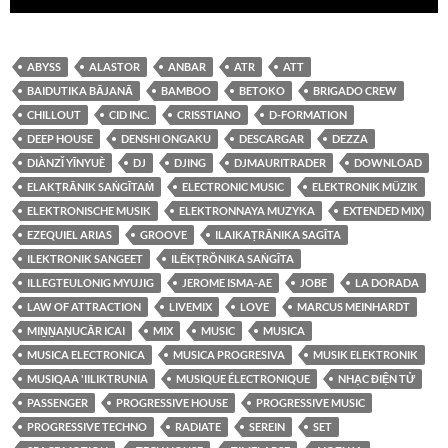
audio
ABYSS
ALASTOR
ANBAR
ATR
ATT
BAIDUTIKA BĀJANĀ
BAMBOO
BETOKO
BRIGADO CREW
CHILLOUT
CID INC.
CRISSTIANO
D-FORMATION
DEEP HOUSE
DENSHI ONGAKU
DESCARGAR
DEZZA
DIÀNZǏ YĪNYUÈ
DJ
DJING
DJMAURITRADER
DOWNLOAD
ELAKṬRĀNIK SAṄGĪTAṀ
ELECTRONIC MUSIC
ELEKTRONIK MÜZIK
ELEKTRONISCHE MUSIK
ELEKTRONNAYA MUZYKA
EXTENDED MIX)
EZEQUIEL ARIAS
GROOVE
ILAIKAṬRĀNIKA SAGĪTA
ILEKTRONIK SANGEET
ILĒKṬRŎNIKA SAṄGĪTA
ILLEGTEULONIG MYUJIG
JEROME ISMA-AE
JOBE
LA DORADA
LAW OF ATTRACTION
LIVEMIX
LOVE
MARCUS MEINHARDT
MIṈṈAṆUCĀR ICAI
MIX
MUSIC
MUSICA
MUSICA ELECTRONICA
MUSICA PROGRESIVA
MUSIK ELEKTRONIK
MUSIQAA 'IILIKTRUNIA
MUSIQUE ÉLECTRONIQUE
NHẠC ĐIỆN TỬ
PASSENGER
PROGRESSIVE HOUSE
PROGRESSIVE MUSIC
PROGRESSIVE TECHNO
RADIATE
SEREIN
SET