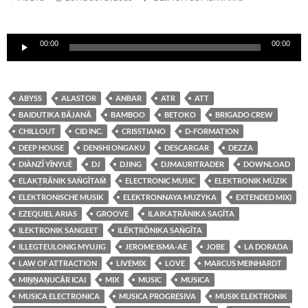
Reproductor
00:00
00:00
de
audio
ABYSS
ALASTOR
ANBAR
ATR
ATT
BAIDUTIKA BĀJANĀ
BAMBOO
BETOKO
BRIGADO CREW
CHILLOUT
CID INC.
CRISSTIANO
D-FORMATION
DEEP HOUSE
DENSHI ONGAKU
DESCARGAR
DEZZA
DIÀNZǏ YĪNYUÈ
DJ
DJING
DJMAURITRADER
DOWNLOAD
ELAKṬRĀNIK SAṄGĪTAṀ
ELECTRONIC MUSIC
ELEKTRONIK MÜZIK
ELEKTRONISCHE MUSIK
ELEKTRONNAYA MUZYKA
EXTENDED MIX)
EZEQUIEL ARIAS
GROOVE
ILAIKAṬRĀNIKA SAGĪTA
ILEKTRONIK SANGEET
ILĒKṬRŎNIKA SAṄGĪTA
ILLEGTEULONIG MYUJIG
JEROME ISMA-AE
JOBE
LA DORADA
LAW OF ATTRACTION
LIVEMIX
LOVE
MARCUS MEINHARDT
MIṈṈAṆUCĀR ICAI
MIX
MUSIC
MUSICA
MUSICA ELECTRONICA
MUSICA PROGRESIVA
MUSIK ELEKTRONIK