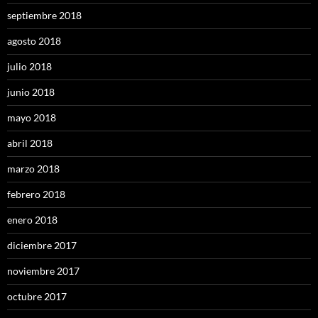
septiembre 2018
agosto 2018
julio 2018
junio 2018
mayo 2018
abril 2018
marzo 2018
febrero 2018
enero 2018
diciembre 2017
noviembre 2017
octubre 2017