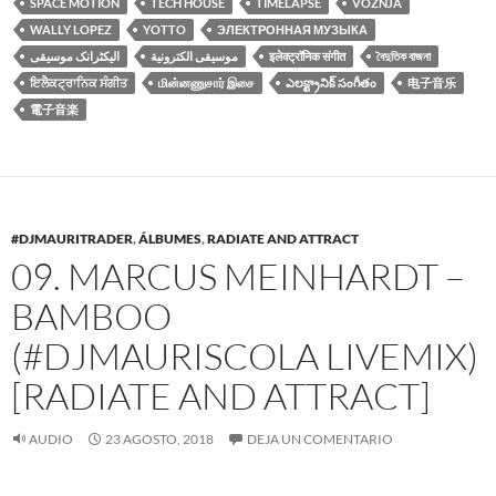
SPACE MOTION
TECH HOUSE
TIMELAPSE
VOZNJA
WALLY LOPEZ
YOTTO
ЭЛЕКТРОННАЯ МУЗЫКА
الیکٹرانک موسیقی
موسيقى الكترونية
इलेक्ट्रॉनिक संगीत
বৈদুতিক বাজনা
ਇਲੈਕਟ੍ਰਾਨਿਕ ਸੰਗੀਤ
மின்னணுசார் இசை
ఎలక్ట్రానిక్ సంగీతం
电子音乐
電子音楽
#DJMAURITRADER
,
ÁLBUMES
,
RADIATE AND ATTRACT
09. MARCUS MEINHARDT –
BAMBOO
(#DJMAURISCOLA LIVEMIX)
[RADIATE AND ATTRACT]
AUDIO
23 AGOSTO, 2018
DEJA UN COMENTARIO
Reproductor