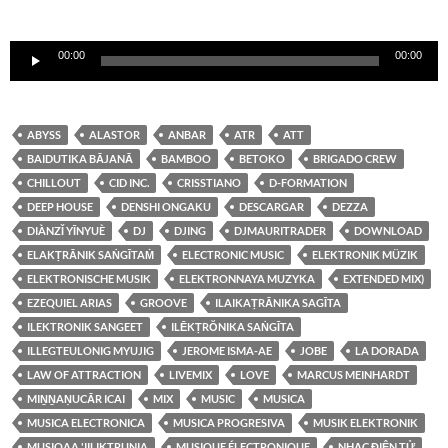
Reproductor
00:00
00:00
de
audio
ABYSS
ALASTOR
ANBAR
ATR
ATT
BAIDUTIKA BĀJANĀ
BAMBOO
BETOKO
BRIGADO CREW
CHILLOUT
CID INC.
CRISSTIANO
D-FORMATION
DEEP HOUSE
DENSHI ONGAKU
DESCARGAR
DEZZA
DIÀNZǏ YĪNYUÈ
DJ
DJING
DJMAURITRADER
DOWNLOAD
ELAKṬRĀNIK SAṄGĪTAṀ
ELECTRONIC MUSIC
ELEKTRONIK MÜZIK
ELEKTRONISCHE MUSIK
ELEKTRONNAYA MUZYKA
EXTENDED MIX)
EZEQUIEL ARIAS
GROOVE
ILAIKAṬRĀNIKA SAGĪTA
ILEKTRONIK SANGEET
ILĒKṬRŎNIKA SAṄGĪTA
ILLEGTEULONIG MYUJIG
JEROME ISMA-AE
JOBE
LA DORADA
LAW OF ATTRACTION
LIVEMIX
LOVE
MARCUS MEINHARDT
MIṈṈAṆUCĀR ICAI
MIX
MUSIC
MUSICA
MUSICA ELECTRONICA
MUSICA PROGRESIVA
MUSIK ELEKTRONIK
MUSIQAA 'IILIKTRUNIA
MUSIQUE ÉLECTRONIQUE
NHẠC ĐIỆN TỬ