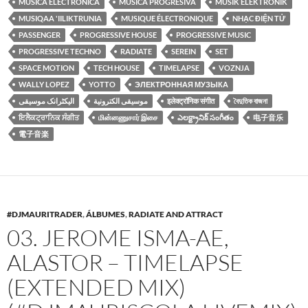
MUSICA ELECTRONICA
MUSICA PROGRESIVA
MUSIK ELEKTRONIK
MUSIQAA 'IILIKTRUNIA
MUSIQUE ÉLECTRONIQUE
NHẠC ĐIỆN TỬ
PASSENGER
PROGRESSIVE HOUSE
PROGRESSIVE MUSIC
PROGRESSIVE TECHNO
RADIATE
SEREIN
SET
SPACE MOTION
TECH HOUSE
TIMELAPSE
VOZNJA
WALLY LOPEZ
YOTTO
ЭЛЕКТРОННАЯ МУЗЫКА
الیکٹرانک موسیقی
موسيقى الكترونية
इलेक्ट्रॉनिक संगीत
বৈদুতিক বাজনা
ਇਲੈਕਟ੍ਰਾਨਿਕ ਸੰਗੀਤ
மின்னணுசார் இசை
ఎలక్ట్రానిక్ సంగీతం
电子音乐
電子音楽
#DJMAURITRADER
,
ÁLBUMES
,
RADIATE AND ATTRACT
03. JEROME ISMA-AE,
ALASTOR – TIMELAPSE
(EXTENDED MIX)