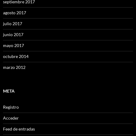
septiembre 2017
agosto 2017
julio 2017
junio 2017
mayo 2017
octubre 2014
marzo 2012
META
Registro
Acceder
Feed de entradas