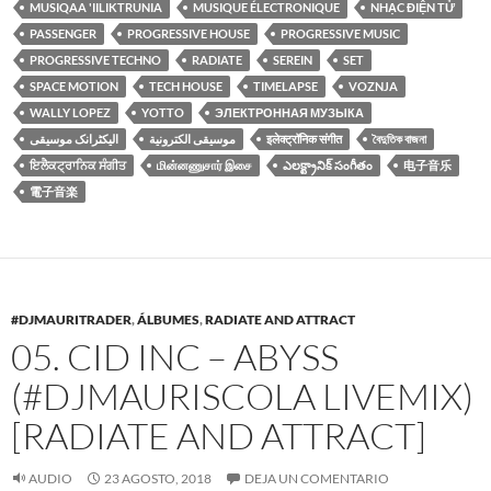
MUSIQAA 'IILIKTRUNIA
MUSIQUE ÉLECTRONIQUE
NHẠC ĐIỆN TỬ
PASSENGER
PROGRESSIVE HOUSE
PROGRESSIVE MUSIC
PROGRESSIVE TECHNO
RADIATE
SEREIN
SET
SPACE MOTION
TECH HOUSE
TIMELAPSE
VOZNJA
WALLY LOPEZ
YOTTO
ЭЛЕКТРОННАЯ МУЗЫКА
الیکٹرانک موسیقی
موسيقى الكترونية
इलेक्ट्रॉनिक संगीत
বৈদুতিক বাজনা
ਇਲੈਕਟ੍ਰਾਨਿਕ ਸੰਗੀਤ
மின்னணுசார் இசை
ఎలక్ట్రానిక్ సంగీతం
电子音乐
電子音楽
#DJMAURITRADER
,
ÁLBUMES
,
RADIATE AND ATTRACT
05. CID INC – ABYSS
(#DJMAURISCOLA LIVEMIX)
[RADIATE AND ATTRACT]
AUDIO
23 AGOSTO, 2018
DEJA UN COMENTARIO