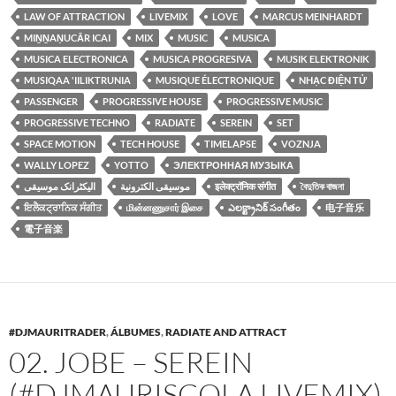
LAW OF ATTRACTION
LIVEMIX
LOVE
MARCUS MEINHARDT
MIṈṈAṆUCĀR ICAI
MIX
MUSIC
MUSICA
MUSICA ELECTRONICA
MUSICA PROGRESIVA
MUSIK ELEKTRONIK
MUSIQAA 'IILIKTRUNIA
MUSIQUE ÉLECTRONIQUE
NHẠC ĐIỆN TỬ
PASSENGER
PROGRESSIVE HOUSE
PROGRESSIVE MUSIC
PROGRESSIVE TECHNO
RADIATE
SEREIN
SET
SPACE MOTION
TECH HOUSE
TIMELAPSE
VOZNJA
WALLY LOPEZ
YOTTO
ЭЛЕКТРОННАЯ МУЗЫКА
الیکٹرانک موسیقی
موسيقى الكترونية
इलेक्ट्रॉनिक संगीत
বৈদুতিক বাজনা
ਇਲੈਕਟ੍ਰਾਨਿਕ ਸੰਗੀਤ
மின்னணுசார் இசை
ఎలక్ట్రానిక్ సంగీతం
电子音乐
電子音楽
#DJMAURITRADER
,
ÁLBUMES
,
RADIATE AND ATTRACT
02. JOBE – SEREIN
(#DJMAURISCOLA LIVEMIX)