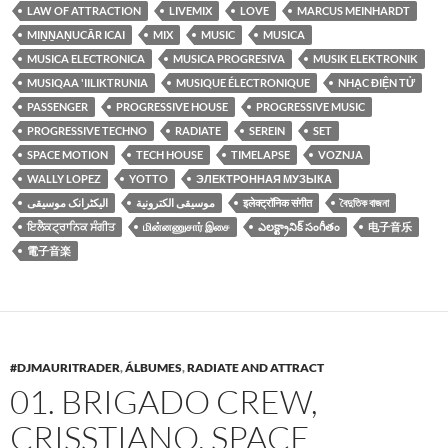
LAW OF ATTRACTION
LIVEMIX
LOVE
MARCUS MEINHARDT
MIṈṈAṆUCĀR ICAI
MIX
MUSIC
MUSICA
MUSICA ELECTRONICA
MUSICA PROGRESIVA
MUSIK ELEKTRONIK
MUSIQAA 'IILIKTRUNIA
MUSIQUE ÉLECTRONIQUE
NHẠC ĐIỆN TỬ
PASSENGER
PROGRESSIVE HOUSE
PROGRESSIVE MUSIC
PROGRESSIVE TECHNO
RADIATE
SEREIN
SET
SPACE MOTION
TECH HOUSE
TIMELAPSE
VOZNJA
WALLY LOPEZ
YOTTO
ЭЛЕКТРОННАЯ МУЗЫКА
الیکٹرانک موسیقی
موسيقى الكترونية
इलेक्ट्रॉनिक संगीत
বৈদুতিক বাজনা
ਇਲੈਕਟ੍ਰਾਨਿਕ ਸੰਗੀਤ
மின்னணுசார் இசை
ఎలక్ట్రానిక్ సంగీతం
电子音乐
電子音楽
#DJMAURITRADER
,
ÁLBUMES
,
RADIATE AND ATTRACT
01. BRIGADO CREW,
CRISSTIANO, SPACE