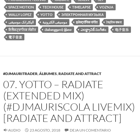
SPACE MOTION
TECH HOUSE
TIMELAPSE
VOZNJA
WALLY LOPEZ
YOTTO
ЭЛЕКТРОННАЯ МУЗЫКА
الیکٹرانک موسیقی
موسيقى الكترونية
इलेक्ट्रॉनिक संगीत
বৈদুতিক বাজনা
ਇਲੈਕਟ੍ਰਾਨਿਕ ਸੰਗੀਤ
மின்னணுசார் இசை
ఎలక్ట్రానిక్ సంగీతం
电子音乐
電子音楽
#DJMAURITRADER
,
ÁLBUMES
,
RADIATE AND ATTRACT
07. YOTTO – RADIATE
(EXTENDED MIX)
(#DJMAURISCOLA LIVEMIX)
[RADIATE AND ATTRACT]
AUDIO
23 AGOSTO, 2018
DEJA UN COMENTARIO