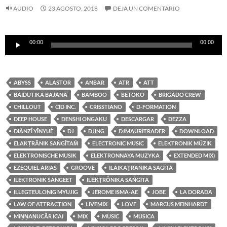
AUDIO
23 AGOSTO, 2018
DEJA UN COMENTARIO
Reproductor
00:00
00:00
de
audio
ABYSS
ALASTOR
ANBAR
ATR
ATT
BAIDUTIKA BĀJANĀ
BAMBOO
BETOKO
BRIGADO CREW
CHILLOUT
CID INC.
CRISSTIANO
D-FORMATION
DEEP HOUSE
DENSHI ONGAKU
DESCARGAR
DEZZA
DIÀNZǏ YĪNYUÈ
DJ
DJING
DJMAURITRADER
DOWNLOAD
ELAKṬRĀNIK SAṄGĪTAṀ
ELECTRONIC MUSIC
ELEKTRONIK MÜZIK
ELEKTRONISCHE MUSIK
ELEKTRONNAYA MUZYKA
EXTENDED MIX)
EZEQUIEL ARIAS
GROOVE
ILAIKAṬRĀNIKA SAGĪTA
ILEKTRONIK SANGEET
ILĒKṬRŎNIKA SAṄGĪTA
ILLEGTEULONIG MYUJIG
JEROME ISMA-AE
JOBE
LA DORADA
LAW OF ATTRACTION
LIVEMIX
LOVE
MARCUS MEINHARDT
MIṈṈAṆUCĀR ICAI
MIX
MUSIC
MUSICA