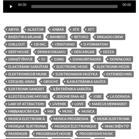
00:00
00:00
de
audio
ABYSS
ALASTOR
ANBAR
ATR
ATT
BAIDUTIKA BĀJANĀ
BAMBOO
BETOKO
BRIGADO CREW
CHILLOUT
CID INC.
CRISSTIANO
D-FORMATION
DEEP HOUSE
DENSHI ONGAKU
DESCARGAR
DEZZA
DIÀNZǏ YĪNYUÈ
DJ
DJING
DJMAURITRADER
DOWNLOAD
ELAKṬRĀNIK SAṄGĪTAṀ
ELECTRONIC MUSIC
ELEKTRONIK MÜZIK
ELEKTRONISCHE MUSIK
ELEKTRONNAYA MUZYKA
EXTENDED MIX)
EZEQUIEL ARIAS
GROOVE
ILAIKAṬRĀNIKA SAGĪTA
ILEKTRONIK SANGEET
ILĒKṬRŎNIKA SAṄGĪTA
ILLEGTEULONIG MYUJIG
JEROME ISMA-AE
JOBE
LA DORADA
LAW OF ATTRACTION
LIVEMIX
LOVE
MARCUS MEINHARDT
MIṈṈAṆUCĀR ICAI
MIX
MUSIC
MUSICA
MUSICA ELECTRONICA
MUSICA PROGRESIVA
MUSIK ELEKTRONIK
MUSIQAA 'IILIKTRUNIA
MUSIQUE ÉLECTRONIQUE
NHẠC ĐIỆN TỬ
PASSENGER
PROGRESSIVE HOUSE
PROGRESSIVE MUSIC