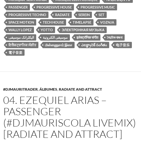
PASSENGER
PROGRESSIVE HOUSE
PROGRESSIVE MUSIC
PROGRESSIVE TECHNO
RADIATE
SEREIN
SET
SPACE MOTION
TECH HOUSE
TIMELAPSE
VOZNJA
WALLY LOPEZ
YOTTO
ЭЛЕКТРОННАЯ МУЗЫКА
الیکٹرانک موسیقی
موسيقى الكترونية
इलेक्ट्रॉनिक संगीत
বৈদুতিক বাজনা
ਇਲੈਕਟ੍ਰਾਨਿਕ ਸੰਗੀਤ
மின்னணுசார் இசை
ఎలక్ట్రానిక్ సంగీతం
电子音乐
電子音楽
#DJMAURITRADER
,
ÁLBUMES
,
RADIATE AND ATTRACT
04. EZEQUIEL ARIAS –
PASSENGER
(#DJMAURISCOLA LIVEMIX)
[RADIATE AND ATTRACT]