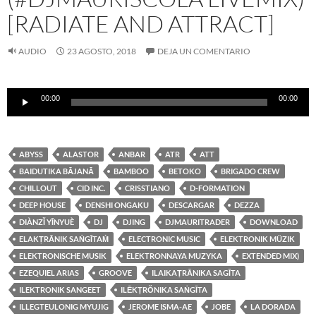
[RADIATE AND ATTRACT]
AUDIO
23 AGOSTO, 2018
DEJA UN COMENTARIO
Reproductor
00:00
00:00
de
audio
ABYSS
ALASTOR
ANBAR
ATR
ATT
BAIDUTIKA BĀJANĀ
BAMBOO
BETOKO
BRIGADO CREW
CHILLOUT
CID INC.
CRISSTIANO
D-FORMATION
DEEP HOUSE
DENSHI ONGAKU
DESCARGAR
DEZZA
DIÀNZǏ YĪNYUÈ
DJ
DJING
DJMAURITRADER
DOWNLOAD
ELAKṬRĀNIK SAṄGĪTAṀ
ELECTRONIC MUSIC
ELEKTRONIK MÜZIK
ELEKTRONISCHE MUSIK
ELEKTRONNAYA MUZYKA
EXTENDED MIX)
EZEQUIEL ARIAS
GROOVE
ILAIKAṬRĀNIKA SAGĪTA
ILEKTRONIK SANGEET
ILĒKṬRŎNIKA SAṄGĪTA
ILLEGTEULONIG MYUJIG
JEROME ISMA-AE
JOBE
LA DORADA