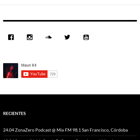
las
entradas
RECIENTES
24.04 ZonaZero Podcast @ Mix FM 98.1 San Francisco, Córdoba