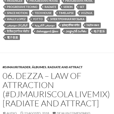
PASSENGER
PROGRESSIVE HOUSE
PROGRESSIVE MUSIC
PROGRESSIVE TECHNO
RADIATE
SEREIN
SET
SPACE MOTION
TECH HOUSE
TIMELAPSE
VOZNJA
WALLY LOPEZ
YOTTO
ЭЛЕКТРОННАЯ МУЗЫКА
الیکٹرانک موسیقی
موسيقى الكترونية
इलेक्ट्रॉनिक संगीत
বৈদুতিক বাজনা
ਇਲੈਕਟ੍ਰਾਨਿਕ ਸੰਗੀਤ
மின்னணுசார் இசை
ఎలక్ట్రానిక్ సంగీతం
电子音乐
電子音楽
#DJMAURITRADER
,
ÁLBUMES
,
RADIATE AND ATTRACT
06. DEZZA – LAW OF
ATTRACTION
(#DJMAURISCOLA LIVEMIX)
[RADIATE AND ATTRACT]
AUDIO
23 AGOSTO, 2018
DEJA UN COMENTARIO