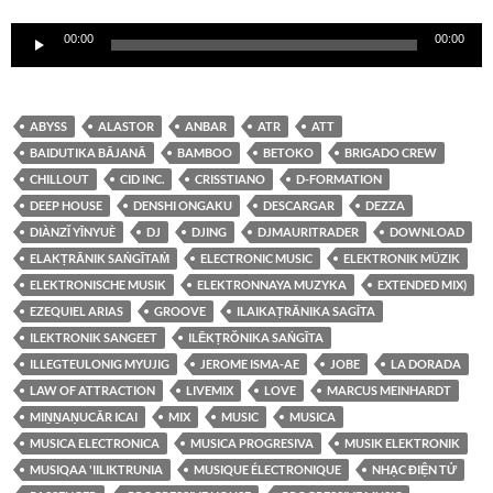
Reproductor
00:00
00:00
de
audio
ABYSS
ALASTOR
ANBAR
ATR
ATT
BAIDUTIKA BĀJANĀ
BAMBOO
BETOKO
BRIGADO CREW
CHILLOUT
CID INC.
CRISSTIANO
D-FORMATION
DEEP HOUSE
DENSHI ONGAKU
DESCARGAR
DEZZA
DIÀNZǏ YĪNYUÈ
DJ
DJING
DJMAURITRADER
DOWNLOAD
ELAKṬRĀNIK SAṄGĪTAṀ
ELECTRONIC MUSIC
ELEKTRONIK MÜZIK
ELEKTRONISCHE MUSIK
ELEKTRONNAYA MUZYKA
EXTENDED MIX)
EZEQUIEL ARIAS
GROOVE
ILAIKAṬRĀNIKA SAGĪTA
ILEKTRONIK SANGEET
ILĒKṬRŎNIKA SAṄGĪTA
ILLEGTEULONIG MYUJIG
JEROME ISMA-AE
JOBE
LA DORADA
LAW OF ATTRACTION
LIVEMIX
LOVE
MARCUS MEINHARDT
MIṈṈAṆUCĀR ICAI
MIX
MUSIC
MUSICA
MUSICA ELECTRONICA
MUSICA PROGRESIVA
MUSIK ELEKTRONIK
MUSIQAA 'IILIKTRUNIA
MUSIQUE ÉLECTRONIQUE
NHẠC ĐIỆN TỬ