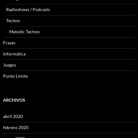
Radioshows / Podcasts
Techno
Melodic Techno
Frases
Informática
Juegos
Punto Límite
ARCHIVOS
abril 2020
febrero 2020