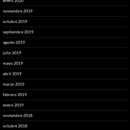
enero 2020
noviembre 2019
octubre 2019
septiembre 2019
agosto 2019
julio 2019
mayo 2019
abril 2019
marzo 2019
febrero 2019
enero 2019
noviembre 2018
octubre 2018