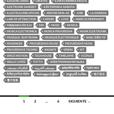
EZEQUIEL ARIAS
GROOVE
ILAIKAṬRĀNIKA SAGĪTA
ILEKTRONIK SANGEET
ILĒKṬRŎNIKA SAṄGĪTA
ILLEGTEULONIG MYUJIG
JEROME ISMA-AE
JOBE
LA DORADA
LAW OF ATTRACTION
LIVEMIX
LOVE
MARCUS MEINHARDT
MIṈṈAṆUCĀR ICAI
MIX
MUSIC
MUSICA
MUSICA ELECTRONICA
MUSICA PROGRESIVA
MUSIK ELEKTRONIK
MUSIQAA 'IILIKTRUNIA
MUSIQUE ÉLECTRONIQUE
NHẠC ĐIỆN TỬ
PASSENGER
PROGRESSIVE HOUSE
PROGRESSIVE MUSIC
PROGRESSIVE TECHNO
RADIATE
SEREIN
SET
SPACE MOTION
TECH HOUSE
TIMELAPSE
VOZNJA
WALLY LOPEZ
YOTTO
ЭЛЕКТРОННАЯ МУЗЫКА
الیکٹرانک موسیقی
موسيقى الكترونية
इलेक्ट्रॉनिक संगीत
বৈদুতিক বাজনা
ਇਲੈਕਟ੍ਰਾਨਿਕ ਸੰਗੀਤ
மின்னணுசார் இசை
ఎలక్ట్రానిక్ సంగీతం
电子音乐
電子音楽
Ir
1
2
…
6
SIGUIENTE →
a