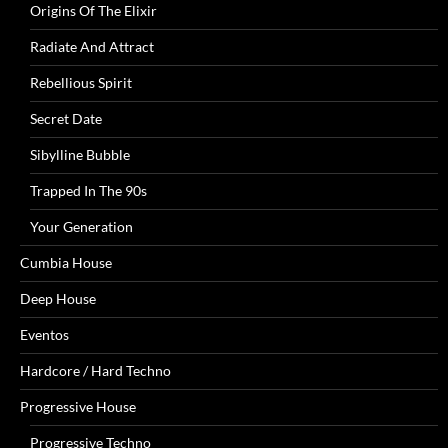
Origins Of The Elixir
Radiate And Attract
Rebellious Spirit
Secret Date
Sibylline Bubble
Trapped In The 90s
Your Generation
Cumbia House
Deep House
Eventos
Hardcore / Hard Techno
Progressive House
Progressive Techno