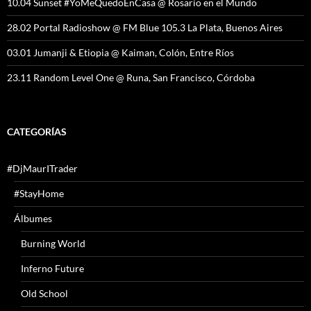
10.04 Sunset #YoMeQuedoEnCasa @ Rosario en el Mundo
28.02 Portal Radioshow @ FM Blue 105.3 La Plata, Buenos Aires
03.01 Jumanji & Etiopia @ Kaiman, Colón, Entre Ríos
23.11 Random Level One @ Runa, San Francisco, Córdoba
CATEGORÍAS
#DjMaurITrader
#StayHome
Álbumes
Burning World
Inferno Future
Old School