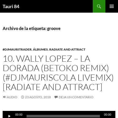
Saltar
Buscar
Tauri 84
al
MENÚ
contenido
PRINCI
Archivo de la etiqueta: groove
#DJMAURITRADER
,
ÁLBUMES
,
RADIATE AND ATTRACT
10. WALLY LOPEZ – LA
DORADA (BETOKO REMIX)
(#DJMAURISCOLA LIVEMIX)
[RADIATE AND ATTRACT]
AUDIO
23 AGOSTO, 2018
DEJA UN COMENTARIO
Reproductor
00:00
00:00
de