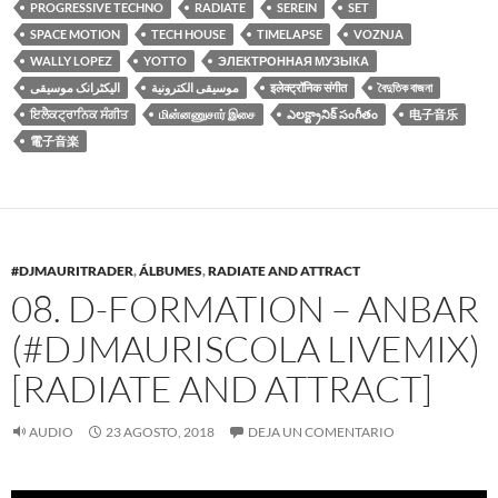
PROGRESSIVE TECHNO
RADIATE
SEREIN
SET
SPACE MOTION
TECH HOUSE
TIMELAPSE
VOZNJA
WALLY LOPEZ
YOTTO
ЭЛЕКТРОННАЯ МУЗЫКА
الیکٹرانک موسیقی
موسيقى الكترونية
इलेक्ट्रॉनिक संगीत
বৈদুতিক বাজনা
ਇਲੈਕਟ੍ਰਾਨਿਕ ਸੰਗੀਤ
மின்னணுசார் இசை
ఎలక్ట్రానిక్ సంగీతం
电子音乐
電子音楽
#DJMAURITRADER
,
ÁLBUMES
,
RADIATE AND ATTRACT
08. D-FORMATION – ANBAR
(#DJMAURISCOLA LIVEMIX)
[RADIATE AND ATTRACT]
AUDIO
23 AGOSTO, 2018
DEJA UN COMENTARIO
Reproductor