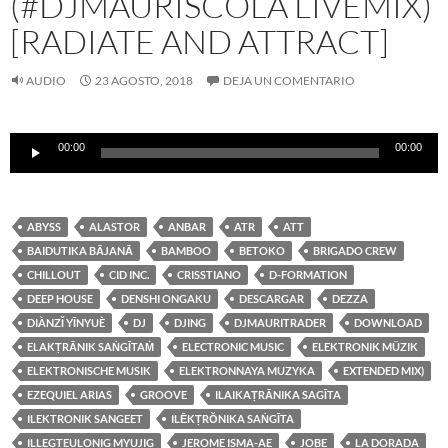
(#DJMAURISCOLA LIVEMIX)
[RADIATE AND ATTRACT]
AUDIO
23 AGOSTO, 2018
DEJA UN COMENTARIO
Reproductor
00:00
00:00
de
audio
ABYSS
ALASTOR
ANBAR
ATR
ATT
BAIDUTIKA BĀJANĀ
BAMBOO
BETOKO
BRIGADO CREW
CHILLOUT
CID INC.
CRISSTIANO
D-FORMATION
DEEP HOUSE
DENSHI ONGAKU
DESCARGAR
DEZZA
DIÀNZǏ YĪNYUÈ
DJ
DJING
DJMAURITRADER
DOWNLOAD
ELAKṬRĀNIK SAṄGĪTAṀ
ELECTRONIC MUSIC
ELEKTRONIK MÜZIK
ELEKTRONISCHE MUSIK
ELEKTRONNAYA MUZYKA
EXTENDED MIX)
EZEQUIEL ARIAS
GROOVE
ILAIKAṬRĀNIKA SAGĪTA
ILEKTRONIK SANGEET
ILĒKṬRŎNIKA SAṄGĪTA
ILLEGTEULONIG MYUJIG
JEROME ISMA-AE
JOBE
LA DORADA