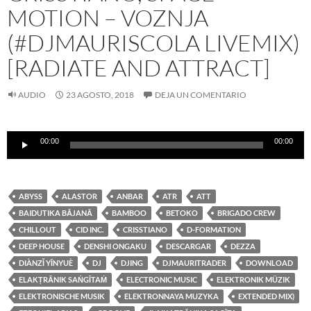
MOTION – VOZNJA
(#DJMAURISCOLA LIVEMIX)
[RADIATE AND ATTRACT]
AUDIO
23 AGOSTO, 2018
DEJA UN COMENTARIO
Reproductor
00:00
00:00
de
audio
ABYSS
ALASTOR
ANBAR
ATR
ATT
BAIDUTIKA BĀJANĀ
BAMBOO
BETOKO
BRIGADO CREW
CHILLOUT
CID INC.
CRISSTIANO
D-FORMATION
DEEP HOUSE
DENSHI ONGAKU
DESCARGAR
DEZZA
DIÀNZǏ YĪNYUÈ
DJ
DJING
DJMAURITRADER
DOWNLOAD
ELAKṬRĀNIK SAṄGĪTAṀ
ELECTRONIC MUSIC
ELEKTRONIK MÜZIK
ELEKTRONISCHE MUSIK
ELEKTRONNAYA MUZYKA
EXTENDED MIX)