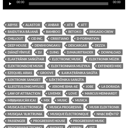
00:00
00:00
de
audio
ABYSS
ALASTOR
ANBAR
ATR
ATT
BAIDUTIKA BĀJANĀ
BAMBOO
BETOKO
BRIGADO CREW
CHILLOUT
CID INC.
CRISSTIANO
D-FORMATION
DEEP HOUSE
DENSHI ONGAKU
DESCARGAR
DEZZA
DIÀNZǏ YĪNYUÈ
DJ
DJING
DJMAURITRADER
DOWNLOAD
ELAKṬRĀNIK SAṄGĪTAṀ
ELECTRONIC MUSIC
ELEKTRONIK MÜZIK
ELEKTRONISCHE MUSIK
ELEKTRONNAYA MUZYKA
EXTENDED MIX)
EZEQUIEL ARIAS
GROOVE
ILAIKAṬRĀNIKA SAGĪTA
ILEKTRONIK SANGEET
ILĒKṬRŎNIKA SAṄGĪTA
ILLEGTEULONIG MYUJIG
JEROME ISMA-AE
JOBE
LA DORADA
LAW OF ATTRACTION
LIVEMIX
LOVE
MARCUS MEINHARDT
MIṈṈAṆUCĀR ICAI
MIX
MUSIC
MUSICA
MUSICA ELECTRONICA
MUSICA PROGRESIVA
MUSIK ELEKTRONIK
MUSIQAA 'IILIKTRUNIA
MUSIQUE ÉLECTRONIQUE
NHẠC ĐIỆN TỬ
PASSENGER
PROGRESSIVE HOUSE
PROGRESSIVE MUSIC
PROGRESSIVE TECHNO
RADIATE
SEREIN
SET