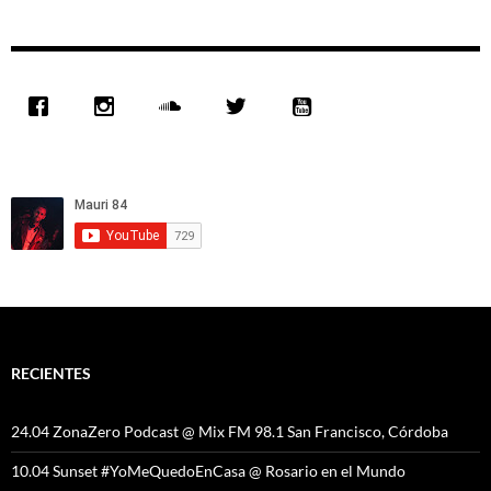
RECIENTES
24.04 ZonaZero Podcast @ Mix FM 98.1 San Francisco, Córdoba
10.04 Sunset #YoMeQuedoEnCasa @ Rosario en el Mundo