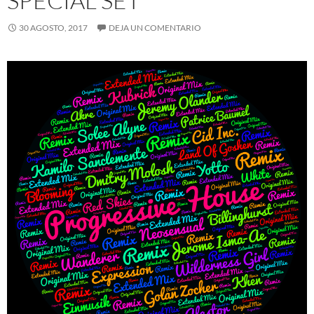
SPECIAL SET
30 AGOSTO, 2017
DEJA UN COMENTARIO