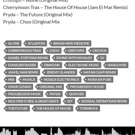
Cherrymoon Trax – The House Of House (Jam El Mar Remix)
Pryda – The Future (Original Mix)
Pryda – Choo (Original Mix
ALONE
ATLANTEN
BRAND NEW MEDICINE
CHERRYMOON TRAX
CHOO
CRISTOPH
CROUCH
DANIEL PORTMAN REMIX
DIVING WITH WHALES
DJ
DJMAURITRADER
EINMUSIK
ELECTRONIC MUSIC
HANGOVER
JAM EL MAR REMIX
JEREMY OLANDER
MATAN CASPI REMIX
MIX
MUSICA
MUSICA ELECTRONICA
NORA EN PURE
ONUR OZMAN
ORIGINAL MIX
PROGRESSIVE HOUSE
PROGRESSIVE MUSIC
PRYDA
QUIVVER
RICK PIER O'NEIL & DESATURATE
SET
SEVERAL DEFINITIONS REMIX
THE FUTURE
THE HOUSE OF HOUSE
TORMENTA