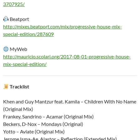
3707925/
Beatport
http://mixes.beatport.com/mix/progressive-house-mix-
special-edition/287609
MyWeb
http://mauricio.scolari.org/2017-08-01-progressive-house-
mix-special-edition/
Tracklist
Khen and Guy Mantzur feat. Kamila – Children With No Name
(Original Mix)
Frankey, Sandrino – Acamar (Original Mix)
Beckers, D-Nox – Mondays (Original)
Yotto – Aviate (Original Mix)
Jerome Isma-Ae, Alastor – Reflection (Extended Mix)