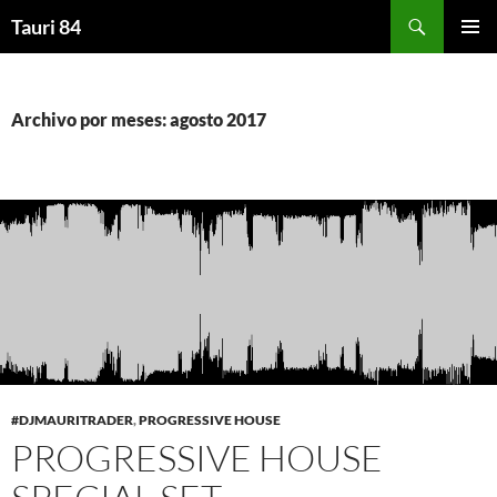
Saltar
Buscar
Tauri 84
al
MENÚ
contenido
PRINCI
Archivo por meses: agosto 2017
#DJMAURITRADER
,
PROGRESSIVE HOUSE
PROGRESSIVE HOUSE