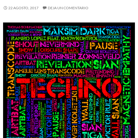
22 AGOSTO, 2017
DEJA UN COMENTARIO