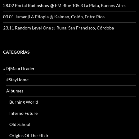
28.02 Portal Radioshow @ FM Blue 105.3 La Plata, Buenos Aires
03.01 Jumanji & Etiopia @ Kaiman, Colón, Entre Ríos
23.11 Random Level One @ Runa, San Francisco, Córdoba
CATEGORÍAS
#DjMaurITrader
#StayHome
Álbumes
Burning World
Inferno Future
Old School
Origins Of The Elixir