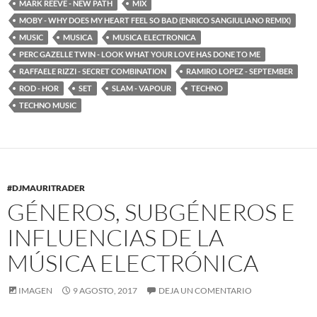
MARK REEVE - NEW PATH
MIX
MOBY - WHY DOES MY HEART FEEL SO BAD (ENRICO SANGIULIANO REMIX)
MUSIC
MUSICA
MUSICA ELECTRONICA
PERC GAZELLE TWIN - LOOK WHAT YOUR LOVE HAS DONE TO ME
RAFFAELE RIZZI - SECRET COMBINATION
RAMIRO LOPEZ - SEPTEMBER
ROD - HOR
SET
SLAM - VAPOUR
TECHNO
TECHNO MUSIC
#DJMAURITRADER
GÉNEROS, SUBGÉNEROS E
INFLUENCIAS DE LA
MÚSICA ELECTRÓNICA
IMAGEN
9 AGOSTO, 2017
DEJA UN COMENTARIO