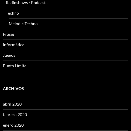
Radioshows / Podcasts
Techno
Melodic Techno
Frases
Informática
Juegos
Punto Límite
ARCHIVOS
abril 2020
febrero 2020
enero 2020