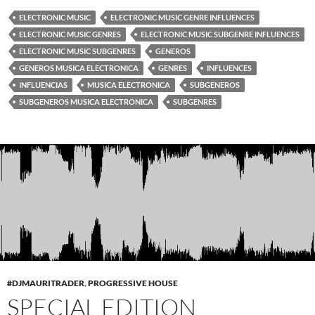
ELECTRONIC MUSIC
ELECTRONIC MUSIC GENRE INFLUENCES
ELECTRONIC MUSIC GENRES
ELECTRONIC MUSIC SUBGENRE INFLUENCES
ELECTRONIC MUSIC SUBGENRES
GENEROS
GENEROS MUSICA ELECTRONICA
GENRES
INFLUENCES
INFLUENCIAS
MUSICA ELECTRONICA
SUBGENEROS
SUBGENEROS MUSICA ELECTRONICA
SUBGENRES
#DJMAURITRADER
,
PROGRESSIVE HOUSE
SPECIAL EDITION