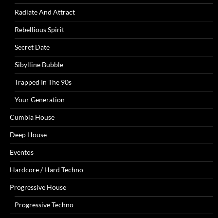
Radiate And Attract
Rebellious Spirit
Secret Date
Sibylline Bubble
Trapped In The 90s
Your Generation
Cumbia House
Deep House
Eventos
Hardcore / Hard Techno
Progressive House
Progressive Techno