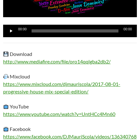
Reproductor
00:00
00:00
de
audio
Download
http://www.mediafire.com/file/oro14qqlgba2db2/
Mixcloud
https://www.mixcloud.com/djmauriscola/2017-08-01-
progressive-house-mix-special-edition/
YouTube
https://www.youtube.com/watch?v=UntHCc4Mn60
Facebook
https://www.facebook.com/DJMauriScola/videos/136340768