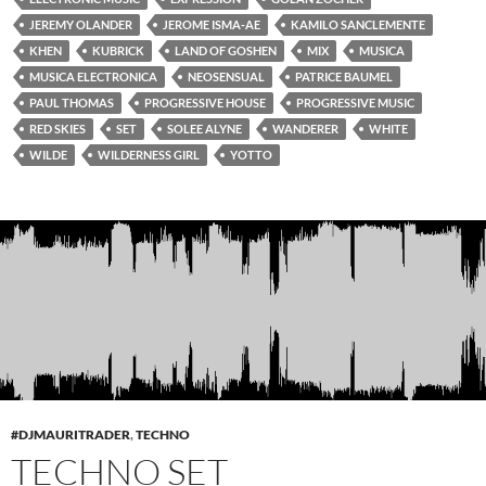
JEREMY OLANDER
JEROME ISMA-AE
KAMILO SANCLEMENTE
KHEN
KUBRICK
LAND OF GOSHEN
MIX
MUSICA
MUSICA ELECTRONICA
NEOSENSUAL
PATRICE BAUMEL
PAUL THOMAS
PROGRESSIVE HOUSE
PROGRESSIVE MUSIC
RED SKIES
SET
SOLEE ALYNE
WANDERER
WHITE
WILDE
WILDERNESS GIRL
YOTTO
#DJMAURITRADER
,
TECHNO
TECHNO SET