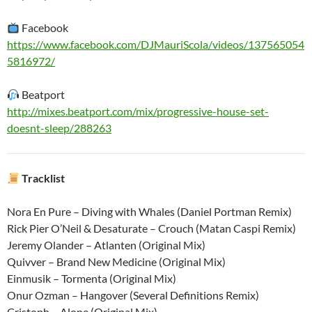
Facebook
https://www.facebook.com/DJMauriScola/videos/137565054
5816972/
Beatport
http://mixes.beatport.com/mix/progressive-house-set-
doesnt-sleep/288263
Tracklist
Nora En Pure – Diving with Whales (Daniel Portman Remix)
Rick Pier O’Neil & Desaturate – Crouch (Matan Caspi Remix)
Jeremy Olander – Atlanten (Original Mix)
Quivver – Brand New Medicine (Original Mix)
Einmusik – Tormenta (Original Mix)
Onur Ozman – Hangover (Several Definitions Remix)
Cristoph – Alone (Original Mix)