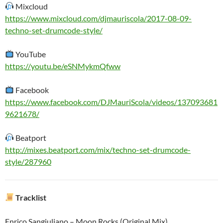
Mixcloud
https://www.mixcloud.com/djmauriscola/2017-08-09-
techno-set-drumcode-style/
YouTube
https://youtu.be/eSNMykmQfww
Facebook
https://www.facebook.com/DJMauriScola/videos/137093681
9621678/
Beatport
http://mixes.beatport.com/mix/techno-set-drumcode-
style/287960
Tracklist
Enrico Sangiuliano – Moon Rocks (Original Mix)