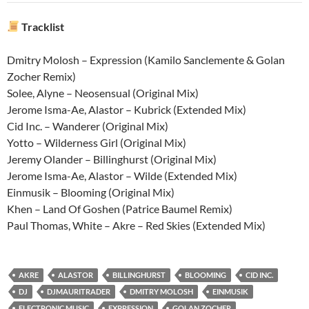
Tracklist
Dmitry Molosh – Expression (Kamilo Sanclemente & Golan
Zocher Remix)
Solee, Alyne – Neosensual (Original Mix)
Jerome Isma-Ae, Alastor – Kubrick (Extended Mix)
Cid Inc. – Wanderer (Original Mix)
Yotto – Wilderness Girl (Original Mix)
Jeremy Olander – Billinghurst (Original Mix)
Jerome Isma-Ae, Alastor – Wilde (Extended Mix)
Einmusik – Blooming (Original Mix)
Khen – Land Of Goshen (Patrice Baumel Remix)
Paul Thomas, White – Akre – Red Skies (Extended Mix)
AKRE
ALASTOR
BILLINGHURST
BLOOMING
CID INC.
DJ
DJMAURITRADER
DMITRY MOLOSH
EINMUSIK
ELECTRONIC MUSIC
EXPRESSION
GOLAN ZOCHER