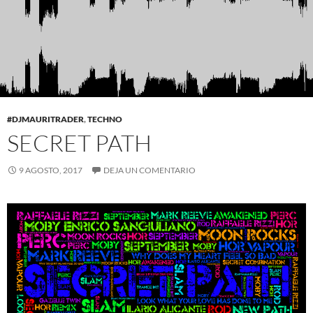
#DJMAURITRADER
,
TECHNO
SECRET PATH
9 AGOSTO, 2017
DEJA UN COMENTARIO