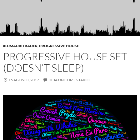
#DJMAURITRADER
,
PROGRESSIVE HOUSE
PROGRESSIVE HOUSE SET
(DOESN’T SLEEP)
15 AGOSTO, 2017
DEJA UN COMENTARIO