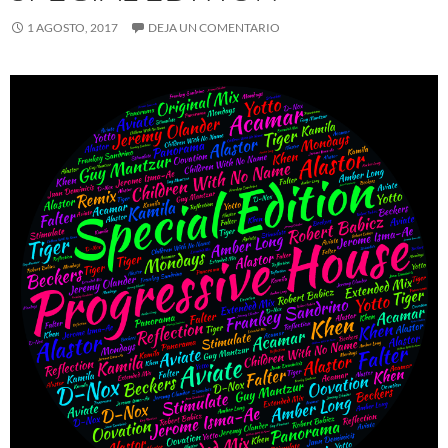
1 AGOSTO, 2017
DEJA UN COMENTARIO