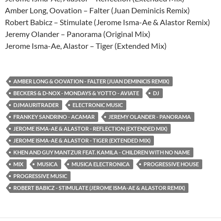
Amber Long, Oovation – Falter (Juan Deminicis Remix)
Robert Babicz – Stimulate (Jerome Isma-Ae & Alastor Remix)
Jeremy Olander – Panorama (Original Mix)
Jerome Isma-Ae, Alastor – Tiger (Extended Mix)
AMBER LONG & OOVATION - FALTER (JUAN DEMINICIS REMIX)
BECKERS & D-NOX - MONDAYS & YOTTO - AVIATE
DJ
DJMAURITRADER
ELECTRONIC MUSIC
FRANKEY SANDRINO - ACAMAR
JEREMY OLANDER - PANORAMA
JEROME ISMA-AE & ALASTOR - REFLECTION (EXTENDED MIX)
JEROME ISMA-AE & ALASTOR - TIGER (EXTENDED MIX)
KHEN AND GUY MANTZUR FEAT. KAMILA - CHILDREN WITH NO NAME
MIX
MUSICA
MUSICA ELECTRONICA
PROGRESSIVE HOUSE
PROGRESSIVE MUSIC
ROBERT BABICZ - STIMULATE (JEROME ISMA-AE & ALASTOR REMIX)