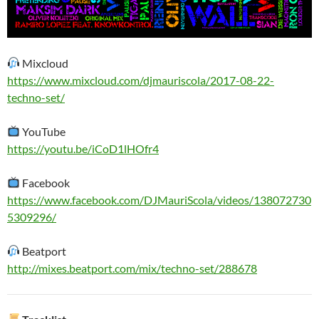
Mixcloud
https://www.mixcloud.com/djmauriscola/2017-08-22-
techno-set/
YouTube
https://youtu.be/iCoD1lHOfr4
Facebook
https://www.facebook.com/DJMauriScola/videos/138072730
5309296/
Beatport
http://mixes.beatport.com/mix/techno-set/288678