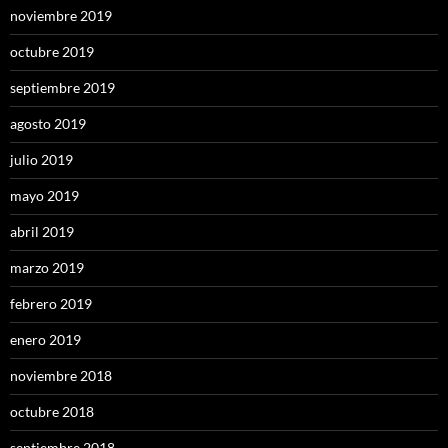
noviembre 2019
octubre 2019
septiembre 2019
agosto 2019
julio 2019
mayo 2019
abril 2019
marzo 2019
febrero 2019
enero 2019
noviembre 2018
octubre 2018
septiembre 2018