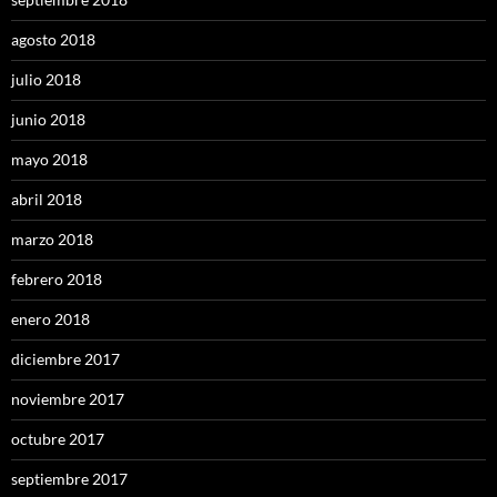
agosto 2018
julio 2018
junio 2018
mayo 2018
abril 2018
marzo 2018
febrero 2018
enero 2018
diciembre 2017
noviembre 2017
octubre 2017
septiembre 2017