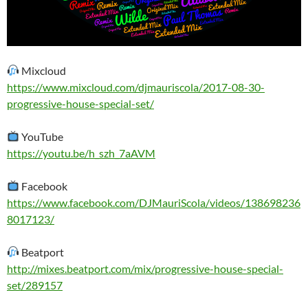
Mixcloud
https://www.mixcloud.com/djmauriscola/2017-08-30-
progressive-house-special-set/
YouTube
https://youtu.be/h_szh_7aAVM
Facebook
https://www.facebook.com/DJMauriScola/videos/138698236
8017123/
Beatport
http://mixes.beatport.com/mix/progressive-house-special-
set/289157