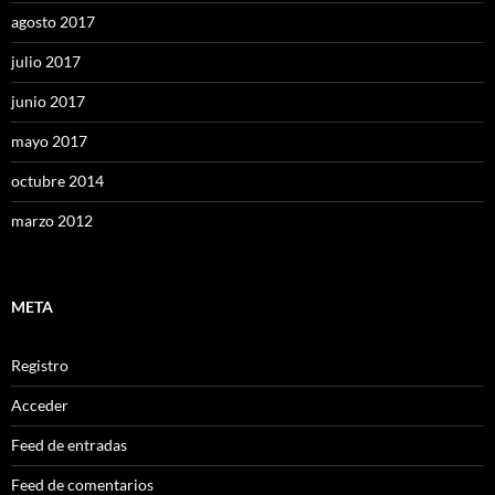
agosto 2017
julio 2017
junio 2017
mayo 2017
octubre 2014
marzo 2012
META
Registro
Acceder
Feed de entradas
Feed de comentarios