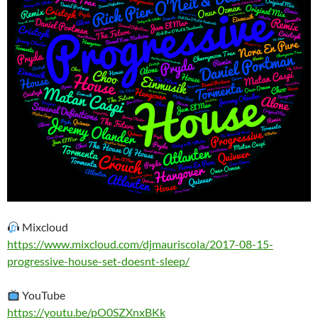
Mixcloud
https://www.mixcloud.com/djmauriscola/2017-08-15-
progressive-house-set-doesnt-sleep/
YouTube
https://youtu.be/pO0SZXnxBKk