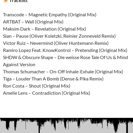
Tracklist
Transcode – Magnetic Empathy (Original Mix)
ARTBAT – Wall (Original Mix)
Maksim Dark – Revelation (Original Mix)
Sian – Pause (Oliver Koletzki, Reinier Zonneveld Remix)
Victor Ruiz – Nevermind (Oliver Huntemann Remix)
Ramiro Lopez Feat. KnowKontrol – Pretending (Original Mix)
SHDW & Obscure Shape – Die weisse Rose Tale Of Us & Mind
Against Version
Thomas Schumacher – On-Off Inhale-Exhale (Original Mix)
Tiga – Louder Than A Bomb (Dense & Pika Remix)
Ron Costa – Shout (Original Mix)
Amelie Lens – Contradiction (Original Mix)