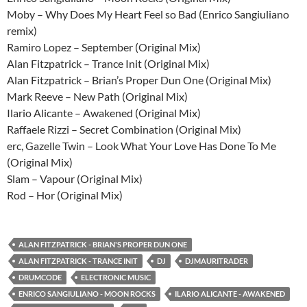
Moby – Why Does My Heart Feel so Bad (Enrico Sangiuliano
remix)
Ramiro Lopez – September (Original Mix)
Alan Fitzpatrick – Trance Init (Original Mix)
Alan Fitzpatrick – Brian’s Proper Dun One (Original Mix)
Mark Reeve – New Path (Original Mix)
Ilario Alicante – Awakened (Original Mix)
Raffaele Rizzi – Secret Combination (Original Mix)
erc, Gazelle Twin – Look What Your Love Has Done To Me
(Original Mix)
Slam – Vapour (Original Mix)
Rod – Hor (Original Mix)
ALAN FITZPATRICK - BRIAN'S PROPER DUN ONE
ALAN FITZPATRICK - TRANCE INIT
DJ
DJMAURITRADER
DRUMCODE
ELECTRONIC MUSIC
ENRICO SANGIULIANO - MOON ROCKS
ILARIO ALICANTE - AWAKENED