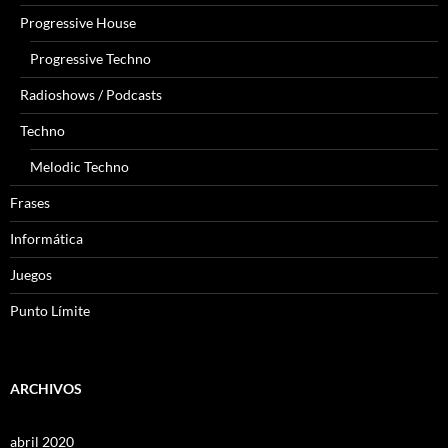
Progressive House
Progressive Techno
Radioshows / Podcasts
Techno
Melodic Techno
Frases
Informática
Juegos
Punto Límite
ARCHIVOS
abril 2020