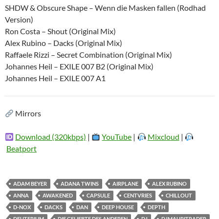
SHDW & Obscure Shape – Wenn die Masken fallen (Rodhad
Version)
Ron Costa – Shout (Original Mix)
Alex Rubino – Dacks (Original Mix)
Raffaele Rizzi – Secret Combination (Original Mix)
Johannes Heil – EXILE 007 B2 (Original Mix)
Johannes Heil – EXILE 007 A1
Mirrors
Download (320kbps)
|
YouTube
|
Mixcloud
|
Beatport
ADAM BEYER
ADANA TWINS
AIRPLANE
ALEX RUBINO
ANNA
AWAKENED
CAPSULE
CENTVRIES
CHILLOUT
D-NOX
DACKS
DAN
DEEP HOUSE
DEPTH
DEUTERIUM
DIE GELIEBTE DES ANDEREN
DJ
DJMAURITRADER