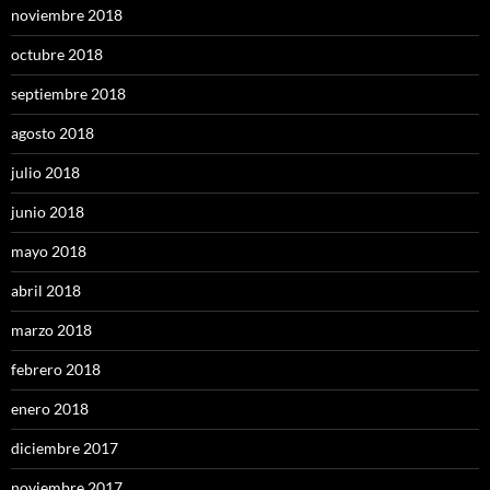
noviembre 2018
octubre 2018
septiembre 2018
agosto 2018
julio 2018
junio 2018
mayo 2018
abril 2018
marzo 2018
febrero 2018
enero 2018
diciembre 2017
noviembre 2017