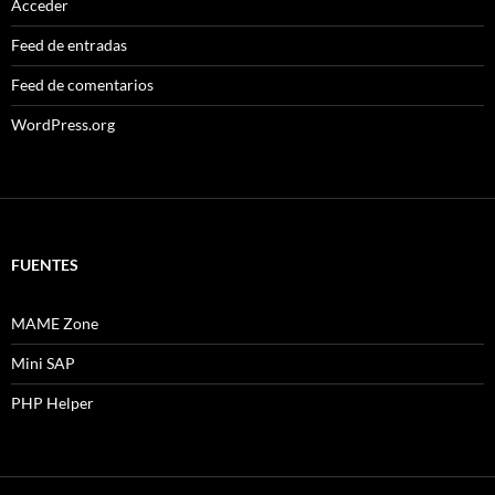
Acceder
Feed de entradas
Feed de comentarios
WordPress.org
FUENTES
MAME Zone
Mini SAP
PHP Helper