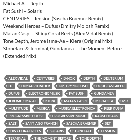
Michael A – Depth
Fat Sushi – Solaris
CENTVRIES – Tension (Sascha Braemer Remix)
Weekend Heroes – Dufus (Dmitry Molosh Remix)
Matan Caspi – Shiny Coral Reefs (Alex Vidal Remix)
Tone Depth, Jerome Isma-Ae – Kiera (Original Mix)
Stoneface & Terminal, Gundamea – The Moment Before
(Extended Mix)
ALEX VIDAL
CENTVRIES
D-NOX
DEPTH
DEUTERIUM
DJ
DJMAURITRADER
DMITRY MOLOSH
DOUGLAS GREED
DUFUS
ELECTRONIC MUSIC
FAT SUSHI
GUNDAMEA
JEROME ISMA-AE
KIERA
MATAN CASPI
MICHAEL A
MIX
MULTITUDE
MUSICA
MUSICA ELECTRONICA
PEER KUSIV
PROGRESSIVE HOUSE
PROGRESSIVE MUSIC
RAUSCHHAUS
SALT
SANTIAGO FRANCH
SASCHA BRAEMER
SET
SHINY CORAL REEFS
SOLARIS
STONEFACE
TENSION
TERMINAL
THE MOMENT BEFORE
TONE DEPTH