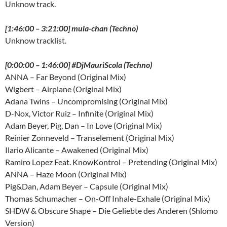
Unknow track.
[1:46:00 – 3:21:00] mula-chan (Techno)
Unknow tracklist.
[0:00:00 – 1:46:00] #DjMauriScola (Techno)
ANNA – Far Beyond (Original Mix)
Wigbert – Airplane (Original Mix)
Adana Twins – Uncompromising (Original Mix)
D-Nox, Victor Ruiz – Infinite (Original Mix)
Adam Beyer, Pig, Dan – In Love (Original Mix)
Reinier Zonneveld – Transelement (Original Mix)
Ilario Alicante – Awakened (Original Mix)
Ramiro Lopez Feat. KnowKontrol – Pretending (Original Mix)
ANNA – Haze Moon (Original Mix)
Pig&Dan, Adam Beyer – Capsule (Original Mix)
Thomas Schumacher – On-Off Inhale-Exhale (Original Mix)
SHDW & Obscure Shape – Die Geliebte des Anderen (Shlomo
Version)