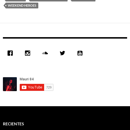
WEEKEND HEROES
RECIENTES