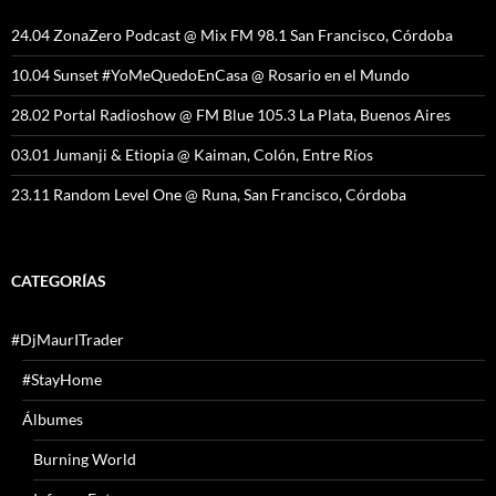
24.04 ZonaZero Podcast @ Mix FM 98.1 San Francisco, Córdoba
10.04 Sunset #YoMeQuedoEnCasa @ Rosario en el Mundo
28.02 Portal Radioshow @ FM Blue 105.3 La Plata, Buenos Aires
03.01 Jumanji & Etiopia @ Kaiman, Colón, Entre Ríos
23.11 Random Level One @ Runa, San Francisco, Córdoba
CATEGORÍAS
#DjMaurITrader
#StayHome
Álbumes
Burning World