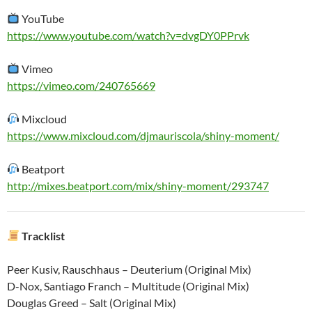
YouTube
https://www.youtube.com/watch?v=dvgDY0PPrvk
Vimeo
https://vimeo.com/240765669
Mixcloud
https://www.mixcloud.com/djmauriscola/shiny-moment/
Beatport
http://mixes.beatport.com/mix/shiny-moment/293747
Tracklist
Peer Kusiv, Rauschhaus – Deuterium (Original Mix)
D-Nox, Santiago Franch – Multitude (Original Mix)
Douglas Greed – Salt (Original Mix)