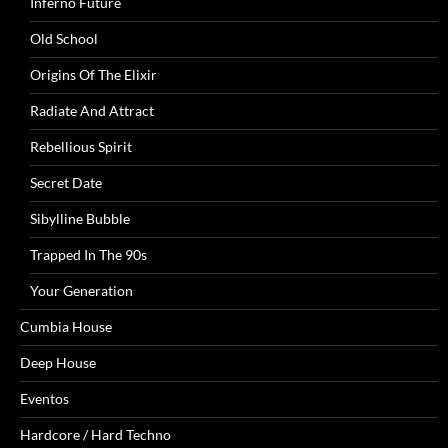
Inferno Future
Old School
Origins Of The Elixir
Radiate And Attract
Rebellious Spirit
Secret Date
Sibylline Bubble
Trapped In The 90s
Your Generation
Cumbia House
Deep House
Eventos
Hardcore / Hard Techno