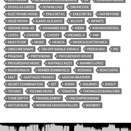
DOUGLAS GREED
DOWNLOAD
DRUMCODE
ELECTRONIC MUSIC
EXILE 007 A1
EXILE 007 B2
FAR BEYOND
HAZE MOON
ILARIO ALICANTE
IN LOVE
INFINITE
JEROME ISMA-AE
JOHANNES HEIL
KIERA
KNOWKONTROL
LIVEDJ
LIVEMIX
LIVESET
MICHAEL A
MIX
MULTITUDE
MUSIC
MUSICA
MUSICA ELECTRONICA
OBSCURE SHAPE
ON-OFF INHALE-EXHALE
PEER KUSIV
PIG
PIG&DAN
PRETENDING
PROGRESSIVE HOUSE
PROGRESSIVE MUSIC
RAFFAELE RIZZI
RAMIRO LOPEZ
RAUSCHHAUS
REINIER ZONNEVELD
RODHAD
RON COSTA
SALT
SANTIAGO FRANCH
SASCHA BRAEMER
SECRET COMBINATION
SET
SHDW
SHLØMO
SHOUT
TECHNO
TECHNO MUSIC
TENSION
THOMAS SCHUMACHER
TONE DEPTH
TRANSELEMENT
UNCOMPROMISING
VICTOR RUIZ
WENN DIE MASKEN FALLEN
WIGBERT