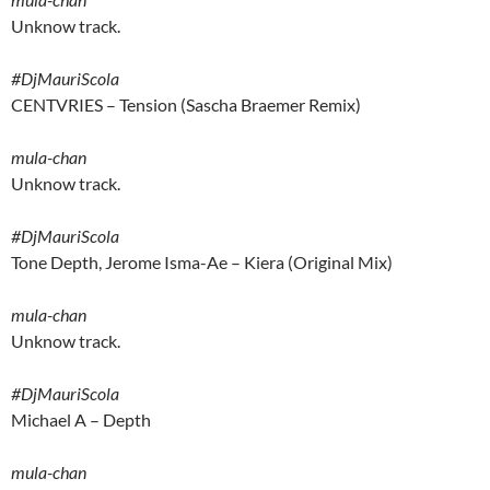
Unknow track.
#DjMauriScola
CENTVRIES – Tension (Sascha Braemer Remix)
mula-chan
Unknow track.
#DjMauriScola
Tone Depth, Jerome Isma-Ae – Kiera (Original Mix)
mula-chan
Unknow track.
#DjMauriScola
Michael A – Depth
mula-chan