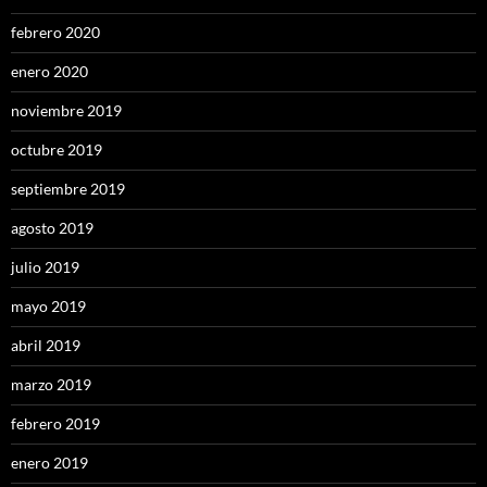
febrero 2020
enero 2020
noviembre 2019
octubre 2019
septiembre 2019
agosto 2019
julio 2019
mayo 2019
abril 2019
marzo 2019
febrero 2019
enero 2019