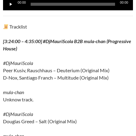
Reproductor
00:00
00:00
de
audio
Tracklist
[3:24:00 – 4:35:00] #DjMauriScola B2B mula-chan (Progressive
House)
#DjMauriScola
Peer Kusiv, Rauschhaus – Deuterium (Original Mix)
D-Nox, Santiago Franch – Multitude (Original Mix)
mula-chan
Unknow track.
#DjMauriScola
Douglas Greed – Salt (Original Mix)
mula-chan