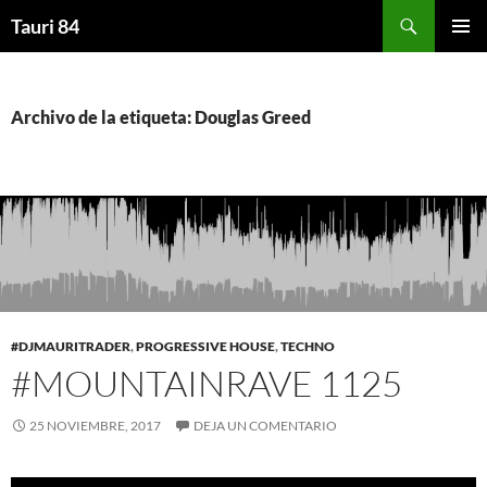
Saltar
Buscar
Tauri 84
al
MENÚ
contenido
PRINCI
Archivo de la etiqueta: Douglas Greed
#DJMAURITRADER
,
PROGRESSIVE HOUSE
,
TECHNO
#MOUNTAINRAVE 1125
25 NOVIEMBRE, 2017
DEJA UN COMENTARIO