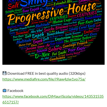
Download FREE in best quality audio (320kbps)
https://www.mediafire.com/file/i9iaw4ziw1vo75a/
Facebook
https://www.facebook.com/DjMauriScola/videos/143531535
6517157/