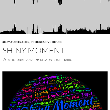
#DJMAURITRADER
,
PROGRESSIVE HOUSE
SHINY MOMENT
30 OCTUBRE, 2017
DEJA UN COMENTARIO