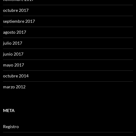
octubre 2017
septiembre 2017
agosto 2017
julio 2017
junio 2017
mayo 2017
octubre 2014
marzo 2012
META
Registro