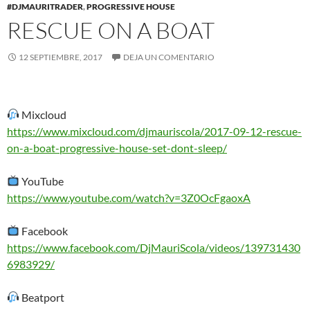
#DJMAURITRADER
,
PROGRESSIVE HOUSE
RESCUE ON A BOAT
12 SEPTIEMBRE, 2017
DEJA UN COMENTARIO
Mixcloud
https://www.mixcloud.com/djmauriscola/2017-09-12-rescue-
on-a-boat-progressive-house-set-dont-sleep/
YouTube
https://www.youtube.com/watch?v=3Z0OcFgaoxA
Facebook
https://www.facebook.com/DjMauriScola/videos/139731430
6983929/
Beatport