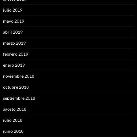
julio 2019
mayo 2019
abril 2019
marzo 2019
febrero 2019
enero 2019
noviembre 2018
octubre 2018
septiembre 2018
agosto 2018
julio 2018
junio 2018