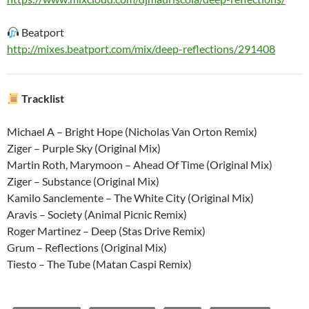
Beatport
http://mixes.beatport.com/mix/deep-reflections/291408
Tracklist
Michael A – Bright Hope (Nicholas Van Orton Remix)
Ziger – Purple Sky (Original Mix)
Martin Roth, Marymoon – Ahead Of Time (Original Mix)
Ziger – Substance (Original Mix)
Kamilo Sanclemente – The White City (Original Mix)
Aravis – Society (Animal Picnic Remix)
Roger Martinez – Deep (Stas Drive Remix)
Grum – Reflections (Original Mix)
Tiesto – The Tube (Matan Caspi Remix)