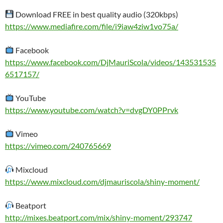
Download FREE in best quality audio (320kbps)
https://www.mediafire.com/file/i9iaw4ziw1vo75a/
Facebook
https://www.facebook.com/DjMauriScola/videos/143531535
6517157/
YouTube
https://www.youtube.com/watch?v=dvgDY0PPrvk
Vimeo
https://vimeo.com/240765669
Mixcloud
https://www.mixcloud.com/djmauriscola/shiny-moment/
Beatport
http://mixes.beatport.com/mix/shiny-moment/293747