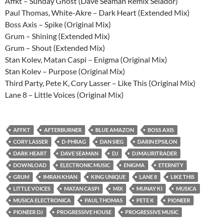
Affkt – Sunday Ghost (Dave Seaman Remix Selador)
Paul Thomas, White-Akre – Dark Heart (Extended Mix)
Boss Axis – Spike (Original Mix)
Grum – Shining (Extended Mix)
Grum – Shout (Extended Mix)
Stan Kolev, Matan Caspi – Enigma (Original Mix)
Stan Kolev – Purpose (Original Mix)
Third Party, Pete K, Cory Lasser – Like This (Original Mix)
Lane 8 – Little Voices (Original Mix)
AFFKT
AFTERBURNER
BLUE AMAZON
BOSS AXIS
CORY LASSER
D-PHRAG
DAN SIEG
DARIN EPSILON
DARK HEART
DAVE SEAMAN
DJ
DJMAURITRADER
DOWNLOAD
ELECTRONIC MUSIC
ENIGMA
ETERNITY
GRUM
IMRAN KHAN
KING UNIQUE
LANE 8
LIKE THIS
LITTLE VOICES
MATAN CASPI
MIX
MUNAY KI
MUSICA
MUSICA ELECTRONICA
PAUL THOMAS
PETE K
PIONEER
PIONEER DJ
PROGRESSIVE HOUSE
PROGRESSIVE MUSIC