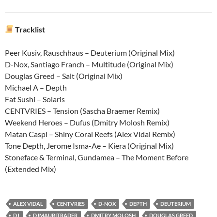
Tracklist
Peer Kusiv, Rauschhaus – Deuterium (Original Mix)
D-Nox, Santiago Franch – Multitude (Original Mix)
Douglas Greed – Salt (Original Mix)
Michael A – Depth
Fat Sushi – Solaris
CENTVRIES – Tension (Sascha Braemer Remix)
Weekend Heroes – Dufus (Dmitry Molosh Remix)
Matan Caspi – Shiny Coral Reefs (Alex Vidal Remix)
Tone Depth, Jerome Isma-Ae – Kiera (Original Mix)
Stoneface & Terminal, Gundamea – The Moment Before
(Extended Mix)
ALEX VIDAL
CENTVRIES
D-NOX
DEPTH
DEUTERIUM
DJ
DJMAURITRADER
DMITRY MOLOSH
DOUGLAS GREED