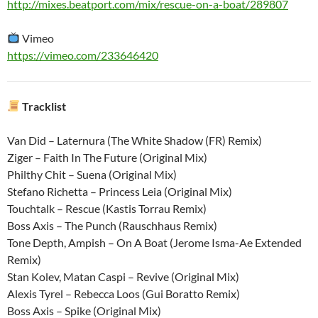
http://mixes.beatport.com/mix/rescue-on-a-boat/289807
Vimeo
https://vimeo.com/233646420
Tracklist
Van Did – Laternura (The White Shadow (FR) Remix)
Ziger – Faith In The Future (Original Mix)
Philthy Chit – Suena (Original Mix)
Stefano Richetta – Princess Leia (Original Mix)
Touchtalk – Rescue (Kastis Torrau Remix)
Boss Axis – The Punch (Rauschhaus Remix)
Tone Depth, Ampish – On A Boat (Jerome Isma-Ae Extended
Remix)
Stan Kolev, Matan Caspi – Revive (Original Mix)
Alexis Tyrel – Rebecca Loos (Gui Boratto Remix)
Boss Axis – Spike (Original Mix)