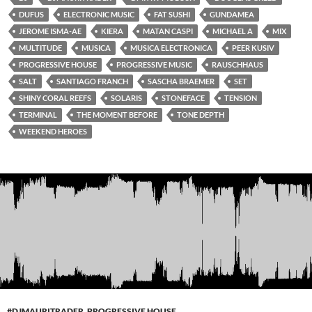
DUFUS
ELECTRONIC MUSIC
FAT SUSHI
GUNDAMEA
JEROME ISMA-AE
KIERA
MATAN CASPI
MICHAEL A
MIX
MULTITUDE
MUSICA
MUSICA ELECTRONICA
PEER KUSIV
PROGRESSIVE HOUSE
PROGRESSIVE MUSIC
RAUSCHHAUS
SALT
SANTIAGO FRANCH
SASCHA BRAEMER
SET
SHINY CORAL REEFS
SOLARIS
STONEFACE
TENSION
TERMINAL
THE MOMENT BEFORE
TONE DEPTH
WEEKEND HEROES
#DJMAURITRADER
,
PROGRESSIVE HOUSE