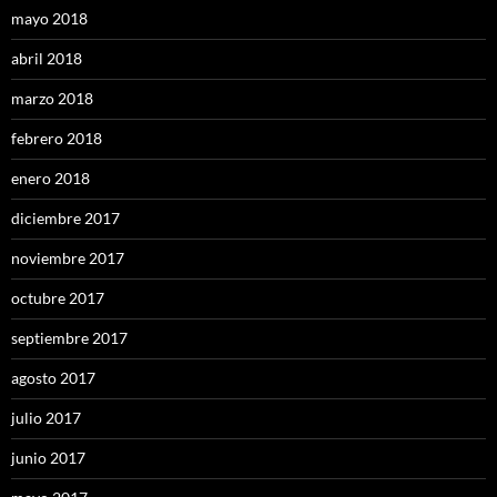
mayo 2018
abril 2018
marzo 2018
febrero 2018
enero 2018
diciembre 2017
noviembre 2017
octubre 2017
septiembre 2017
agosto 2017
julio 2017
junio 2017