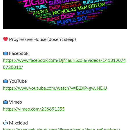
Progressive House (dosen’t sleep)
Facebook
https://www.facebook.com/DjMauriScola/videos/141319874
8728818/
YouTube
https://www.youtube.com/watch?v=B2XP-gwJNDU
Vimeo
https://vimeo.com/236691355
Mixcloud
https://www.mixcloud.com/djmauriscola/deep-reflections/