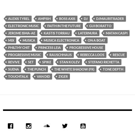
ALEXIS TYREL
AMPISH
BOSS AXIS
DJ
DJMAURITRADER
ELECTRONIC MUSIC
FAITH IN THE FUTURE
GUI BORATTO
JEROME ISMA-AE
KASTIS TORRAU
LATERNURA
MATAN CASPI
MIX
MUSICA
MUSICA ELECTRONICA
ON A BOAT
PHILTHY CHIT
PRINCESS LEIA
PROGRESSIVE HOUSE
PROGRESSIVE MUSIC
RAUSCHHAUS
REBECCA LOOS
RESCUE
REVIVE
SET
SPIKE
STAN KOLEV
STEFANO RICHETTA
SUENA
THE PUNCH
THE WHITE SHADOW (FR)
TONE DEPTH
TOUCHTALK
VAN DID
ZIGER