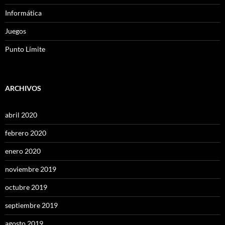
Informática
Juegos
Punto Límite
ARCHIVOS
abril 2020
febrero 2020
enero 2020
noviembre 2019
octubre 2019
septiembre 2019
agosto 2019