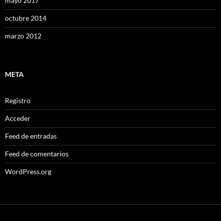
mayo 2017
octubre 2014
marzo 2012
META
Registro
Acceder
Feed de entradas
Feed de comentarios
WordPress.org