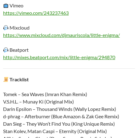
Vimeo
https://vimeo.com/243237463
Mixcloud
https://www.mixcloud.com/djmauriscola/little-enigma/
Beatport
http://mixes.beatport.com/mix/little-enigma/294870
Tracklist
Tomek – Sea Waves (Imran Khan Remix)
V.S.H.L. – Munay Ki (Original Mix)
Darin Epsilon – Thousand Winds (Wally Lopez Remix)
d-phrag – Afterburner (Blue Amazon & Zak Gee Remix)
Dan Sieg – They Won’t Find You (King Unique Remix)
Stan Kolev, Matan Caspi – Eternity (Original Mix)