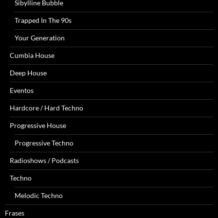
Sibylline Bubble
Trapped In The 90s
Your Generation
Cumbia House
Deep House
Eventos
Hardcore / Hard Techno
Progressive House
Progressive Techno
Radioshows / Podcasts
Techno
Melodic Techno
Frases