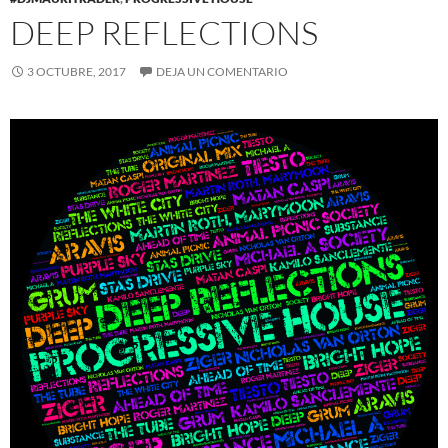
DEEP REFLECTIONS
3 OCTUBRE, 2017
DEJA UN COMENTARIO