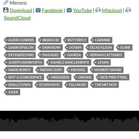
Mirrors:
Download
|
Facebook
|
YouTube
|
Mixcloud
|
SoundCloud
AUDIO JUNKIES
BRIAN CID
BUTTERFLY
CARMINE
DARIN EPSILON
DARKROW
DOSEM
EELKE KLEIJN
ELIXIR
EXTENDED MIX)
FANTASIO
GANESA
HERNAN CATTANEO
JOSEPH ASHWORTH
KAMILO SANCLEMENTE
LEVAN
MADE IN RIOT
MATAN CASPI
MICHAEL
MONKEY SAFARI
NOT A COINCIDENCE
OBSESSION
ORIGINS
RICK PIER O'NEIL
SMALLTOWN
STIVEN RIVIC
TALI MUSS
THE METHOD
ZIGER