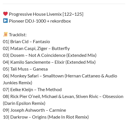
audio
Progressive House Livemix [122~125]
Pioneer DDJ-1000 + rekordbox
Tracklist:
01| Brian Cid – Fantasio
02| Matan Caspi, Ziger – Butterfly
03| Dosem – Not A Coincidence (Extended Mix)
04| Kamilo Sanclemente – Elixir (Extended Mix)
05| Tali Muss – Ganesa
06| Monkey Safari – Smalltown (Hernan Cattaneo & Audio
Junkies Remix)
07| Eelke Kleijn – The Method
08| Rick Pier O’neil, Michael & Levan, Stiven Rivic – Obsession
(Darin Epsilon Remix)
09| Joseph Ashworth – Carmine
10| Darkrow – Origins (Made In Riot Remix)