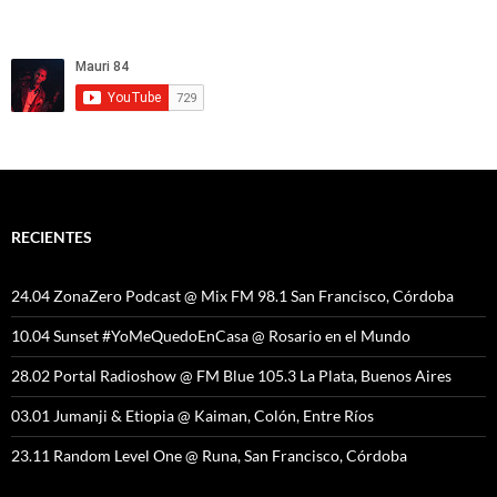
RECIENTES
24.04 ZonaZero Podcast @ Mix FM 98.1 San Francisco, Córdoba
10.04 Sunset #YoMeQuedoEnCasa @ Rosario en el Mundo
28.02 Portal Radioshow @ FM Blue 105.3 La Plata, Buenos Aires
03.01 Jumanji & Etiopia @ Kaiman, Colón, Entre Ríos
23.11 Random Level One @ Runa, San Francisco, Córdoba