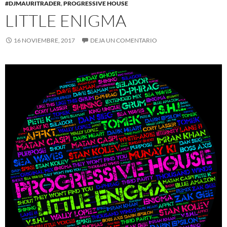
#DJMAURITRADER
,
PROGRESSIVE HOUSE
LITTLE ENIGMA
16 NOVIEMBRE, 2017
DEJA UN COMENTARIO