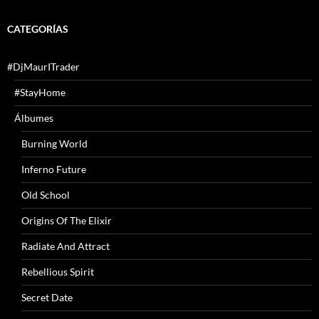
CATEGORÍAS
#DjMaurITrader
#StayHome
Álbumes
Burning World
Inferno Future
Old School
Origins Of The Elixir
Radiate And Attract
Rebellious Spirit
Secret Date