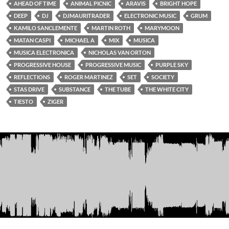
AHEAD OF TIME
ANIMAL PICNIC
ARAVIS
BRIGHT HOPE
DEEP
DJ
DJMAURITRADER
ELECTRONIC MUSIC
GRUM
KAMILO SANCLEMENTE
MARTIN ROTH
MARYMOON
MATAN CASPI
MICHAEL A
MIX
MUSICA
MUSICA ELECTRONICA
NICHOLAS VAN ORTON
PROGRESSIVE HOUSE
PROGRESSIVE MUSIC
PURPLE SKY
REFLECTIONS
ROGER MARTINEZ
SET
SOCIETY
STAS DRIVE
SUBSTANCE
THE TUBE
THE WHITE CITY
TIESTO
ZIGER