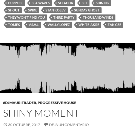
PURPOSE
SEA WAVES
SELADOR
SET
SHINING
SHOUT
SPIKE
STAN KOLEV
SUNDAY GHOST
THEY WON'T FIND YOU
THIRD PARTY
THOUSAND WINDS
TOMEK
V.S.H.L.
WALLY LOPEZ
WHITE-AKRE
ZAK GEE
#DJMAURITRADER
,
PROGRESSIVE HOUSE
SHINY MOMENT
30 OCTUBRE, 2017
DEJA UN COMENTARIO