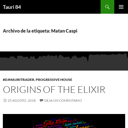
Saltar
Buscar
Tauri 84
al
MENÚ
contenido
PRINCI
Archivo de la etiqueta: Matan Caspi
#DJMAURITRADER
,
PROGRESSIVE HOUSE
ORIGINS OF THE ELIXIR
25 AGOSTO, 2018
DEJA UN COMENTARIO