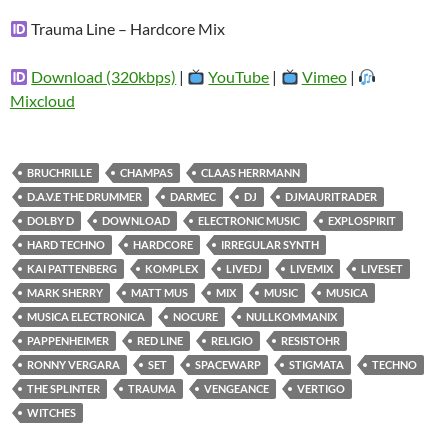
Trauma Line – Hardcore Mix
Download (320kbps)
|
YouTube
|
Vimeo
|
Mixcloud
BRUCHRILLE
CHAMPAS
CLAAS HERRMANN
D.A.V.E THE DRUMMER
DARMEC
DJ
DJMAURITRADER
DOLBY D
DOWNLOAD
ELECTRONIC MUSIC
EXPLOSPIRIT
HARD TECHNO
HARDCORE
IRREGULAR SYNTH
KAI PATTENBERG
KOMPLEX
LIVEDJ
LIVEMIX
LIVESET
MARK SHERRY
MATT MUS
MIX
MUSIC
MUSICA
MUSICA ELECTRONICA
NOCURE
NULLKOMMANIX
PAPPENHEIMER
RED LINE
RELIGIO
RESISTOHR
RONNY VERGARA
SET
SPACEWARP
STIGMATA
TECHNO
THE SPLINTER
TRAUMA
VENGEANCE
VERTIGO
WITCHES