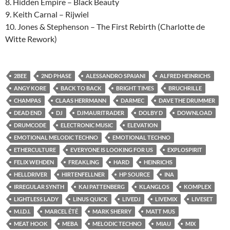
8. Hidden Empire – Black Beauty
9. Keith Carnal – Rijwiel
10. Jones & Stephenson – The First Rebirth (Charlotte de
Witte Rework)
2BEE
2ND PHASE
ALESSANDRO SPAIANI
ALFRED HEINRICHS
ANGY KORE
BACK TO BACK
BRIGHT TIMES
BRUCHRILLE
CHAMPAS
CLAAS HERRMANN
DARMEC
DAVE THE DRUMMER
DEAD END
DJ
DJMAURITRADER
DOLBY D
DOWNLOAD
DRUMCODE
ELECTRONIC MUSIC
ELEVATION
EMOTIONAL MELODIC TECHNO
EMOTIONAL TECHNO
ETHERCULTURE
EVERYONE IS LOOKING FOR US
EXPLOSPIRIT
FELIX WEHDEN
FREAKLING
HARD
HEINRICHS
HELLDRIVER
HIRTENFELLNER
HP SOURCE
INA
IRREGULAR SYNTH
KAI PATTENBERG
KLANGLOS
KOMPLEX
LIGHTLESS LADY
LINUS QUICK
LIVEDJ
LIVEMIX
LIVESET
M.I.D.I.
MARCEL ÉTÉ
MARK SHERRY
MATT MUS
MEAT HOOK
MEBA
MELODIC TECHNO
MIAU
MIX