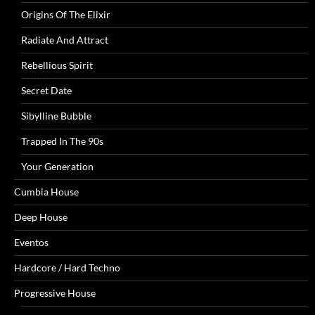
Origins Of The Elixir
Radiate And Attract
Rebellious Spirit
Secret Date
Sibylline Bubble
Trapped In The 90s
Your Generation
Cumbia House
Deep House
Eventos
Hardcore / Hard Techno
Progressive House