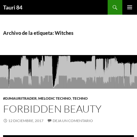
Saltar
Buscar
Tauri 84
al
MENÚ
contenido
PRINCI
Archivo de la etiqueta: Witches
#DJMAURITRADER
,
MELODIC TECHNO
,
TECHNO
FORBIDDEN BEAUTY
12 DICIEMBRE, 2017
DEJA UN COMENTARIO