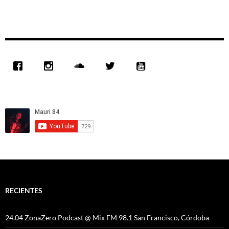
RECIENTES
24.04 ZonaZero Podcast @ Mix FM 98.1 San Francisco, Córdoba