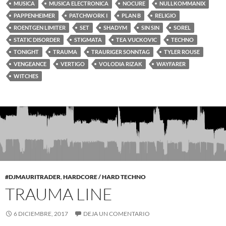
MUSICA
MUSICA ELECTRONICA
NOCURE
NULLKOMMANIX
PAPPENHEIMER
PATCHWORK I
PLAN B
RELIGIO
ROENTGEN LIMITER
SET
SHADYM
SIN SIN
SOREL
STATIC DISORDER
STIGMATA
TEA VUCKOVIC
TECHNO
TONIGHT
TRAUMA
TRAURIGER SONNTAG
TYLER ROUSE
VENGEANCE
VERTIGO
VOLODIA RIZAK
WAYFARER
WITCHES
#DJMAURITRADER
,
HARDCORE / HARD TECHNO
TRAUMA LINE
6 DICIEMBRE, 2017
DEJA UN COMENTARIO