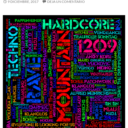
9 DICIEMBRE, 2017
DEJA UN COMENTARIO