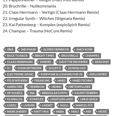
20. Bruchrille – Nullkommanix
21. Claas Herrmann – Vertigo (Claas Herrmann Remix)
22. Irregular Synth – Witches (Stigmata Remix)
23. Kai Pattenberg – Komplex (exploSpirit Remix)
24. Champas – Trauma (NoCure Remix)
2BEE
2ND PHASE
ALFRED HEINRICHS
ANGY KORE
BACK TO BACK
BRIGHT TIMES
BRUCHRILLE
CHAMPAS
CLAAS HERRMANN
DARMEC
DAVE THE DRUMMER
DEAD END
DJ
DJMAURITRADER
DOLBY D
DOWNLOAD
ELECTRONIC MUSIC
EVERYONE IS LOOKING FOR US
EXPLOSPIRIT
FELIX WEHDEN
FREAKLING
HARD
HARD TECHNO
HARDCORE
HEINRICHS
HIDING
HIRTENFELLNER
HP SOURCE
INA
IRREGULAR SYNTH
KAI PATTENBERG
KLANGLOS
KOMPLEX
LIGHTLESS LADY
LINUS QUICK
LIVEDJ
LIVEMIX
LIVESET
M.I.D.I.
MARCEL ÉTÉ
MARK SHERRY
MATT MUS
MEBA
MIAU
MIX
MUSIC