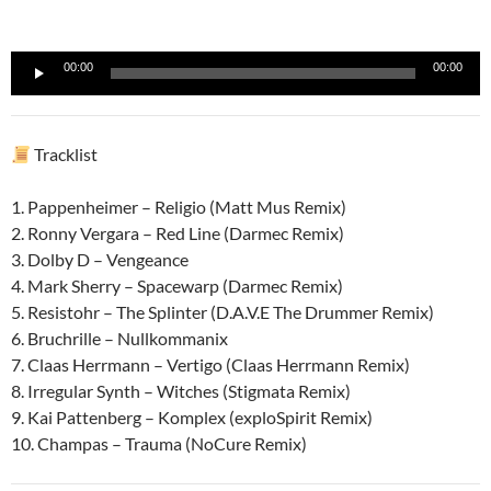
Reproductor
00:00
00:00
de
audio
Tracklist
1. Pappenheimer – Religio (Matt Mus Remix)
2. Ronny Vergara – Red Line (Darmec Remix)
3. Dolby D – Vengeance
4. Mark Sherry – Spacewarp (Darmec Remix)
5. Resistohr – The Splinter (D.A.V.E The Drummer Remix)
6. Bruchrille – Nullkommanix
7. Claas Herrmann – Vertigo (Claas Herrmann Remix)
8. Irregular Synth – Witches (Stigmata Remix)
9. Kai Pattenberg – Komplex (exploSpirit Remix)
10. Champas – Trauma (NoCure Remix)