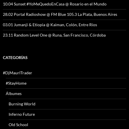
10.04 Sunset #YoMeQuedoEnCasa @ Rosario en el Mundo
28.02 Portal Radioshow @ FM Blue 105.3 La Plata, Buenos Aires
03.01 Jumanji & Etiopia @ Kaiman, Colón, Entre Ríos
23.11 Random Level One @ Runa, San Francisco, Córdoba
CATEGORÍAS
#DjMaurITrader
#StayHome
Álbumes
Burning World
Inferno Future
Old School