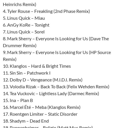
Heinrichs Remix)
4. Tyler Rouse – Freakling (2nd Phase Remix)
5. Linus Quick – Miau
6. AnGy KoRe – Tonight
7. Linus Quick – Sorel
8. Mark Sherry – Everyone Is Looking for Us (Dave The
Drummer Remix)
9. Mark Sherry – Everyone Is Looking for Us (HP Source
Remix)
10. Klanglos – Hard & Bright Times
11. Sin Sin – Patchwork I
12. Dolby D – Vengeance (M.I.D.I. Remix)
13. Volodia Rizak – Back To Back (Felix Wehden Remix)
14. Tea Vuckovic – Lightless Lady (Darmec Remix)
15. Ina – Plan B
16. Marcel Été – Meba (Klanglos Remix)
17. Roentgen Limiter – Static Disorder
18. Shadym – Dead End
19. Pappenheimer – Religio (Matt Mus Remix)