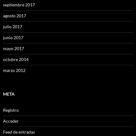
septiembre 2017
agosto 2017
julio 2017
junio 2017
mayo 2017
octubre 2014
marzo 2012
META
Registro
Acceder
Feed de entradas