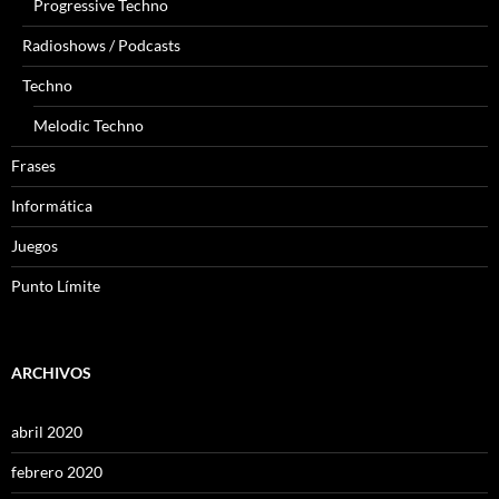
Progressive Techno
Radioshows / Podcasts
Techno
Melodic Techno
Frases
Informática
Juegos
Punto Límite
ARCHIVOS
abril 2020
febrero 2020