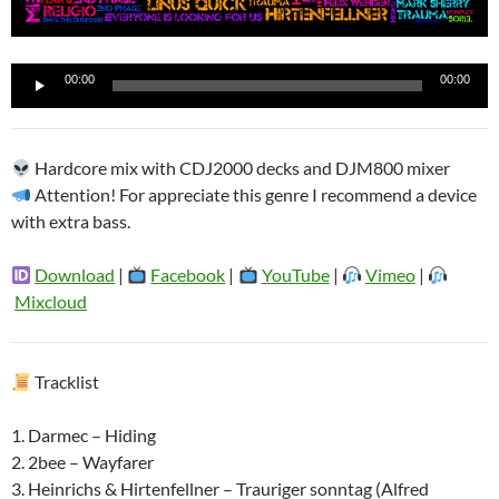
Reproductor
00:00
00:00
de
audio
Hardcore mix with CDJ2000 decks and DJM800 mixer
Attention! For appreciate this genre I recommend a device
with extra bass.
Download
|
Facebook
|
YouTube
|
Vimeo
|
Mixcloud
Tracklist
1. Darmec – Hiding
2. 2bee – Wayfarer
3. Heinrichs & Hirtenfellner – Trauriger sonntag (Alfred