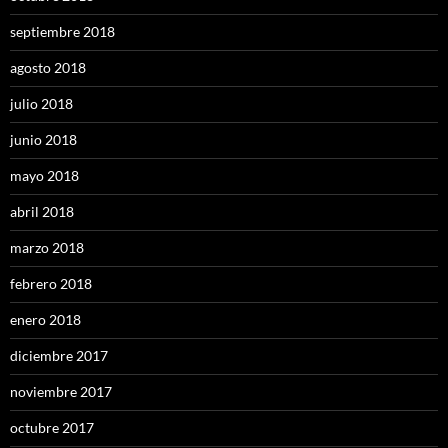
septiembre 2018
agosto 2018
julio 2018
junio 2018
mayo 2018
abril 2018
marzo 2018
febrero 2018
enero 2018
diciembre 2017
noviembre 2017
octubre 2017