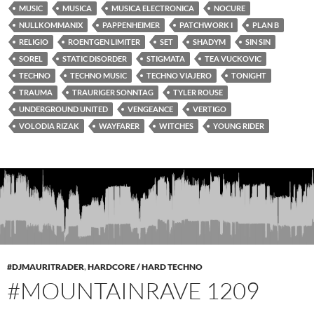
MUSIC
MUSICA
MUSICA ELECTRONICA
NOCURE
NULLKOMMANIX
PAPPENHEIMER
PATCHWORK I
PLAN B
RELIGIO
ROENTGEN LIMITER
SET
SHADYM
SIN SIN
SOREL
STATIC DISORDER
STIGMATA
TEA VUCKOVIC
TECHNO
TECHNO MUSIC
TECHNO VIAJERO
TONIGHT
TRAUMA
TRAURIGER SONNTAG
TYLER ROUSE
UNDERGROUND UNITED
VENGEANCE
VERTIGO
VOLODIA RIZAK
WAYFARER
WITCHES
YOUNG RIDER
#DJMAURITRADER
,
HARDCORE / HARD TECHNO
#MOUNTAINRAVE 1209