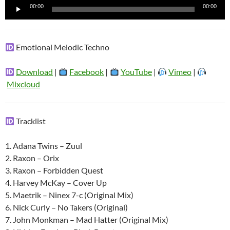
Reproductor
00:00
00:00
de
audio
Emotional Melodic Techno
Download
|
Facebook
|
YouTube
|
Vimeo
|
Mixcloud
Tracklist
1. Adana Twins – Zuul
2. Raxon – Orix
3. Raxon – Forbidden Quest
4. Harvey McKay – Cover Up
5. Maetrik – Ninex 7-c (Original Mix)
6. Nick Curly – No Takers (Original)
7. John Monkman – Mad Hatter (Original Mix)