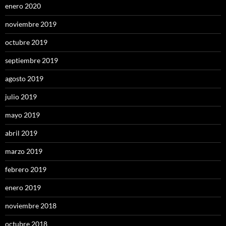
enero 2020
noviembre 2019
octubre 2019
septiembre 2019
agosto 2019
julio 2019
mayo 2019
abril 2019
marzo 2019
febrero 2019
enero 2019
noviembre 2018
octubre 2018