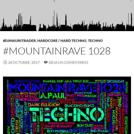
#DJMAURITRADER
,
HARDCORE / HARD TECHNO
,
TECHNO
#MOUNTAINRAVE 1028
28 OCTUBRE, 2017
DEJA UN COMENTARIO