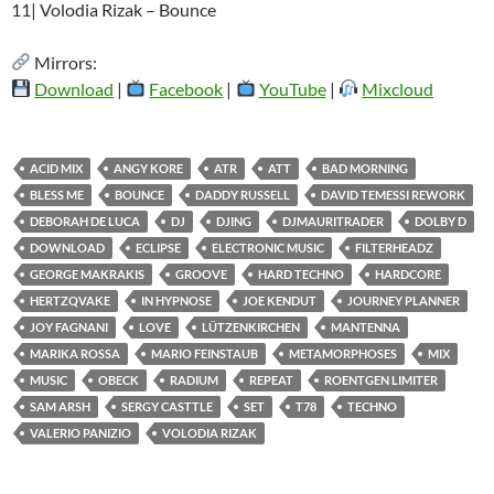
11| Volodia Rizak – Bounce
Mirrors:
Download
|
Facebook
|
YouTube
|
Mixcloud
ACID MIX
ANGY KORE
ATR
ATT
BAD MORNING
BLESS ME
BOUNCE
DADDY RUSSELL
DAVID TEMESSI REWORK
DEBORAH DE LUCA
DJ
DJING
DJMAURITRADER
DOLBY D
DOWNLOAD
ECLIPSE
ELECTRONIC MUSIC
FILTERHEADZ
GEORGE MAKRAKIS
GROOVE
HARD TECHNO
HARDCORE
HERTZQVAKE
IN HYPNOSE
JOE KENDUT
JOURNEY PLANNER
JOY FAGNANI
LOVE
LÜTZENKIRCHEN
MANTENNA
MARIKA ROSSA
MARIO FEINSTAUB
METAMORPHOSES
MIX
MUSIC
OBECK
RADIUM
REPEAT
ROENTGEN LIMITER
SAM ARSH
SERGY CASTTLE
SET
T78
TECHNO
VALERIO PANIZIO
VOLODIA RIZAK