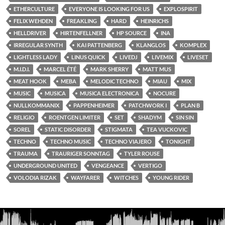
ETHERCULTURE
EVERYONE IS LOOKING FOR US
EXPLOSPIRIT
FELIX WEHDEN
FREAKLING
HARD
HEINRICHS
HELLDRIVER
HIRTENFELLNER
HP SOURCE
INA
IRREGULAR SYNTH
KAI PATTENBERG
KLANGLOS
KOMPLEX
LIGHTLESS LADY
LINUS QUICK
LIVEDJ
LIVEMIX
LIVESET
M.I.D.I.
MARCEL ÉTÉ
MARK SHERRY
MATT MUS
MEAT HOOK
MEBA
MELODIC TECHNO
MIAU
MIX
MUSIC
MUSICA
MUSICA ELECTRONICA
NOCURE
NULLKOMMANIX
PAPPENHEIMER
PATCHWORK I
PLAN B
RELIGIO
ROENTGEN LIMITER
SET
SHADYM
SIN SIN
SOREL
STATIC DISORDER
STIGMATA
TEA VUCKOVIC
TECHNO
TECHNO MUSIC
TECHNO VIAJERO
TONIGHT
TRAUMA
TRAURIGER SONNTAG
TYLER ROUSE
UNDERGROUND UNITED
VENGEANCE
VERTIGO
VOLODIA RIZAK
WAYFARER
WITCHES
YOUNG RIDER