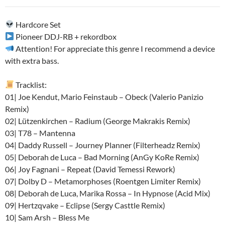
audio
Hardcore Set
Pioneer DDJ-RB + rekordbox
Attention! For appreciate this genre I recommend a device
with extra bass.
Tracklist:
01| Joe Kendut, Mario Feinstaub – Obeck (Valerio Panizio
Remix)
02| Lützenkirchen – Radium (George Makrakis Remix)
03| T78 – Mantenna
04| Daddy Russell – Journey Planner (Filterheadz Remix)
05| Deborah de Luca – Bad Morning (AnGy KoRe Remix)
06| Joy Fagnani – Repeat (David Temessi Rework)
07| Dolby D – Metamorphoses (Roentgen Limiter Remix)
08| Deborah de Luca, Marika Rossa – In Hypnose (Acid Mix)
09| Hertzqvake – Eclipse (Sergy Casttle Remix)
10| Sam Arsh – Bless Me