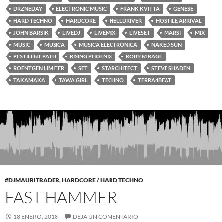
DRZNEDAY
ELECTRONIC MUSIC
FRANK KVITTA
GENESE
HARD TECHNO
HARDCORE
HELLDRIVER
HOSTILE ARRIVAL
JOHN BARSIK
LIVEDJ
LIVEMIX
LIVESET
MARSI
MIX
MUSIC
MUSICA
MUSICA ELECTRONICA
NAKED SUN
PESTILENT PATH
RISING PHOENIX
ROBY M RAGE
ROENTGEN LIMITER
SET
STARCHITECT
STEVE SHADEN
TAKAMAKA
TAWA GIRL
TECHNO
TERRA4BEAT
#DJMAURITRADER
,
HARDCORE / HARD TECHNO
FAST HAMMER
18 ENERO, 2018
DEJA UN COMENTARIO