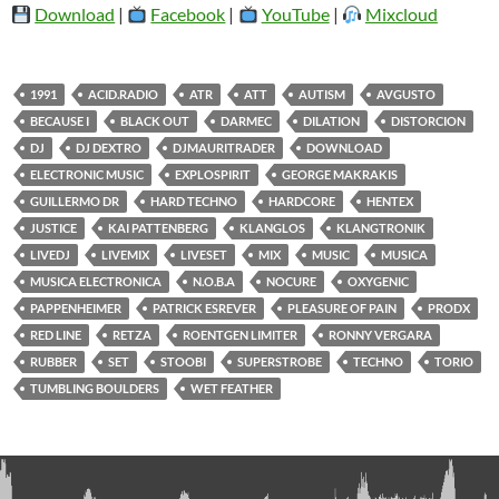
Download
|
Facebook
|
YouTube
|
Mixcloud
1991
ACID.RADIO
ATR
ATT
AUTISM
AVGUSTO
BECAUSE I
BLACK OUT
DARMEC
DILATION
DISTORCION
DJ
DJ DEXTRO
DJMAURITRADER
DOWNLOAD
ELECTRONIC MUSIC
EXPLOSPIRIT
GEORGE MAKRAKIS
GUILLERMO DR
HARD TECHNO
HARDCORE
HENTEX
JUSTICE
KAI PATTENBERG
KLANGLOS
KLANGTRONIK
LIVEDJ
LIVEMIX
LIVESET
MIX
MUSIC
MUSICA
MUSICA ELECTRONICA
N.O.B.A
NOCURE
OXYGENIC
PAPPENHEIMER
PATRICK ESREVER
PLEASURE OF PAIN
PRODX
RED LINE
RETZA
ROENTGEN LIMITER
RONNY VERGARA
RUBBER
SET
STOOBI
SUPERSTROBE
TECHNO
TORIO
TUMBLING BOULDERS
WET FEATHER