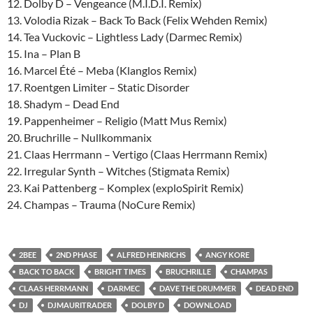
12. Dolby D – Vengeance (M.I.D.I. Remix)
13. Volodia Rizak – Back To Back (Felix Wehden Remix)
14. Tea Vuckovic – Lightless Lady (Darmec Remix)
15. Ina – Plan B
16. Marcel Été – Meba (Klanglos Remix)
17. Roentgen Limiter – Static Disorder
18. Shadym – Dead End
19. Pappenheimer – Religio (Matt Mus Remix)
20. Bruchrille – Nullkommanix
21. Claas Herrmann – Vertigo (Claas Herrmann Remix)
22. Irregular Synth – Witches (Stigmata Remix)
23. Kai Pattenberg – Komplex (exploSpirit Remix)
24. Champas – Trauma (NoCure Remix)
2BEE
2ND PHASE
ALFRED HEINRICHS
ANGY KORE
BACK TO BACK
BRIGHT TIMES
BRUCHRILLE
CHAMPAS
CLAAS HERRMANN
DARMEC
DAVE THE DRUMMER
DEAD END
DJ
DJMAURITRADER
DOLBY D
DOWNLOAD