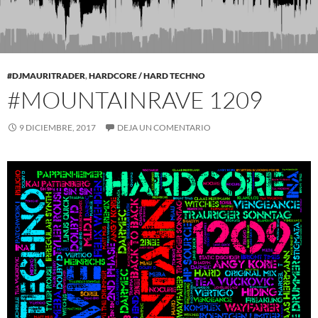
#DJMAURITRADER
,
HARDCORE / HARD TECHNO
#MOUNTAINRAVE 1209
9 DICIEMBRE, 2017
DEJA UN COMENTARIO