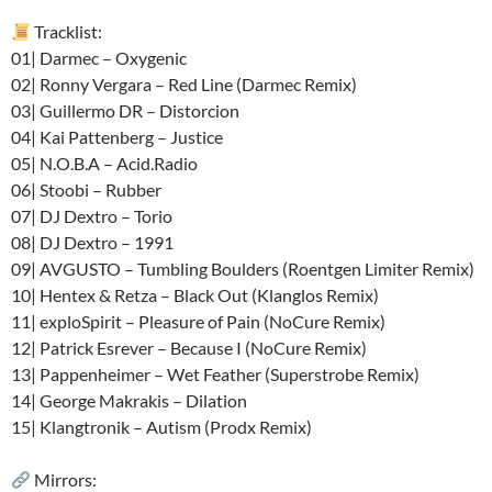
Tracklist:
01| Darmec – Oxygenic
02| Ronny Vergara – Red Line (Darmec Remix)
03| Guillermo DR – Distorcion
04| Kai Pattenberg – Justice
05| N.O.B.A – Acid.Radio
06| Stoobi – Rubber
07| DJ Dextro – Torio
08| DJ Dextro – 1991
09| AVGUSTO – Tumbling Boulders (Roentgen Limiter Remix)
10| Hentex & Retza – Black Out (Klanglos Remix)
11| exploSpirit – Pleasure of Pain (NoCure Remix)
12| Patrick Esrever – Because I (NoCure Remix)
13| Pappenheimer – Wet Feather (Superstrobe Remix)
14| George Makrakis – Dilation
15| Klangtronik – Autism (Prodx Remix)
Mirrors: