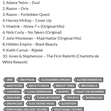
1. Adana Twins – Zuul
2. Raxon – Orix
3. Raxon – Forbidden Quest
4. Harvey McKay – Cover Up
5. Maetrik – Ninex 7-c (Original Mix)
6. Nick Curly – No Takers (Original)
7. John Monkman – Mad Hatter (Original Mix)
8. Hidden Empire – Black Beauty
9. Keith Carnal – Rijwiel
10. Jones & Stephenson – The First Rebirth (Charlotte de
Witte Rework)
2BEE
2ND PHASE
ALESSANDRO SPAIANI
ALFRED HEINRICHS
ANGY KORE
BACK TO BACK
BRIGHT TIMES
BRUCHRILLE
CHAMPAS
CLAAS HERRMANN
DARMEC
DAVE THE DRUMMER
DEAD END
DJ
DJMAURITRADER
DOLBY D
DOWNLOAD
DRUMCODE
ELECTRONIC MUSIC
ELEVATION
EMOTIONAL MELODIC TECHNO
EMOTIONAL TECHNO