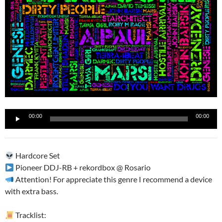
Reproductor
00:00
00:00
de
audio
Hardcore Set
Pioneer DDJ-RB + rekordbox @ Rosario
Attention! For appreciate this genre I recommend a device
with extra bass.
Tracklist: