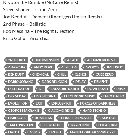
Kryptonit – Rumble (NoCure Remix)
Steve Shaden – Cube Zero
Joe Kendut – Dement (Roentgen Limiter Remix)
2nd Phase – Ballistic
Edo Messina – The Right Direction
Enzo Gallo – Anarchia
2ND PHASE
303 DIMENSION
A.PAUL
ALEN MILIVOJEVIC
ANARCHIA
ANGY KORE
ATZE TON
AVOX25
BALLISTIC
BEN DUST
CHEMICAL
CHILL
CLENCH
CUBE ZERO
DARIO SORANO
DARK RELIGION
DELAY
DEMENT
DESPERATION
DJ
DJMAURITRADER
DOWNLOAD
DRNK
DRZNEDAY
EDO MESSINA
ELECTRONIC MUSIC
ENZO GALLO
EVOLUTION
EXIT
EXPLOSPIRIT
FORCES OF DARKNESS
GEORGE MAKRAKIS
GIACOMO RENZI
HARD TECHNO
HARDCORE
HOMELESS
INDUSTRIAL WASTE
JACK DOE
JARED PASTORE
JOE KENDUT
KRYPTONIT
LEVIATHAN
LIVEDJ
LIVEMIX
LIVESET
MANUEL ORF AKA VIPER XXL