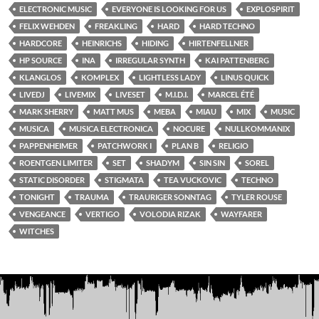
ELECTRONIC MUSIC
EVERYONE IS LOOKING FOR US
EXPLOSPIRIT
FELIX WEHDEN
FREAKLING
HARD
HARD TECHNO
HARDCORE
HEINRICHS
HIDING
HIRTENFELLNER
HP SOURCE
INA
IRREGULAR SYNTH
KAI PATTENBERG
KLANGLOS
KOMPLEX
LIGHTLESS LADY
LINUS QUICK
LIVEDJ
LIVEMIX
LIVESET
M.I.D.I.
MARCEL ÉTÉ
MARK SHERRY
MATT MUS
MEBA
MIAU
MIX
MUSIC
MUSICA
MUSICA ELECTRONICA
NOCURE
NULLKOMMANIX
PAPPENHEIMER
PATCHWORK I
PLAN B
RELIGIO
ROENTGEN LIMITER
SET
SHADYM
SIN SIN
SOREL
STATIC DISORDER
STIGMATA
TEA VUCKOVIC
TECHNO
TONIGHT
TRAUMA
TRAURIGER SONNTAG
TYLER ROUSE
VENGEANCE
VERTIGO
VOLODIA RIZAK
WAYFARER
WITCHES