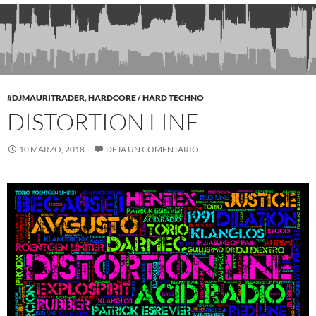
#DJMAURITRADER
,
HARDCORE / HARD TECHNO
DISTORTION LINE
10 MARZO, 2018
DEJA UN COMENTARIO