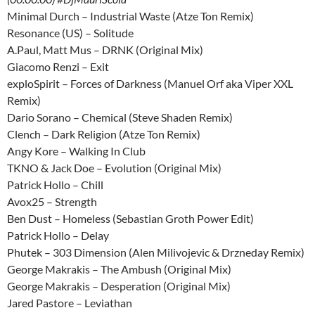
Minimal Durch – Industrial Waste (Atze Ton Remix)
Resonance (US) – Solitude
A.Paul, Matt Mus – DRNK (Original Mix)
Giacomo Renzi – Exit
exploSpirit – Forces of Darkness (Manuel Orf aka Viper XXL
Remix)
Dario Sorano – Chemical (Steve Shaden Remix)
Clench – Dark Religion (Atze Ton Remix)
Angy Kore – Walking In Club
TKNO & Jack Doe – Evolution (Original Mix)
Patrick Hollo – Chill
Avox25 – Strength
Ben Dust – Homeless (Sebastian Groth Power Edit)
Patrick Hollo – Delay
Phutek – 303 Dimension (Alen Milivojevic & Drzneday Remix)
George Makrakis – The Ambush (Original Mix)
George Makrakis – Desperation (Original Mix)
Jared Pastore – Leviathan