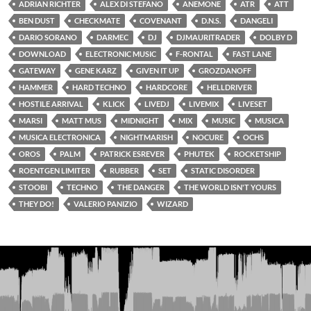
ADRIAN RICHTER
ALEX DI STEFANO
ANEMONE
ATR
ATT
BEN DUST
CHECKMATE
COVENANT
D.N.S.
DANGELI
DARIO SORANO
DARMEC
DJ
DJMAURITRADER
DOLBY D
DOWNLOAD
ELECTRONIC MUSIC
F-RONTAL
FAST LANE
GATEWAY
GENE KARZ
GIVEN IT UP
GROZDANOFF
HAMMER
HARD TECHNO
HARDCORE
HELLDRIVER
HOSTILE ARRIVAL
KLICK
LIVEDJ
LIVEMIX
LIVESET
MARSI
MATT MUS
MIDNIGHT
MIX
MUSIC
MUSICA
MUSICA ELECTRONICA
NIGHTMARISH
NOCURE
OCHS
OROS
PALM
PATRICK ESREVER
PHUTEK
ROCKETSHIP
ROENTGEN LIMITER
RUBBER
SET
STATIC DISORDER
STOOBI
TECHNO
THE DANGER
THE WORLD ISN'T YOURS
THEY DO!
VALERIO PANIZIO
WIZARD