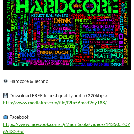
Hardcore & Techno
Download FREE in best quality audio (320kbps)
http://www.mediafire.com/file/i2ta56mcd2dy188/
Facebook
https://www.facebook.com/DjMauriScola/videos/143505407
6543285/