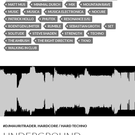
MATT MUS
MINIMAL DURCH
MIX
MOUNTAIN RAVE
MUSIC
MUSICA
MUSICA ELECTRONICA
NOCURE
PATRICK HOLLO
PHUTEK
RESONANCE (US)
ROENTGEN LIMITER
RUMBLE
SEBASTIAN GROTH
SET
SOLITUDE
STEVE SHADEN
STRENGTH
TECHNO
THE AMBUSH
THE RIGHT DIRECTION
TKNO
WALKING IN CLUB
#DJMAURITRADER
,
HARDCORE / HARD TECHNO