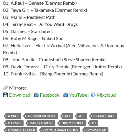
01| A.Paul – Genese (Darmec Remix)
02| Tawa Girl – Takamaka (Darmec Remix)
03| Marsi – Pestilent Path
04| Terra4Beat – Do You Want Drugs
05| Darmec – Starchitect
06| Roby M Rage – Naked Sun
07| Helldriver – Hostile Arrival (Alen Milivojevic & Drzneday
Remix)
08| John Barsik – Crankshaft (Steve Shaden Remix)
09| David Temessi – Dirty People (Roentgen Limiter Remix)
10| Frank Kvitta – Rising Phoenix (Darmec Remix)
Mirrors:
Download
|
Facebook
|
YouTube
|
Mixcloud
A.PAUL
ALEN MILIVOJEVIC
ATR
ATT
CRANKSHAFT
DARMEC
DAVID TEMESSI
DIRTY PEOPLE
DJ
DJMAURITRADER
DO YOU WANT DRUGS
DOWNLOAD