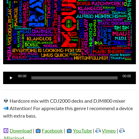
Reproductor
00:00
00:00
de
audio
Hardcore mix with CDJ2000 decks and DJM800 mixer
Attention! For appreciate this genre I recommend a device
with extra bass.
Download
|
Facebook
|
YouTube
|
Vimeo
|
Mixcloud