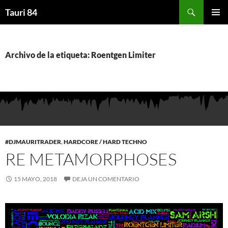
Saltar
Buscar
Tauri 84
al
MENÚ
contenido
PRINCI
Archivo de la etiqueta: Roentgen Limiter
#DJMAURITRADER
,
HARDCORE / HARD TECHNO
RE METAMORPHOSES
15 MAYO, 2018
DEJA UN COMENTARIO