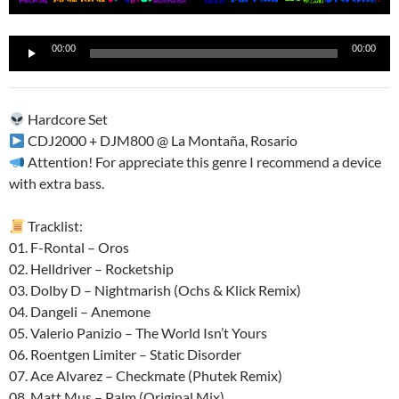
Reproductor
00:00
00:00
de
audio
Hardcore Set
CDJ2000 + DJM800 @ La Montaña, Rosario
Attention! For appreciate this genre I recommend a device
with extra bass.
Tracklist:
01. F-Rontal – Oros
02. Helldriver – Rocketship
03. Dolby D – Nightmarish (Ochs & Klick Remix)
04. Dangeli – Anemone
05. Valerio Panizio – The World Isn’t Yours
06. Roentgen Limiter – Static Disorder
07. Ace Alvarez – Checkmate (Phutek Remix)
08. Matt Mus – Palm (Original Mix)