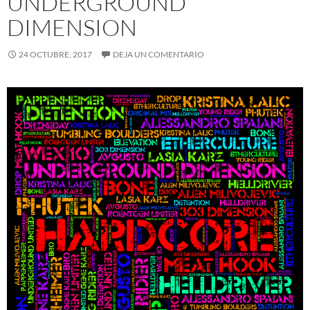
UNDERGROUND
DIMENSION
24 OCTUBRE, 2017
DEJA UN COMENTARIO