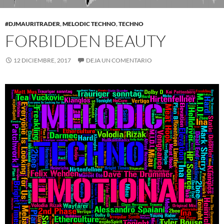
#DJMAURITRADER
,
MELODIC TECHNO
,
TECHNO
FORBIDDEN BEAUTY
12 DICIEMBRE, 2017
DEJA UN COMENTARIO