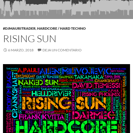
#DJMAURITRADER
,
HARDCORE / HARD TECHNO
RISING SUN
6 MARZO, 2018
DEJA UN COMENTARIO