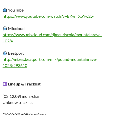
YouTube
https://www.youtube.com/watch?v=BKyrTXoYw2w
Mixcloud
https://www.mixcloud.com/djmauriscola/mountainrave-
1028/
Beatport
http://mixes.beatport.com/mix/pound-mountainrave-
1028/293610
Lineup & Tracklist
(02:12:09) mula-chan
Unknow tracklist
(00:00:00) #DjMauriScola