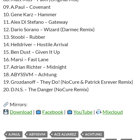
09. A.Paul – Covenant
10. Gene Karz – Hammer
11. Alex Di Stefano – Gateway
12. Dario Sorano – Wizard (Darmec Remix)
13. Stoobi – Rubber
14. Helldriver – Hostile Arrival
15. Ben Dust – Given It Up
16. Marsi – Fast Lane
17. Adrian Richter – Midnight
18. ABYSSVM – Achtung
19. Grozdanoff – They Do! (NoCure & Patrick Esrever Remix)
20. D.N.S. – The Danger (NoCure Remix)
Mirrors:
Download
|
Facebook
|
YouTube
|
Mixcloud
A.PAUL
ABYSSVM
ACE ALVAREZ
ACHTUNG