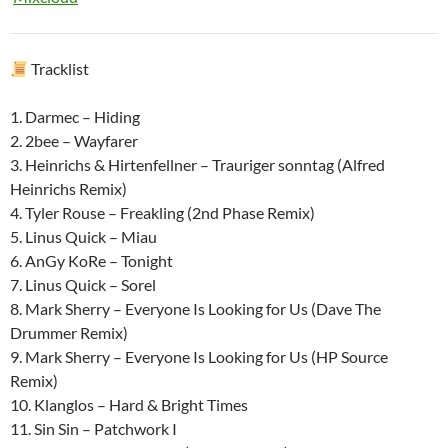
Tracklist
1. Darmec – Hiding
2. 2bee – Wayfarer
3. Heinrichs & Hirtenfellner – Trauriger sonntag (Alfred
Heinrichs Remix)
4. Tyler Rouse – Freakling (2nd Phase Remix)
5. Linus Quick – Miau
6. AnGy KoRe – Tonight
7. Linus Quick – Sorel
8. Mark Sherry – Everyone Is Looking for Us (Dave The
Drummer Remix)
9. Mark Sherry – Everyone Is Looking for Us (HP Source
Remix)
10. Klanglos – Hard & Bright Times
11. Sin Sin – Patchwork I