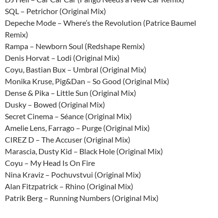
SQL – Petrichor (Original Mix)
Depeche Mode – Where’s the Revolution (Patrice Baumel
Remix)
Rampa – Newborn Soul (Redshape Remix)
Denis Horvat – Lodi (Original Mix)
Coyu, Bastian Bux – Umbral (Original Mix)
Monika Kruse, Pig&Dan – So Good (Original Mix)
Dense & Pika – Little Sun (Original Mix)
Dusky – Bowed (Original Mix)
Secret Cinema – Séance (Original Mix)
Amelie Lens, Farrago – Purge (Original Mix)
CIREZ D – The Accuser (Original Mix)
Marascia, Dusty Kid – Black Hole (Original Mix)
Coyu – My Head Is On Fire
Nina Kraviz – Pochuvstvui (Original Mix)
Alan Fitzpatrick – Rhino (Original Mix)
Patrik Berg – Running Numbers (Original Mix)