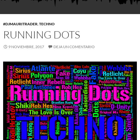
#DJMAURITRADER
,
TECHNO
RUNNING DOTS
9 NOVIEMBRE, 2017
DEJA UN COMENTARIO