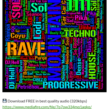
Download FREE in best quality audio (320kbps)
https://www.mediafire.com/file/7p7ow334mq1aqkq/