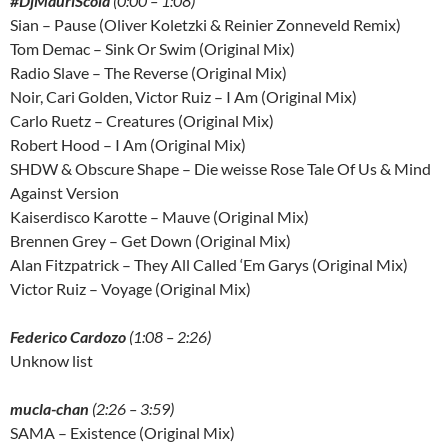
#DjMauriScola
(0:00 – 1:08)
Sian – Pause (Oliver Koletzki & Reinier Zonneveld Remix)
Tom Demac – Sink Or Swim (Original Mix)
Radio Slave – The Reverse (Original Mix)
Noir, Cari Golden, Victor Ruiz – I Am (Original Mix)
Carlo Ruetz – Creatures (Original Mix)
Robert Hood – I Am (Original Mix)
SHDW & Obscure Shape – Die weisse Rose Tale Of Us & Mind
Against Version
Kaiserdisco Karotte – Mauve (Original Mix)
Brennen Grey – Get Down (Original Mix)
Alan Fitzpatrick – They All Called ‘Em Garys (Original Mix)
Victor Ruiz – Voyage (Original Mix)
Federico Cardozo
(1:08 – 2:26)
Unknow list
mucla-chan
(2:26 – 3:59)
SAMA – Existence (Original Mix)