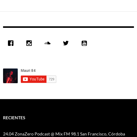
RECIENTES
24.04 ZonaZero Podcast @ Mix FM 98.1 San Francisco, Córdoba