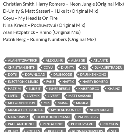
Christian Smith, Harry Romero – Neon Jungle (Original Mix)
D-Unity & Matt Sassari – I Like It (Original Mix)
Coyu – My Head Is On Fire
Nina Kraviz – Pochuvstvui (Original Mix)
Alan Fitzpatrick – Rhino (Original Mix)
Patrik Berg – Running Numbers (Original Mix)
ALAN FITZPATRICK
ALEX LUHR
ALIAS GB
ATLANTE
CHRISTIAN SMITH
COYU
D-UNITY
DJ
DJMAURITRADER
DOTS
DOWNLOAD
DRUMCODE
DRUNKEN KONG
ELECTRONIC MUSIC
FAKE
HAPTIC
HARRY ROMERO
HAZE-M
I LIKE IT
INNER REBELS
KAISERDISCO
KHAINZ
LIVEDJ
LIVEMIX
LIVESET
MATT SASSARI
METODI HRISTOV
MIX
MUSIC
MUSICA
MUSICA ELECTRONICA
MY HEAD IS ON FIRE
NEON JUNGLE
NINA KRAVIZ
OLIVER HUNTEMANN
PATRIK BERG
PAUL ANTHONEE
PENTATONIC
POCHUVSTVUI
POLYGON
RHINO
ROB HES
ROTLICHT
RUNNING NUMBERS
SET