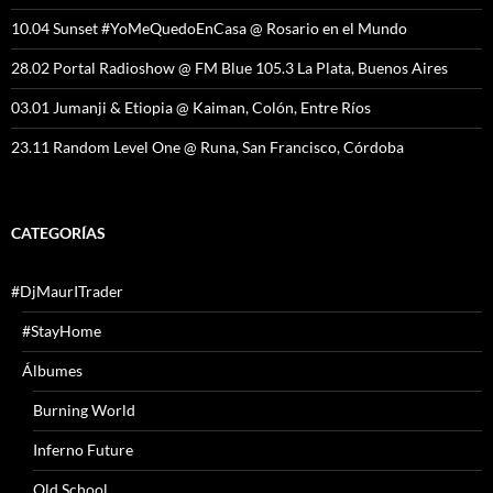
10.04 Sunset #YoMeQuedoEnCasa @ Rosario en el Mundo
28.02 Portal Radioshow @ FM Blue 105.3 La Plata, Buenos Aires
03.01 Jumanji & Etiopia @ Kaiman, Colón, Entre Ríos
23.11 Random Level One @ Runa, San Francisco, Córdoba
CATEGORÍAS
#DjMaurITrader
#StayHome
Álbumes
Burning World
Inferno Future
Old School