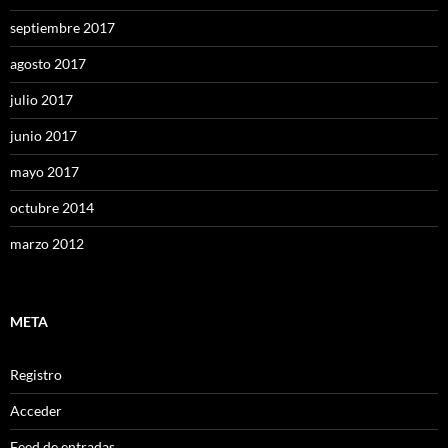
septiembre 2017
agosto 2017
julio 2017
junio 2017
mayo 2017
octubre 2014
marzo 2012
META
Registro
Acceder
Feed de entradas