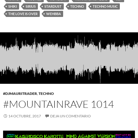
SHIKI
SIRIUS
STARDUST
TECHNO
TECHNO MUSIC
THE LOVE IS OVER
WEHBBA
#DJMAURITRADER
,
TECHNO
#MOUNTAINRAVE 1014
14 OCTUBRE, 2017
DEJA UN COMENTARIO