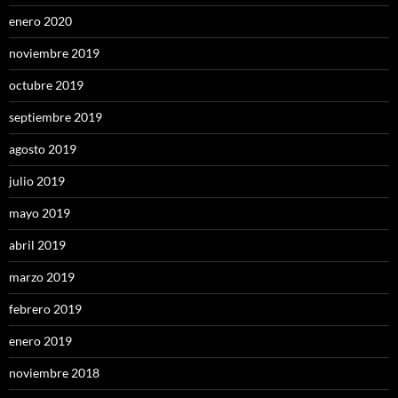
enero 2020
noviembre 2019
octubre 2019
septiembre 2019
agosto 2019
julio 2019
mayo 2019
abril 2019
marzo 2019
febrero 2019
enero 2019
noviembre 2018