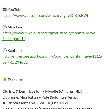
YouTube
https://www.youtube.com/watch?v=gpw3sR7sH74
Mixcloud
https://www.mixcloud.com/djmauriscola/mountainrave-
1111-part-1/
Beatport
http://mixes.beatport.com/mix/pound-mountainrave-1111-
part-1/294632
Tracklist
Cid Inc. & Darin Epsilon – Myndie (Original Mix)
Dubfire & Miss Kittin – Ride (Solomun Remix)
Julian Wassermann – Sol (Original Mix)
DJ Hell – Car Car Car (Fango Needs a New Car Remix)