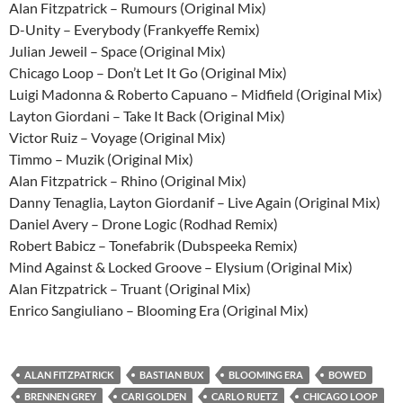
Alan Fitzpatrick – Rumours (Original Mix)
D-Unity – Everybody (Frankyeffe Remix)
Julian Jeweil – Space (Original Mix)
Chicago Loop – Don’t Let It Go (Original Mix)
Luigi Madonna & Roberto Capuano – Midfield (Original Mix)
Layton Giordani – Take It Back (Original Mix)
Victor Ruiz – Voyage (Original Mix)
Timmo – Muzik (Original Mix)
Alan Fitzpatrick – Rhino (Original Mix)
Danny Tenaglia, Layton Giordanif – Live Again (Original Mix)
Daniel Avery – Drone Logic (Rodhad Remix)
Robert Babicz – Tonefabrik (Dubspeeka Remix)
Mind Against & Locked Groove – Elysium (Original Mix)
Alan Fitzpatrick – Truant (Original Mix)
Enrico Sangiuliano – Blooming Era (Original Mix)
ALAN FITZPATRICK
BASTIAN BUX
BLOOMING ERA
BOWED
BRENNEN GREY
CARI GOLDEN
CARLO RUETZ
CHICAGO LOOP