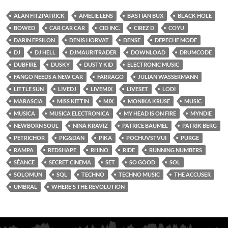
ALAN FITZPATRICK
AMELIE LENS
BASTIAN BUX
BLACK HOLE
BOWED
CAR CAR CAR
CID INC.
CIREZ D
COYU
DARIN EPSILON
DENIS HORVAT
DENSE
DEPECHE MODE
DJ
DJ HELL
DJMAURITRADER
DOWNLOAD
DRUMCODE
DUBFIRE
DUSKY
DUSTY KID
ELECTRONIC MUSIC
FANGO NEEDS A NEW CAR
FARRAGO
JULIAN WASSERMANN
LITTLE SUN
LIVEDJ
LIVEMIX
LIVESET
LODI
MARASCIA
MISS KITTIN
MIX
MONIKA KRUSE
MUSIC
MUSICA
MUSICA ELECTRONICA
MY HEAD IS ON FIRE
MYNDIE
NEWBORN SOUL
NINA KRAVIZ
PATRICE BAUMEL
PATRIK BERG
PETRICHOR
PIG&DAN
PIKA
POCHUVSTVUI
PURGE
RAMPA
REDSHAPE
RHINO
RIDE
RUNNING NUMBERS
SÉANCE
SECRET CINEMA
SET
SO GOOD
SOL
SOLOMUN
SQL
TECHNO
TECHNO MUSIC
THE ACCUSER
UMBRAL
WHERE'S THE REVOLUTION