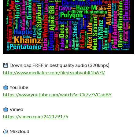
Download FREE in best quality audio (320kbps)
http://www.mediafire.com/file/rsxahyohlf1h67f/
YouTube
https://www.youtube.com/watch?v=Ck7v7VCaoBY
Vimeo
https://vimeo.com/242179175
Mixcloud