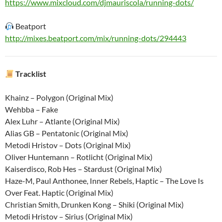
https://www.mixcloud.com/djmauriscola/running-dots/
Beatport
http://mixes.beatport.com/mix/running-dots/294443
Tracklist
Khainz – Polygon (Original Mix)
Wehbba – Fake
Alex Luhr – Atlante (Original Mix)
Alias GB – Pentatonic (Original Mix)
Metodi Hristov – Dots (Original Mix)
Oliver Huntemann – Rotlicht (Original Mix)
Kaiserdisco, Rob Hes – Stardust (Original Mix)
Haze-M, Paul Anthonee, Inner Rebels, Haptic – The Love Is
Over Feat. Haptic (Original Mix)
Christian Smith, Drunken Kong – Shiki (Original Mix)
Metodi Hristov – Sirius (Original Mix)