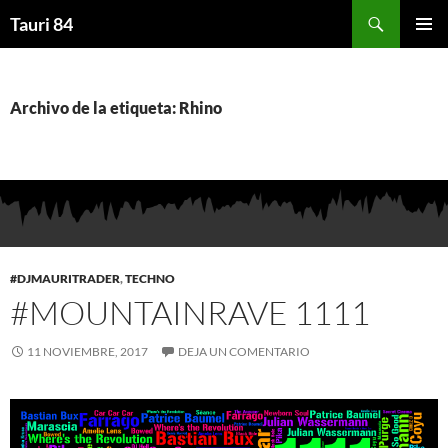
Saltar
Buscar
Tauri 84
al
MENÚ
contenido
PRINCI
Archivo de la etiqueta: Rhino
#DJMAURITRADER
,
TECHNO
#MOUNTAINRAVE 1111
11 NOVIEMBRE, 2017
DEJA UN COMENTARIO