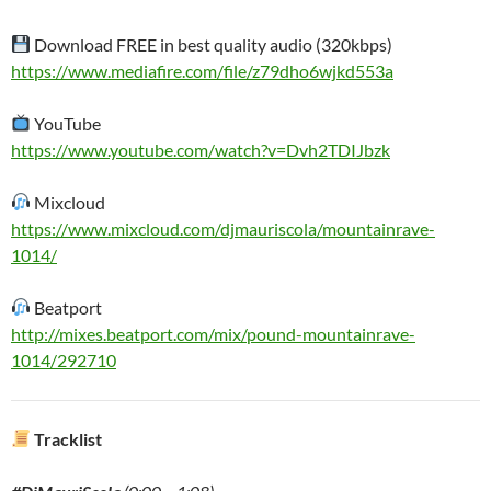
Download FREE in best quality audio (320kbps)
https://www.mediafire.com/file/z79dho6wjkd553a
YouTube
https://www.youtube.com/watch?v=Dvh2TDIJbzk
Mixcloud
https://www.mixcloud.com/djmauriscola/mountainrave-
1014/
Beatport
http://mixes.beatport.com/mix/pound-mountainrave-
1014/292710
Tracklist