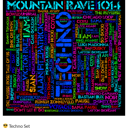
Techno Set