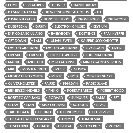
COYU
CREATURES
D-UNITY
DANIEL AVERY
DANNY TENAGLIA
DIE WEISSE ROSE TALE OF US
DJ
DJMAURITRADER
DON'T LET IT GO
DRONE LOGIC
DRUMCODE
DUBSPEEKA
DUSKY
ELECTRONIC MUSIC
ELYSIUM
ENRICO SANGIULIANO
EVERYBODY
EXISTENCE
FRANKYEFFE
GET DOWN
I AM
JULIAN JEWEIL
KAISERDISCO KAROTTE
LAYTON GIORDANI
LAYTON GIORDANIF
LIVE AGAIN
LIVEDJ
LIVEMIX
LIVESET
LOCKED GROOVE
LUIGI MADONNA
MAUVE
MIDFIELD
MIND AGAINST
MIND AGAINST VERSION
MIX
MONIKA KRUSE
MUSIC
MUSICA
MUSICA ELECTRONICA
MUZIK
NOIR
OBSCURE SHAPE
OLIVER KOLETZKI
PAUSE
PIG&DAN
RADIO SLAVE
REINIER ZONNEVELD
RHINO
ROBERT BABICZ
ROBERT HOOD
ROBERTO CAPUANO
RODHAD
RUMOURS
SAMA
SET
SHDW
SIAN
SINK OR SWIM
SO GOOD
SPACE
TAKE IT BACK
TECHNO
TECHNO MUSIC
THE REVERSE
THEY ALL CALLED 'EM GARYS
TIMMO
TOM DEMAC
TONEFABRIK
TRUANT
UMBRAL
VICTOR RUIZ
VOYAGE