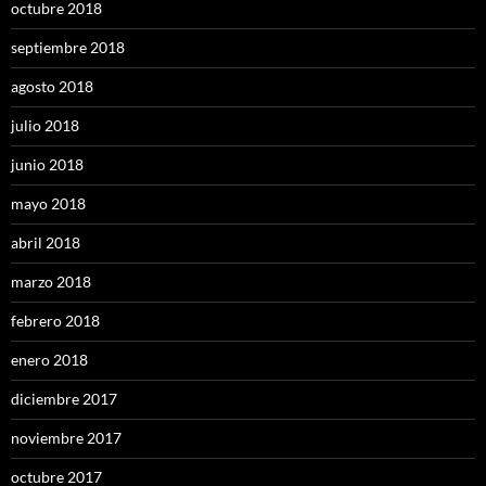
octubre 2018
septiembre 2018
agosto 2018
julio 2018
junio 2018
mayo 2018
abril 2018
marzo 2018
febrero 2018
enero 2018
diciembre 2017
noviembre 2017
octubre 2017