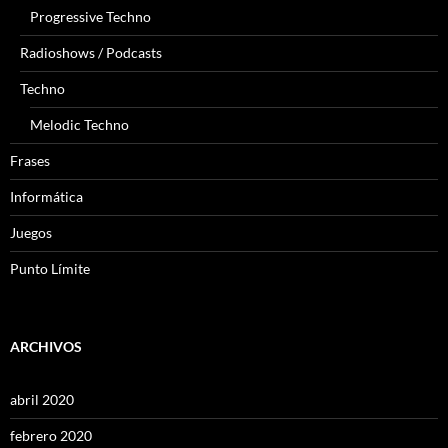
Progressive Techno
Radioshows / Podcasts
Techno
Melodic Techno
Frases
Informática
Juegos
Punto Límite
ARCHIVOS
abril 2020
febrero 2020