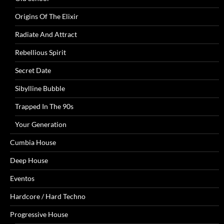
Origins Of The Elixir
Radiate And Attract
Rebellious Spirit
Secret Date
Sibylline Bubble
Trapped In The 90s
Your Generation
Cumbia House
Deep House
Eventos
Hardcore / Hard Techno
Progressive House