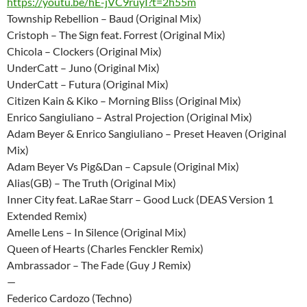
https://youtu.be/hE-jVC9ruyI?t=2h55m
Township Rebellion – Baud (Original Mix)
Cristoph – The Sign feat. Forrest (Original Mix)
Chicola – Clockers (Original Mix)
UnderCatt – Juno (Original Mix)
UnderCatt – Futura (Original Mix)
Citizen Kain & Kiko – Morning Bliss (Original Mix)
Enrico Sangiuliano – Astral Projection (Original Mix)
Adam Beyer & Enrico Sangiuliano – Preset Heaven (Original
Mix)
Adam Beyer Vs Pig&Dan – Capsule (Original Mix)
Alias(GB) – The Truth (Original Mix)
Inner City feat. LaRae Starr – Good Luck (DEAS Version 1
Extended Remix)
Amelle Lens – In Silence (Original Mix)
Queen of Hearts (Charles Fenckler Remix)
Ambrassador – The Fade (Guy J Remix)
—
Federico Cardozo (Techno)