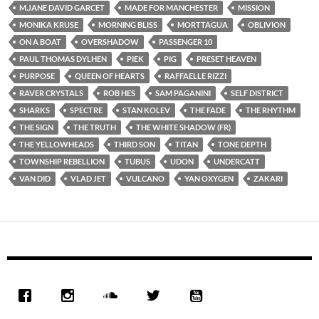
M.JANE DAVID GARCET
MADE FOR MANCHESTER
MISSION
MONIKA KRUSE
MORNING BLISS
MORTTAGUA
OBLIVION
ON A BOAT
OVERSHADOW
PASSENGER 10
PAUL THOMAS DYLHEN
PIEK
PIG
PRESET HEAVEN
PURPOSE
QUEEN OF HEARTS
RAFFAELLE RIZZI
RAVER CRYSTALS
ROB HES
SAM PAGANINI
SELF DISTRICT
SHARKS
SPECTRE
STAN KOLEV
THE FADE
THE RHYTHM
THE SIGN
THE TRUTH
THE WHITE SHADOW (FR)
THE YELLOWHEADS
THIRD SON
TITAN
TONE DEPTH
TOWNSHIP REBELLION
TUBUS
UDON
UNDERCATT
VAN DID
VLAD JET
VULCANO
YAN OXYGEN
ZAKARI