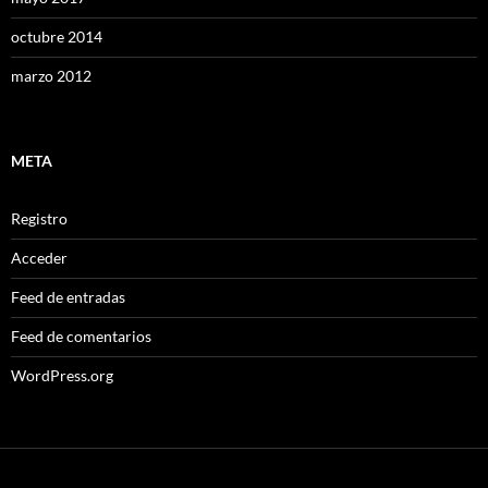
octubre 2014
marzo 2012
META
Registro
Acceder
Feed de entradas
Feed de comentarios
WordPress.org