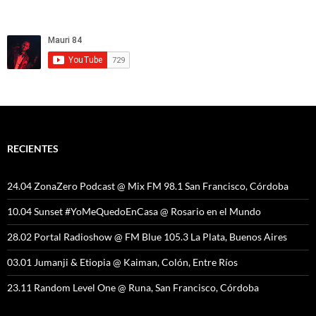
RECIENTES
24.04 ZonaZero Podcast @ Mix FM 98.1 San Francisco, Córdoba
10.04 Sunset #YoMeQuedoEnCasa @ Rosario en el Mundo
28.02 Portal Radioshow @ FM Blue 105.3 La Plata, Buenos Aires
03.01 Jumanji & Etiopia @ Kaiman, Colón, Entre Ríos
23.11 Random Level One @ Runa, San Francisco, Córdoba