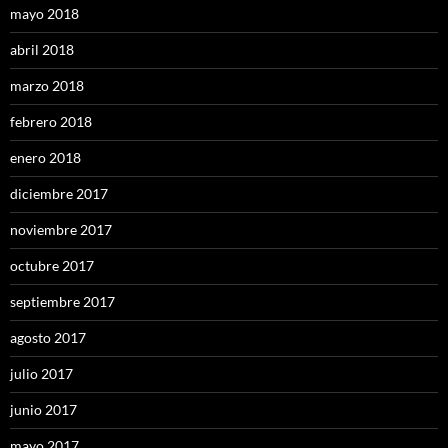
mayo 2018
abril 2018
marzo 2018
febrero 2018
enero 2018
diciembre 2017
noviembre 2017
octubre 2017
septiembre 2017
agosto 2017
julio 2017
junio 2017
mayo 2017