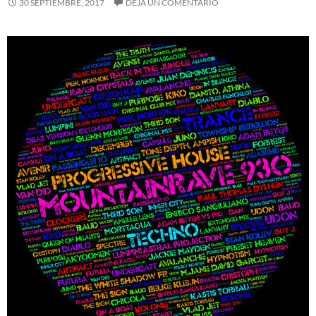
30 SEPTIEMBRE, 2017
DEJA UN COMENTARIO