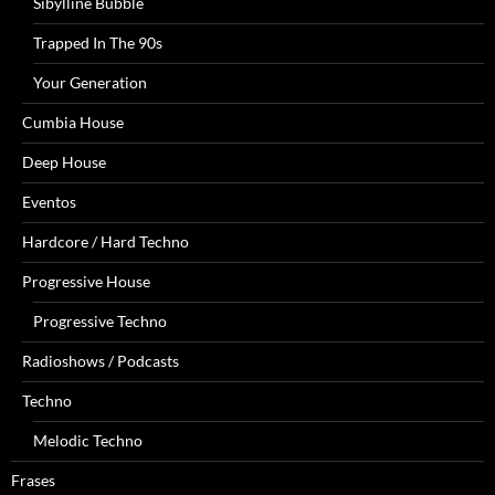
Sibylline Bubble
Trapped In The 90s
Your Generation
Cumbia House
Deep House
Eventos
Hardcore / Hard Techno
Progressive House
Progressive Techno
Radioshows / Podcasts
Techno
Melodic Techno
Frases