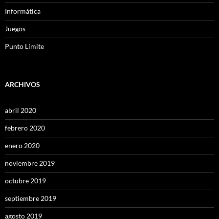
Informática
Juegos
Punto Límite
ARCHIVOS
abril 2020
febrero 2020
enero 2020
noviembre 2019
octubre 2019
septiembre 2019
agosto 2019