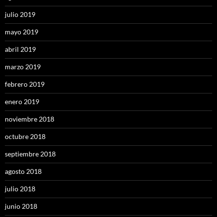
julio 2019
mayo 2019
abril 2019
marzo 2019
febrero 2019
enero 2019
noviembre 2018
octubre 2018
septiembre 2018
agosto 2018
julio 2018
junio 2018