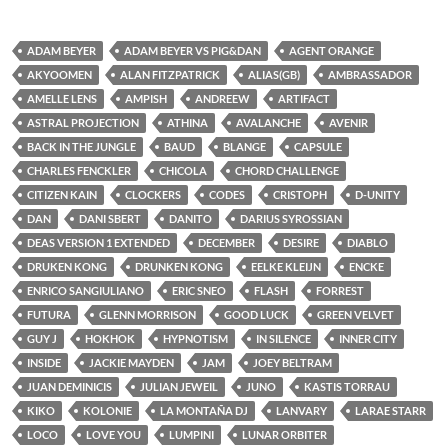
ADAM BEYER
ADAM BEYER VS PIG&DAN
AGENT ORANGE
AKYOOMEN
ALAN FITZPATRICK
ALIAS(GB)
AMBRASSADOR
AMELLE LENS
AMPISH
ANDREEW
ARTIFACT
ASTRAL PROJECTION
ATHINA
AVALANCHE
AVENIR
BACK IN THE JUNGLE
BAUD
BLANGE
CAPSULE
CHARLES FENCKLER
CHICOLA
CHORD CHALLENGE
CITIZEN KAIN
CLOCKERS
CODES
CRISTOPH
D-UNITY
DAN
DANI SBERT
DANITO
DARIUS SYROSSIAN
DEAS VERSION 1 EXTENDED
DECEMBER
DESIRE
DIABLO
DRUKEN KONG
DRUNKEN KONG
EELKE KLEIJN
ENCKE
ENRICO SANGIULIANO
ERIC SNEO
FLASH
FORREST
FUTURA
GLENN MORRISON
GOOD LUCK
GREEN VELVET
GUY J
HOKHOK
HYPNOTISM
IN SILENCE
INNER CITY
INSIDE
JACKIE MAYDEN
JAM
JOEY BELTRAM
JUAN DEMINICIS
JULIAN JEWEIL
JUNO
KASTIS TORRAU
KIKO
KOLONIE
LA MONTAÑA DJ
LANVARY
LARAE STARR
LOCO
LOVE YOU
LUMPINI
LUNAR ORBITER