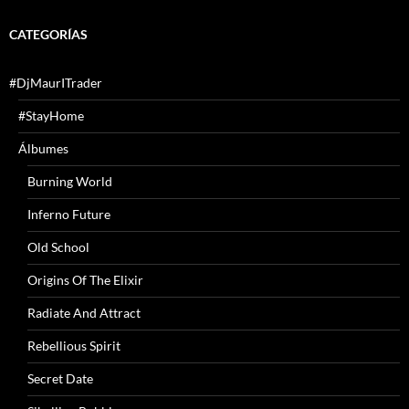
CATEGORÍAS
#DjMaurITrader
#StayHome
Álbumes
Burning World
Inferno Future
Old School
Origins Of The Elixir
Radiate And Attract
Rebellious Spirit
Secret Date