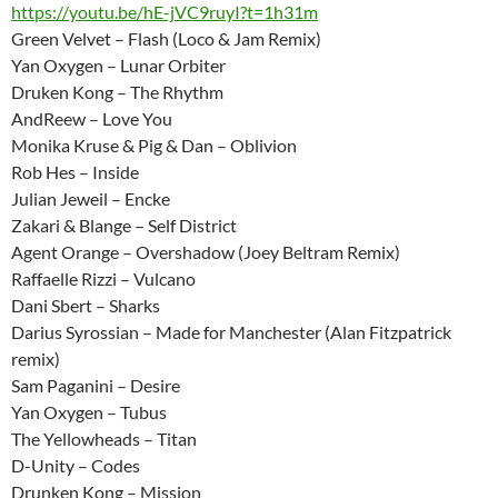
https://youtu.be/hE-jVC9ruyI?t=1h31m
Green Velvet – Flash (Loco & Jam Remix)
Yan Oxygen – Lunar Orbiter
Druken Kong – The Rhythm
AndReew – Love You
Monika Kruse & Pig & Dan – Oblivion
Rob Hes – Inside
Julian Jeweil – Encke
Zakari & Blange – Self District
Agent Orange – Overshadow (Joey Beltram Remix)
Raffaelle Rizzi – Vulcano
Dani Sbert – Sharks
Darius Syrossian – Made for Manchester (Alan Fitzpatrick
remix)
Sam Paganini – Desire
Yan Oxygen – Tubus
The Yellowheads – Titan
D-Unity – Codes
Drunken Kong – Mission