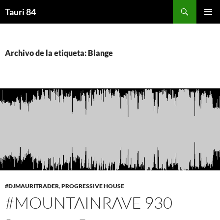
Saltar
Buscar
Tauri 84
al
MENÚ
contenido
PRINCI
Archivo de la etiqueta: Blange
#DJMAURITRADER
,
PROGRESSIVE HOUSE
#MOUNTAINRAVE 930