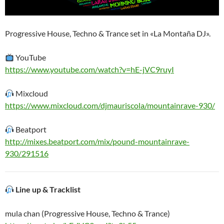
Progressive House, Techno & Trance set in «La Montaña DJ».
YouTube
https://www.youtube.com/watch?v=hE-jVC9ruyI
Mixcloud
https://www.mixcloud.com/djmauriscola/mountainrave-930/
Beatport
http://mixes.beatport.com/mix/pound-mountainrave-
930/291516
Line up & Tracklist
mula chan (Progressive House, Techno & Trance)