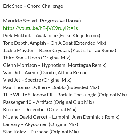
Eric Sneo – Chord Challenge
—
Mauricio Scolari (Progressive House)
https://youtu.be/hE-jVC9ruyI?t=1s
Piek, Hokhok – Avalanche (Eelke Kleijn Remix)
Tone Depth, Ampish – On A Boat (Extended Mix)
Jackie Mayden – Raver Crystals (Kastis Torrau Remix)
Third Son – Udon (Original Mix)
Glenn Morrison – Hypnotism (Morttagua Remix)
Van Did – Avenir (Danito, Athina Remix)
Vlad Jet – Spectre (Original Mix)
Paul Thomas Dylhen – Diablo (Extended Mix)
THe WHite SHadow FR – Back In The Jungle (Original Mix)
Passenger 10 – Artifact (Original Club Mix)
Kolonie – December (Original Mix)
M.Jane David Garcet – Lumpini (Juan Deminicis Remix)
Lanvary – Akyoomen (Original Mix)
Stan Kolev – Purpose (Original Mix)