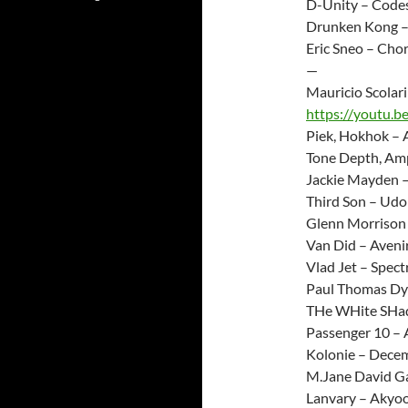
D-Unity – Code
Drunken Kong –
Eric Sneo – Cho
—
Mauricio Scolar
https://youtu.b
Piek, Hokhok – 
Tone Depth, Amp
Jackie Mayden –
Third Son – Udo
Glenn Morrison
Van Did – Aveni
Vlad Jet – Spect
Paul Thomas Dyl
THe WHite SHado
Passenger 10 – A
Kolonie – Decem
M.Jane David Ga
Lanvary – Akyoo