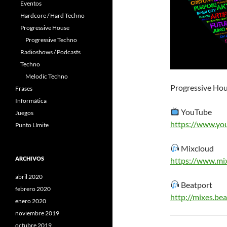
Eventos
Hardcore / Hard Techno
Progressive House
Progressive Techno
Radioshows / Podcasts
Techno
Melodic Techno
Progressive Hou
Frases
Informática
YouTube
Juegos
https://www.yo
Punto Límite
Mixcloud
ARCHIVOS
https://www.mi
abril 2020
Beatport
febrero 2020
http://mixes.b
enero 2020
noviembre 2019
octubre 2019