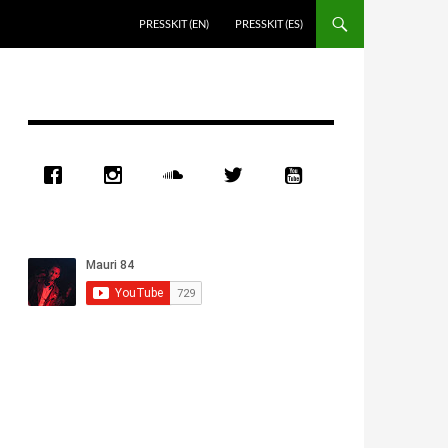
PRESSKIT (EN)
PRESSKIT (ES)