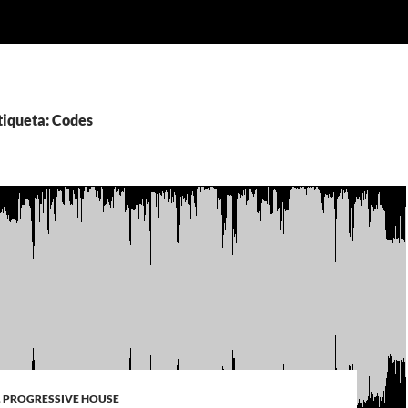
tiqueta: Codes
,
PROGRESSIVE HOUSE