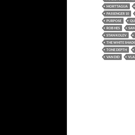
MORTTAGUA
PASSENGER 10
PURPOSE
QU
ROB HES
SAM
STAN KOLEV
THE WHITE SHADO
TONE DEPTH
VAN DID
VLA