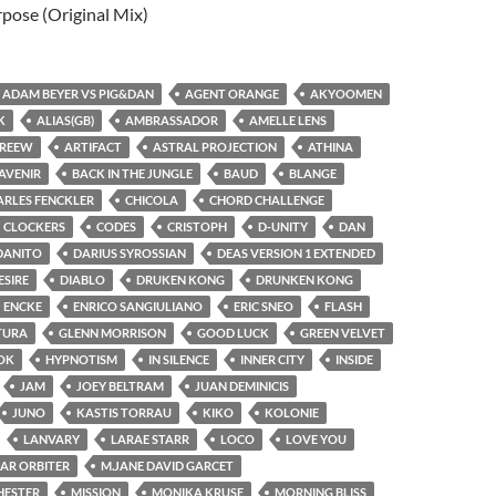
rpose (Original Mix)
ADAM BEYER VS PIG&DAN
AGENT ORANGE
AKYOOMEN
K
ALIAS(GB)
AMBRASSADOR
AMELLE LENS
REEW
ARTIFACT
ASTRAL PROJECTION
ATHINA
AVENIR
BACK IN THE JUNGLE
BAUD
BLANGE
ARLES FENCKLER
CHICOLA
CHORD CHALLENGE
CLOCKERS
CODES
CRISTOPH
D-UNITY
DAN
DANITO
DARIUS SYROSSIAN
DEAS VERSION 1 EXTENDED
ESIRE
DIABLO
DRUKEN KONG
DRUNKEN KONG
ENCKE
ENRICO SANGIULIANO
ERIC SNEO
FLASH
TURA
GLENN MORRISON
GOOD LUCK
GREEN VELVET
OK
HYPNOTISM
IN SILENCE
INNER CITY
INSIDE
JAM
JOEY BELTRAM
JUAN DEMINICIS
JUNO
KASTIS TORRAU
KIKO
KOLONIE
LANVARY
LARAE STARR
LOCO
LOVE YOU
AR ORBITER
M.JANE DAVID GARCET
HESTER
MISSION
MONIKA KRUSE
MORNING BLISS