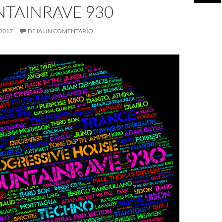
TAINRAVE 930
 2017
DEJA UN COMENTARIO