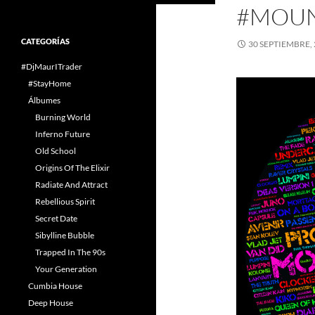
#MOUN
CATEGORÍAS
30 SEPTIEMBRE,
#DjMaurITrader
#StayHome
Álbumes
Burning World
Inferno Future
Old School
Origins Of The Elixir
Radiate And Attract
Rebellious Spirit
Secret Date
Sibylline Bubble
Trapped In The 90s
Your Generation
Cumbia House
Deep House