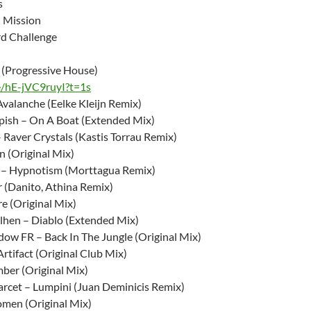
s
 Mission
rd Challenge
i (Progressive House)
e/hE-jVC9ruyI?t=1s
Avalanche (Eelke Kleijn Remix)
ish – On A Boat (Extended Mix)
 Raver Crystals (Kastis Torrau Remix)
n (Original Mix)
 – Hypnotism (Morttagua Remix)
r (Danito, Athina Remix)
re (Original Mix)
hen – Diablo (Extended Mix)
w FR – Back In The Jungle (Original Mix)
rtifact (Original Club Mix)
ber (Original Mix)
rcet – Lumpini (Juan Deminicis Remix)
men (Original Mix)