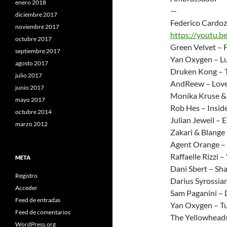
enero 2018
—
diciembre 2017
Federico Cardoz
noviembre 2017
https://youtu.
octubre 2017
Green Velvet – 
septiembre 2017
Yan Oxygen – Lu
agosto 2017
Druken Kong – 
julio 2017
AndReew – Lov
junio 2017
Monika Kruse & 
mayo 2017
Rob Hes – Insid
octubre 2014
Julian Jeweil – 
marzo 2012
Zakari & Blange –
Agent Orange –
Raffaelle Rizzi 
META
Dani Sbert – Sh
Registro
Darius Syrossia
Acceder
Sam Paganini – 
Feed de entradas
Yan Oxygen – T
Feed de comentarios
The Yellowheads
WordPress.org