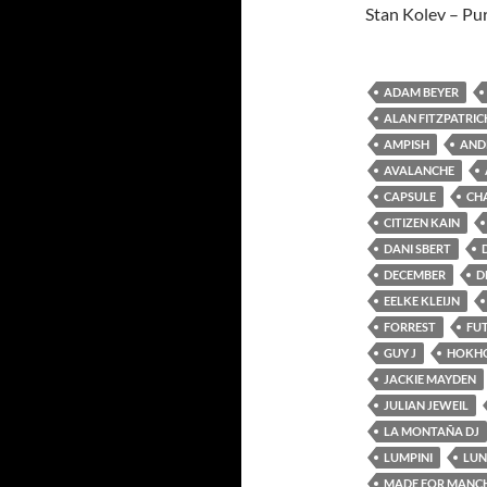
Stan Kolev – Pu
ADAM BEYER
ALAN FITZPATRIC
AMPISH
AND
AVALANCHE
CAPSULE
CH
CITIZEN KAIN
DANI SBERT
DECEMBER
D
EELKE KLEIJN
FORREST
FU
GUY J
HOKH
JACKIE MAYDEN
JULIAN JEWEIL
LA MONTAÑA DJ
LUMPINI
LUN
MADE FOR MANC