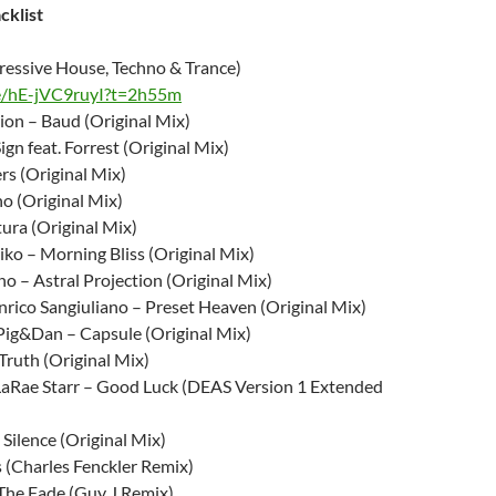
cklist
ressive House, Techno & Trance)
be/hE-jVC9ruyI?t=2h55m
ion – Baud (Original Mix)
ign feat. Forrest (Original Mix)
rs (Original Mix)
o (Original Mix)
ura (Original Mix)
iko – Morning Bliss (Original Mix)
no – Astral Projection (Original Mix)
rico Sangiuliano – Preset Heaven (Original Mix)
ig&Dan – Capsule (Original Mix)
Truth (Original Mix)
. LaRae Starr – Good Luck (DEAS Version 1 Extended
 Silence (Original Mix)
 (Charles Fenckler Remix)
The Fade (Guy J Remix)