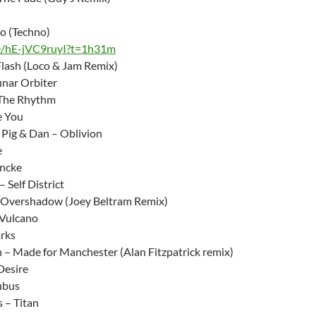
o (Techno)
be/hE-jVC9ruyI?t=1h31m
Flash (Loco & Jam Remix)
nar Orbiter
The Rhythm
e You
Pig & Dan – Oblivion
e
Encke
 Self District
 Overshadow (Joey Beltram Remix)
– Vulcano
arks
n – Made for Manchester (Alan Fitzpatrick remix)
Desire
ubus
 – Titan