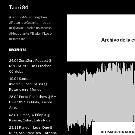
Buscar
Tauri 84
Saltar
#TechnoMusicKingdom
#Rosario #QuantumNobel
al
#DjMaurITrader #Sistemas
contenido
#Negociante #Bailar #Loco
#Namaste
Archivo de la e
RECIENTES
24.04 ZonaZero Podcast @
Mix FM 98.1 San Francisco,
Córdoba
10.04 Sunset
#YoMeQuedoEnCasa @
Rosario en el Mundo
28.02 Portal Radioshow @ FM
Blue 105.3 La Plata, Buenos
Aires
03.01 Jumanji & Etiopia @
Kaiman, Colón, Entre Ríos
23.11 Random Level One @
#DJMAURITRADER
Runa, San Francisco, Córdoba