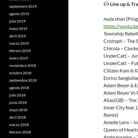
Line up & Tra
septiembre 2019
agosto 2019
mula chan (Prog
julio 2019
https://youtu.
mayo 2019
Township Rebell
abril 2019
Cristoph – The S
marzo 2019
Chicola – Clocke
febrero 2019
UnderCatt – Jun
enero 2019
UnderCatt – Fut
noviembre 2018
Citizen Kain & K
octubre 2018
Enrico Sangiulia
septiembre 2018
Adam Beyer & En
agosto 2018
Adam Beyer Vs P
julio 2018
Alias(GB) – The 
junio 2018
Inner City feat
mayo 2018
Remix)
abril 2018
Amelle Lens – In
marzo 2018
Queen of Hearts
febrero 2018
Ambrassador – 