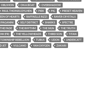
OBLIVION
ON A BOAT
OVERSHADOW
PAUL THOMAS DYLHEN
PIEK
PIG
PRESET HEAVEN
EEN OF HEARTS
RAFFAELLE RIZZI
RAVER CRYSTALS
 PAGANINI
SELF DISTRICT
SHARKS
SPECTRE
THE FADE
THE RHYTHM
THE SIGN
THE TRUTH
W (FR)
THE YELLOWHEADS
THIRD SON
TITAN
TOWNSHIP REBELLION
TUBUS
UDON
UNDERCATT
D JET
VULCANO
YAN OXYGEN
ZAKARI