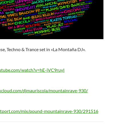
se, Techno & Trance set in «La Montaña DJ».
utube.com/watch?v=hE-jVC9ruyI
xcloud.com/djmauriscola/mountainrave-930/
eatport.com/mix/pound-mountainrave-930/291516