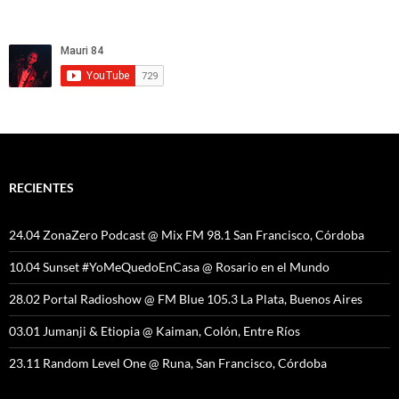
RECIENTES
24.04 ZonaZero Podcast @ Mix FM 98.1 San Francisco, Córdoba
10.04 Sunset #YoMeQuedoEnCasa @ Rosario en el Mundo
28.02 Portal Radioshow @ FM Blue 105.3 La Plata, Buenos Aires
03.01 Jumanji & Etiopia @ Kaiman, Colón, Entre Ríos
23.11 Random Level One @ Runa, San Francisco, Córdoba