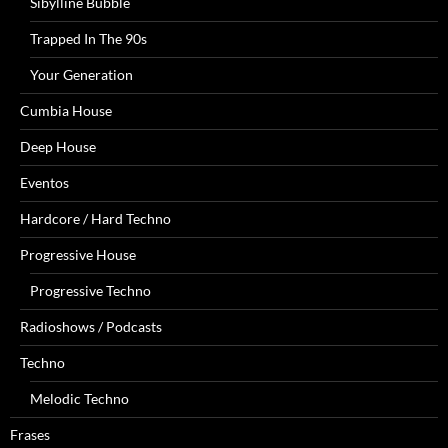
Sibylline Bubble
Trapped In The 90s
Your Generation
Cumbia House
Deep House
Eventos
Hardcore / Hard Techno
Progressive House
Progressive Techno
Radioshows / Podcasts
Techno
Melodic Techno
Frases