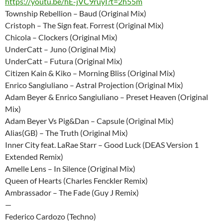
https://youtu.be/hE-jVC9ruyI?t=2h55m
Township Rebellion – Baud (Original Mix)
Cristoph – The Sign feat. Forrest (Original Mix)
Chicola – Clockers (Original Mix)
UnderCatt – Juno (Original Mix)
UnderCatt – Futura (Original Mix)
Citizen Kain & Kiko – Morning Bliss (Original Mix)
Enrico Sangiuliano – Astral Projection (Original Mix)
Adam Beyer & Enrico Sangiuliano – Preset Heaven (Original
Mix)
Adam Beyer Vs Pig&Dan – Capsule (Original Mix)
Alias(GB) – The Truth (Original Mix)
Inner City feat. LaRae Starr – Good Luck (DEAS Version 1
Extended Remix)
Amelle Lens – In Silence (Original Mix)
Queen of Hearts (Charles Fenckler Remix)
Ambrassador – The Fade (Guy J Remix)
—
Federico Cardozo (Techno)