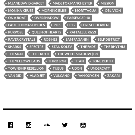
M.JANE DAVID GARCET
MADE FOR MANCHESTER
MISSION
MONIKA KRUSE
MORNING BLISS
MORTTAGUA
OBLIVION
ON A BOAT
OVERSHADOW
PASSENGER 10
PAUL THOMAS DYLHEN
PIEK
PIG
PRESET HEAVEN
PURPOSE
QUEEN OF HEARTS
RAFFAELLE RIZZI
RAVER CRYSTALS
ROB HES
SAM PAGANINI
SELF DISTRICT
SHARKS
SPECTRE
STAN KOLEV
THE FADE
THE RHYTHM
THE SIGN
THE TRUTH
THE WHITE SHADOW (FR)
THE YELLOWHEADS
THIRD SON
TITAN
TONE DEPTH
TOWNSHIP REBELLION
TUBUS
UDON
UNDERCATT
VAN DID
VLAD JET
VULCANO
YAN OXYGEN
ZAKARI