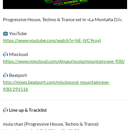
Progressive House, Techno & Trance set in «La Montaña DJ».
YouTube
https://www.youtube.com/watch?v=hE-jVC9ruyI
Mixcloud
https://www.mixcloud.com/djmauriscola/mountainrave-930/
Beatport
http://mixes.beatport.com/mix/pound-mountainrave-
930/291516
Line up & Tracklist
mula chan (Progressive House, Techno & Trance)