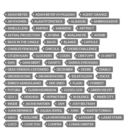
ADAM BEYER
ADAM BEYER VS PIG&DAN
AGENT ORANGE
AKYOOMEN
ALAN FITZPATRICK
ALIAS(GB)
AMBRASSADOR
AMELLE LENS
AMPISH
ANDREEW
ARTIFACT
ASTRAL PROJECTION
ATHINA
AVALANCHE
AVENIR
BACK IN THE JUNGLE
BAUD
BLANGE
CAPSULE
CHARLES FENCKLER
CHICOLA
CHORD CHALLENGE
CITIZEN KAIN
CLOCKERS
CODES
CRISTOPH
D-UNITY
DAN
DANI SBERT
DANITO
DARIUS SYROSSIAN
DEAS VERSION 1 EXTENDED
DECEMBER
DESIRE
DIABLO
DRUKEN KONG
DRUNKEN KONG
EELKE KLEIJN
ENCKE
ENRICO SANGIULIANO
ERIC SNEO
FLASH
FORREST
FUTURA
GLENN MORRISON
GOOD LUCK
GREEN VELVET
GUY J
HOKHOK
HYPNOTISM
IN SILENCE
INNER CITY
INSIDE
JACKIE MAYDEN
JAM
JOEY BELTRAM
JUAN DEMINICIS
JULIAN JEWEIL
JUNO
KASTIS TORRAU
KIKO
KOLONIE
LA MONTAÑA DJ
LANVARY
LARAE STARR
LOCO
LOVE YOU
LUMPINI
LUNAR ORBITER