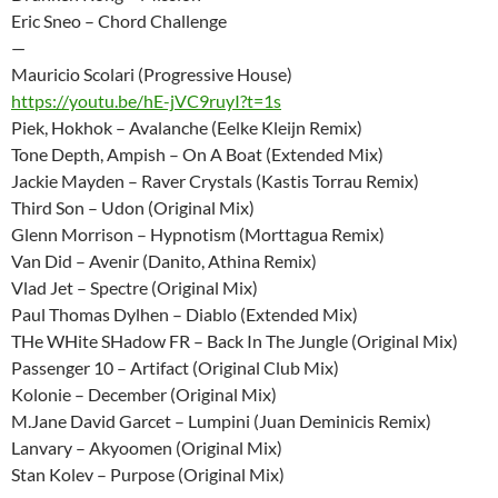
Eric Sneo – Chord Challenge
—
Mauricio Scolari (Progressive House)
https://youtu.be/hE-jVC9ruyI?t=1s
Piek, Hokhok – Avalanche (Eelke Kleijn Remix)
Tone Depth, Ampish – On A Boat (Extended Mix)
Jackie Mayden – Raver Crystals (Kastis Torrau Remix)
Third Son – Udon (Original Mix)
Glenn Morrison – Hypnotism (Morttagua Remix)
Van Did – Avenir (Danito, Athina Remix)
Vlad Jet – Spectre (Original Mix)
Paul Thomas Dylhen – Diablo (Extended Mix)
THe WHite SHadow FR – Back In The Jungle (Original Mix)
Passenger 10 – Artifact (Original Club Mix)
Kolonie – December (Original Mix)
M.Jane David Garcet – Lumpini (Juan Deminicis Remix)
Lanvary – Akyoomen (Original Mix)
Stan Kolev – Purpose (Original Mix)