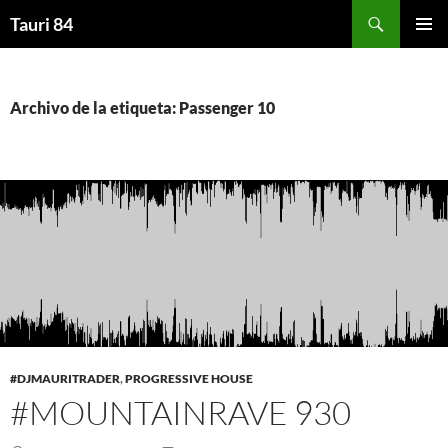
Saltar
Buscar
Tauri 84
al
MENÚ
contenido
PRINCI
Archivo de la etiqueta: Passenger 10
#DJMAURITRADER
,
PROGRESSIVE HOUSE
#MOUNTAINRAVE 930