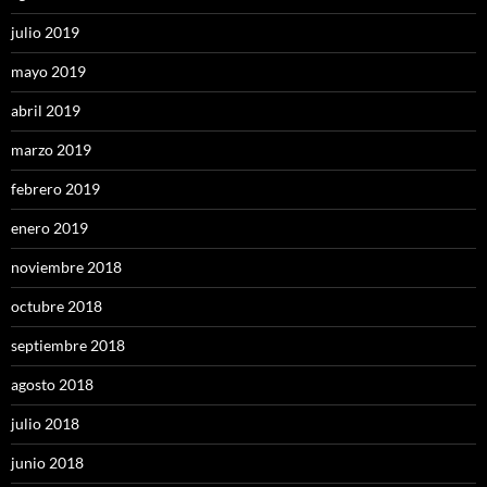
julio 2019
mayo 2019
abril 2019
marzo 2019
febrero 2019
enero 2019
noviembre 2018
octubre 2018
septiembre 2018
agosto 2018
julio 2018
junio 2018