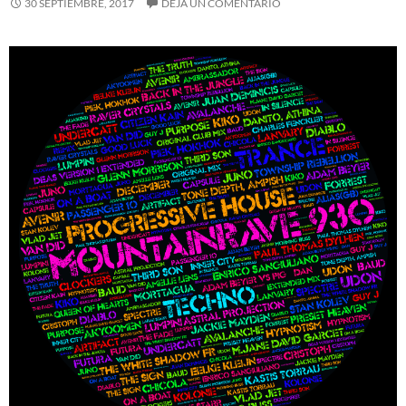
30 SEPTIEMBRE, 2017
DEJA UN COMENTARIO