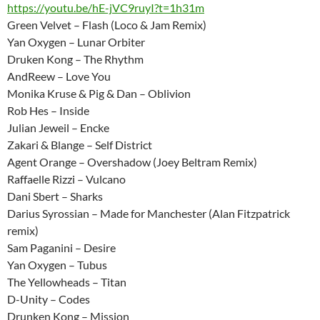
https://youtu.be/hE-jVC9ruyI?t=1h31m
Green Velvet – Flash (Loco & Jam Remix)
Yan Oxygen – Lunar Orbiter
Druken Kong – The Rhythm
AndReew – Love You
Monika Kruse & Pig & Dan – Oblivion
Rob Hes – Inside
Julian Jeweil – Encke
Zakari & Blange – Self District
Agent Orange – Overshadow (Joey Beltram Remix)
Raffaelle Rizzi – Vulcano
Dani Sbert – Sharks
Darius Syrossian – Made for Manchester (Alan Fitzpatrick
remix)
Sam Paganini – Desire
Yan Oxygen – Tubus
The Yellowheads – Titan
D-Unity – Codes
Drunken Kong – Mission