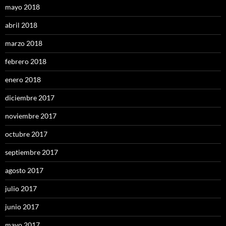
mayo 2018
abril 2018
marzo 2018
febrero 2018
enero 2018
diciembre 2017
noviembre 2017
octubre 2017
septiembre 2017
agosto 2017
julio 2017
junio 2017
mayo 2017