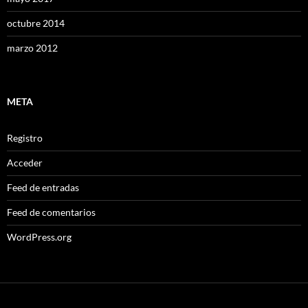
octubre 2014
marzo 2012
META
Registro
Acceder
Feed de entradas
Feed de comentarios
WordPress.org