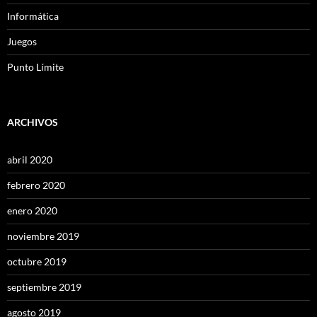
Informática
Juegos
Punto Límite
ARCHIVOS
abril 2020
febrero 2020
enero 2020
noviembre 2019
octubre 2019
septiembre 2019
agosto 2019