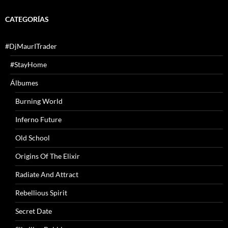
CATEGORÍAS
#DjMaurITrader
#StayHome
Álbumes
Burning World
Inferno Future
Old School
Origins Of The Elixir
Radiate And Attract
Rebellious Spirit
Secret Date