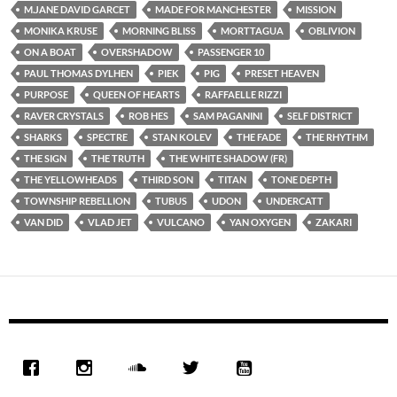
M.JANE DAVID GARCET
MADE FOR MANCHESTER
MISSION
MONIKA KRUSE
MORNING BLISS
MORTTAGUA
OBLIVION
ON A BOAT
OVERSHADOW
PASSENGER 10
PAUL THOMAS DYLHEN
PIEK
PIG
PRESET HEAVEN
PURPOSE
QUEEN OF HEARTS
RAFFAELLE RIZZI
RAVER CRYSTALS
ROB HES
SAM PAGANINI
SELF DISTRICT
SHARKS
SPECTRE
STAN KOLEV
THE FADE
THE RHYTHM
THE SIGN
THE TRUTH
THE WHITE SHADOW (FR)
THE YELLOWHEADS
THIRD SON
TITAN
TONE DEPTH
TOWNSHIP REBELLION
TUBUS
UDON
UNDERCATT
VAN DID
VLAD JET
VULCANO
YAN OXYGEN
ZAKARI