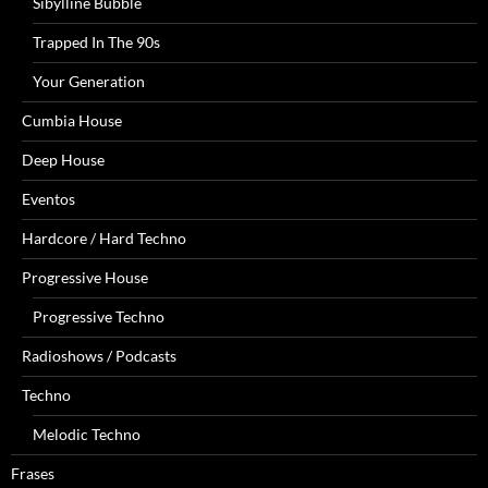
Sibylline Bubble
Trapped In The 90s
Your Generation
Cumbia House
Deep House
Eventos
Hardcore / Hard Techno
Progressive House
Progressive Techno
Radioshows / Podcasts
Techno
Melodic Techno
Frases