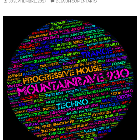
30 SEPTIEMBRE, 2017
DEJA UN COMENTARIO