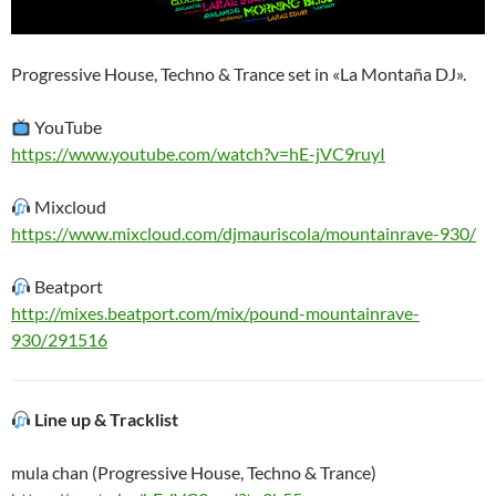
Progressive House, Techno & Trance set in «La Montaña DJ».
YouTube
https://www.youtube.com/watch?v=hE-jVC9ruyI
Mixcloud
https://www.mixcloud.com/djmauriscola/mountainrave-930/
Beatport
http://mixes.beatport.com/mix/pound-mountainrave-
930/291516
Line up & Tracklist
mula chan (Progressive House, Techno & Trance)