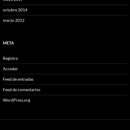
octubre 2014
marzo 2012
META
Registro
Acceder
Feed de entradas
Feed de comentarios
WordPress.org