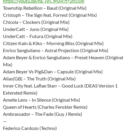
https://youtu.be/hE-jVC9ruyI?t=2h55m
Township Rebellion – Baud (Original Mix)
Cristoph – The Sign feat. Forrest (Original Mix)
Chicola – Clockers (Original Mix)
UnderCatt – Juno (Original Mix)
UnderCatt – Futura (Original Mix)
Citizen Kain & Kiko – Morning Bliss (Original Mix)
Enrico Sangiuliano – Astral Projection (Original Mix)
Adam Beyer & Enrico Sangiuliano – Preset Heaven (Original
Mix)
Adam Beyer Vs Pig&Dan – Capsule (Original Mix)
Alias(GB) – The Truth (Original Mix)
Inner City feat. LaRae Starr – Good Luck (DEAS Version 1
Extended Remix)
Amelle Lens – In Silence (Original Mix)
Queen of Hearts (Charles Fenckler Remix)
Ambrassador – The Fade (Guy J Remix)
—
Federico Cardozo (Techno)