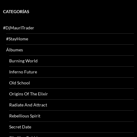
CATEGORÍAS
#DjMaurITrader
#StayHome
Álbumes
Burning World
Inferno Future
Old School
Origins Of The Elixir
Radiate And Attract
Rebellious Spirit
Secret Date