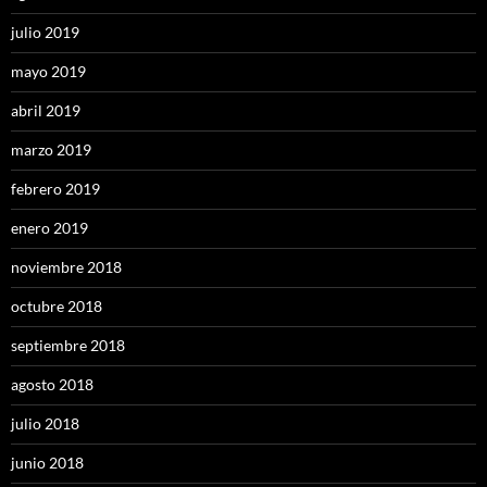
julio 2019
mayo 2019
abril 2019
marzo 2019
febrero 2019
enero 2019
noviembre 2018
octubre 2018
septiembre 2018
agosto 2018
julio 2018
junio 2018