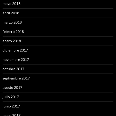
mayo 2018
abril 2018
marzo 2018
febrero 2018
enero 2018
diciembre 2017
noviembre 2017
octubre 2017
septiembre 2017
agosto 2017
julio 2017
junio 2017
mayo 2017