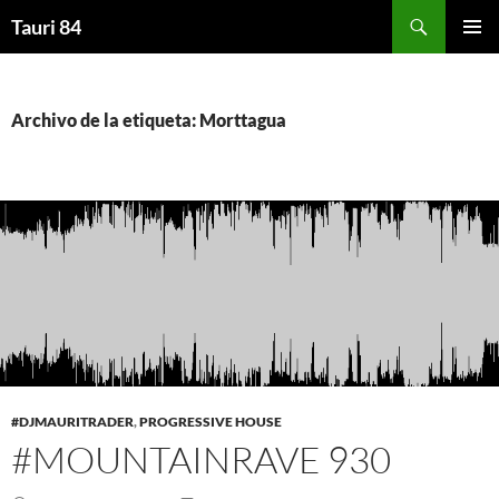
Saltar
Buscar
Tauri 84
al
MENÚ
contenido
PRINCI
Archivo de la etiqueta: Morttagua
#DJMAURITRADER
,
PROGRESSIVE HOUSE
#MOUNTAINRAVE 930