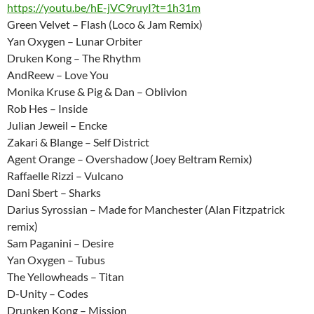
https://youtu.be/hE-jVC9ruyI?t=1h31m
Green Velvet – Flash (Loco & Jam Remix)
Yan Oxygen – Lunar Orbiter
Druken Kong – The Rhythm
AndReew – Love You
Monika Kruse & Pig & Dan – Oblivion
Rob Hes – Inside
Julian Jeweil – Encke
Zakari & Blange – Self District
Agent Orange – Overshadow (Joey Beltram Remix)
Raffaelle Rizzi – Vulcano
Dani Sbert – Sharks
Darius Syrossian – Made for Manchester (Alan Fitzpatrick
remix)
Sam Paganini – Desire
Yan Oxygen – Tubus
The Yellowheads – Titan
D-Unity – Codes
Drunken Kong – Mission