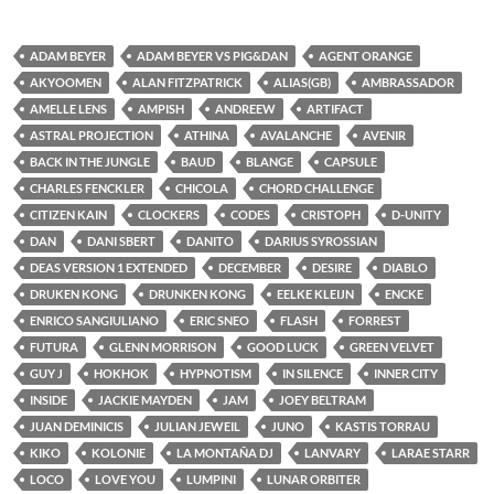
ADAM BEYER
ADAM BEYER VS PIG&DAN
AGENT ORANGE
AKYOOMEN
ALAN FITZPATRICK
ALIAS(GB)
AMBRASSADOR
AMELLE LENS
AMPISH
ANDREEW
ARTIFACT
ASTRAL PROJECTION
ATHINA
AVALANCHE
AVENIR
BACK IN THE JUNGLE
BAUD
BLANGE
CAPSULE
CHARLES FENCKLER
CHICOLA
CHORD CHALLENGE
CITIZEN KAIN
CLOCKERS
CODES
CRISTOPH
D-UNITY
DAN
DANI SBERT
DANITO
DARIUS SYROSSIAN
DEAS VERSION 1 EXTENDED
DECEMBER
DESIRE
DIABLO
DRUKEN KONG
DRUNKEN KONG
EELKE KLEIJN
ENCKE
ENRICO SANGIULIANO
ERIC SNEO
FLASH
FORREST
FUTURA
GLENN MORRISON
GOOD LUCK
GREEN VELVET
GUY J
HOKHOK
HYPNOTISM
IN SILENCE
INNER CITY
INSIDE
JACKIE MAYDEN
JAM
JOEY BELTRAM
JUAN DEMINICIS
JULIAN JEWEIL
JUNO
KASTIS TORRAU
KIKO
KOLONIE
LA MONTAÑA DJ
LANVARY
LARAE STARR
LOCO
LOVE YOU
LUMPINI
LUNAR ORBITER