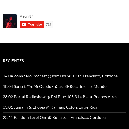
RECIENTES
24.04 ZonaZero Podcast @ Mix FM 98.1 San Francisco, Córdoba
10.04 Sunset #YoMeQuedoEnCasa @ Rosario en el Mundo
28.02 Portal Radioshow @ FM Blue 105.3 La Plata, Buenos Aires
03.01 Jumanji & Etiopia @ Kaiman, Colón, Entre Ríos
23.11 Random Level One @ Runa, San Francisco, Córdoba