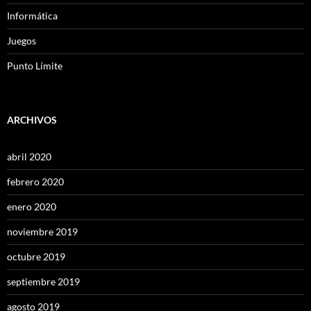
Informática
Juegos
Punto Límite
ARCHIVOS
abril 2020
febrero 2020
enero 2020
noviembre 2019
octubre 2019
septiembre 2019
agosto 2019