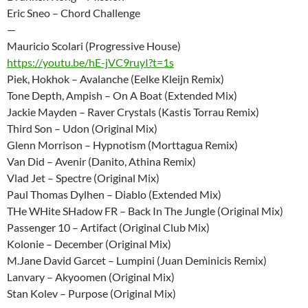
Eric Sneo – Chord Challenge
—
Mauricio Scolari (Progressive House)
https://youtu.be/hE-jVC9ruyI?t=1s
Piek, Hokhok – Avalanche (Eelke Kleijn Remix)
Tone Depth, Ampish – On A Boat (Extended Mix)
Jackie Mayden – Raver Crystals (Kastis Torrau Remix)
Third Son – Udon (Original Mix)
Glenn Morrison – Hypnotism (Morttagua Remix)
Van Did – Avenir (Danito, Athina Remix)
Vlad Jet – Spectre (Original Mix)
Paul Thomas Dylhen – Diablo (Extended Mix)
THe WHite SHadow FR – Back In The Jungle (Original Mix)
Passenger 10 – Artifact (Original Club Mix)
Kolonie – December (Original Mix)
M.Jane David Garcet – Lumpini (Juan Deminicis Remix)
Lanvary – Akyoomen (Original Mix)
Stan Kolev – Purpose (Original Mix)