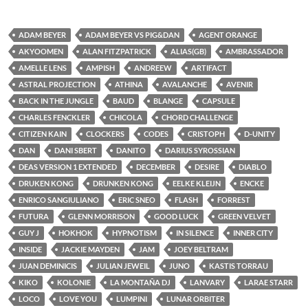
ADAM BEYER
ADAM BEYER VS PIG&DAN
AGENT ORANGE
AKYOOMEN
ALAN FITZPATRICK
ALIAS(GB)
AMBRASSADOR
AMELLE LENS
AMPISH
ANDREEW
ARTIFACT
ASTRAL PROJECTION
ATHINA
AVALANCHE
AVENIR
BACK IN THE JUNGLE
BAUD
BLANGE
CAPSULE
CHARLES FENCKLER
CHICOLA
CHORD CHALLENGE
CITIZEN KAIN
CLOCKERS
CODES
CRISTOPH
D-UNITY
DAN
DANI SBERT
DANITO
DARIUS SYROSSIAN
DEAS VERSION 1 EXTENDED
DECEMBER
DESIRE
DIABLO
DRUKEN KONG
DRUNKEN KONG
EELKE KLEIJN
ENCKE
ENRICO SANGIULIANO
ERIC SNEO
FLASH
FORREST
FUTURA
GLENN MORRISON
GOOD LUCK
GREEN VELVET
GUY J
HOKHOK
HYPNOTISM
IN SILENCE
INNER CITY
INSIDE
JACKIE MAYDEN
JAM
JOEY BELTRAM
JUAN DEMINICIS
JULIAN JEWEIL
JUNO
KASTIS TORRAU
KIKO
KOLONIE
LA MONTAÑA DJ
LANVARY
LARAE STARR
LOCO
LOVE YOU
LUMPINI
LUNAR ORBITER