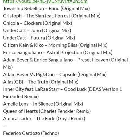
https://youtu.be/hE-jVC9ruyI?t=2h55m
Township Rebellion – Baud (Original Mix)
Cristoph – The Sign feat. Forrest (Original Mix)
Chicola – Clockers (Original Mix)
UnderCatt – Juno (Original Mix)
UnderCatt – Futura (Original Mix)
Citizen Kain & Kiko – Morning Bliss (Original Mix)
Enrico Sangiuliano – Astral Projection (Original Mix)
Adam Beyer & Enrico Sangiuliano – Preset Heaven (Original
Mix)
Adam Beyer Vs Pig&Dan – Capsule (Original Mix)
Alias(GB) – The Truth (Original Mix)
Inner City feat. LaRae Starr – Good Luck (DEAS Version 1
Extended Remix)
Amelle Lens – In Silence (Original Mix)
Queen of Hearts (Charles Fenckler Remix)
Ambrassador – The Fade (Guy J Remix)
—
Federico Cardozo (Techno)