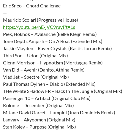
Eric Sneo – Chord Challenge
—
Mauricio Scolari (Progressive House)
https://youtu.be/hE-jVC9ruyI?t=1s
Piek, Hokhok – Avalanche (Eelke Kleijn Remix)
Tone Depth, Ampish – On A Boat (Extended Mix)
Jackie Mayden – Raver Crystals (Kastis Torrau Remix)
Third Son – Udon (Original Mix)
Glenn Morrison – Hypnotism (Morttagua Remix)
Van Did – Avenir (Danito, Athina Remix)
Vlad Jet – Spectre (Original Mix)
Paul Thomas Dylhen – Diablo (Extended Mix)
THe WHite SHadow FR – Back In The Jungle (Original Mix)
Passenger 10 – Artifact (Original Club Mix)
Kolonie – December (Original Mix)
M.Jane David Garcet – Lumpini (Juan Deminicis Remix)
Lanvary – Akyoomen (Original Mix)
Stan Kolev – Purpose (Original Mix)