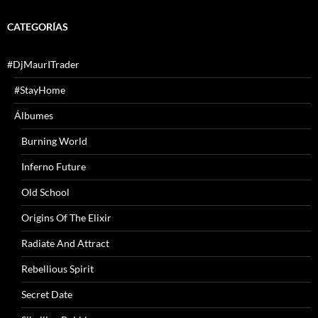
CATEGORÍAS
#DjMaurITrader
#StayHome
Álbumes
Burning World
Inferno Future
Old School
Origins Of The Elixir
Radiate And Attract
Rebellious Spirit
Secret Date