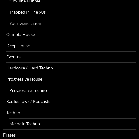
Sibylline Bubble
Trapped In The 90s
Your Generation
Cumbia House
Deep House
Eventos
Hardcore / Hard Techno
Progressive House
Progressive Techno
Radioshows / Podcasts
Techno
Melodic Techno
Frases