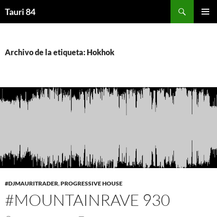
Saltar
Buscar
Tauri 84
al
MENÚ
contenido
PRINCI
Archivo de la etiqueta: Hokhok
#DJMAURITRADER
,
PROGRESSIVE HOUSE
#MOUNTAINRAVE 930