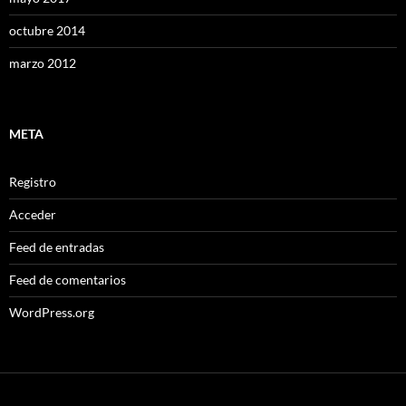
octubre 2014
marzo 2012
META
Registro
Acceder
Feed de entradas
Feed de comentarios
WordPress.org