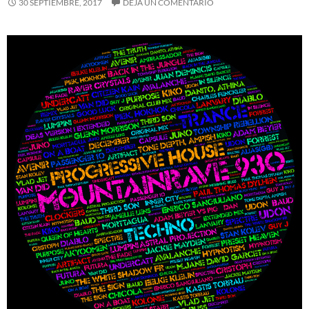
30 SEPTIEMBRE, 2017
DEJA UN COMENTARIO