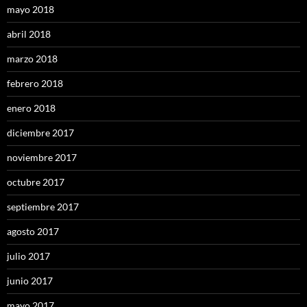
mayo 2018
abril 2018
marzo 2018
febrero 2018
enero 2018
diciembre 2017
noviembre 2017
octubre 2017
septiembre 2017
agosto 2017
julio 2017
junio 2017
mayo 2017