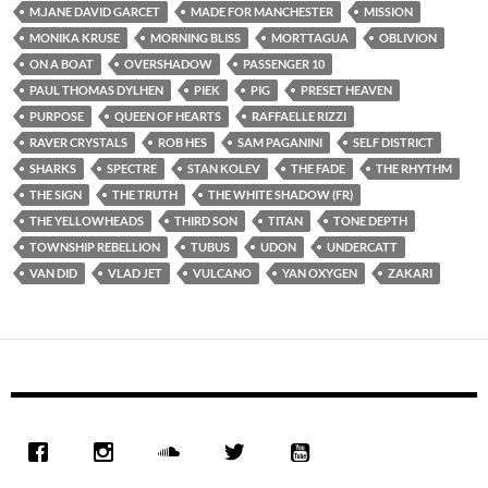
M.JANE DAVID GARCET
MADE FOR MANCHESTER
MISSION
MONIKA KRUSE
MORNING BLISS
MORTTAGUA
OBLIVION
ON A BOAT
OVERSHADOW
PASSENGER 10
PAUL THOMAS DYLHEN
PIEK
PIG
PRESET HEAVEN
PURPOSE
QUEEN OF HEARTS
RAFFAELLE RIZZI
RAVER CRYSTALS
ROB HES
SAM PAGANINI
SELF DISTRICT
SHARKS
SPECTRE
STAN KOLEV
THE FADE
THE RHYTHM
THE SIGN
THE TRUTH
THE WHITE SHADOW (FR)
THE YELLOWHEADS
THIRD SON
TITAN
TONE DEPTH
TOWNSHIP REBELLION
TUBUS
UDON
UNDERCATT
VAN DID
VLAD JET
VULCANO
YAN OXYGEN
ZAKARI