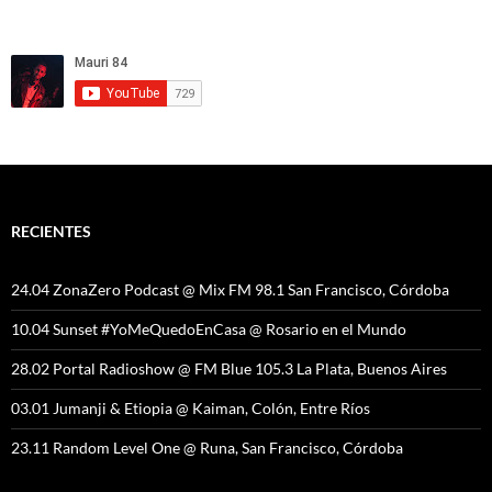
RECIENTES
24.04 ZonaZero Podcast @ Mix FM 98.1 San Francisco, Córdoba
10.04 Sunset #YoMeQuedoEnCasa @ Rosario en el Mundo
28.02 Portal Radioshow @ FM Blue 105.3 La Plata, Buenos Aires
03.01 Jumanji & Etiopia @ Kaiman, Colón, Entre Ríos
23.11 Random Level One @ Runa, San Francisco, Córdoba