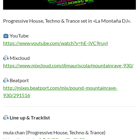
Progressive House, Techno & Trance set in «La Montaña DJ».
YouTube
https://www.youtube.com/watch?v=hE-jVC9ruyI
Mixcloud
https://www.mixcloud.com/djmauriscola/mountainrave-930/
Beatport
http://mixes.beatport.com/mix/pound-mountainrave-
930/291516
Line up & Tracklist
mula chan (Progressive House, Techno & Trance)