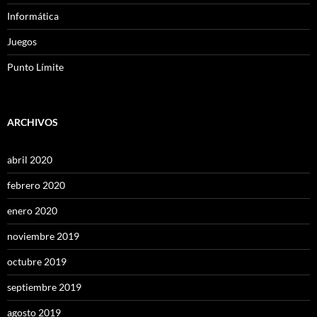
Informática
Juegos
Punto Límite
ARCHIVOS
abril 2020
febrero 2020
enero 2020
noviembre 2019
octubre 2019
septiembre 2019
agosto 2019