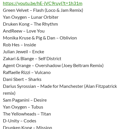
https://youtu.be/hE-jVC9ruyI?t=1h31m
Green Velvet – Flash (Loco & Jam Remix)
Yan Oxygen – Lunar Orbiter
Druken Kong – The Rhythm
AndReew – Love You
Monika Kruse & Pig & Dan – Oblivion
Rob Hes – Inside
Julian Jeweil – Encke
Zakari & Blange – Self District
Agent Orange – Overshadow (Joey Beltram Remix)
Raffaelle Rizzi – Vulcano
Dani Sbert – Sharks
Darius Syrossian – Made for Manchester (Alan Fitzpatrick
remix)
Sam Paganini – Desire
Yan Oxygen – Tubus
The Yellowheads – Titan
D-Unity – Codes
Drunken Kong – Mission