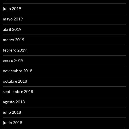
julio 2019
mayo 2019
abril 2019
marzo 2019
febrero 2019
enero 2019
noviembre 2018
octubre 2018
septiembre 2018
agosto 2018
julio 2018
junio 2018