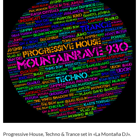
Progressive House, Techno & Trance set in «La Montaña DJ».