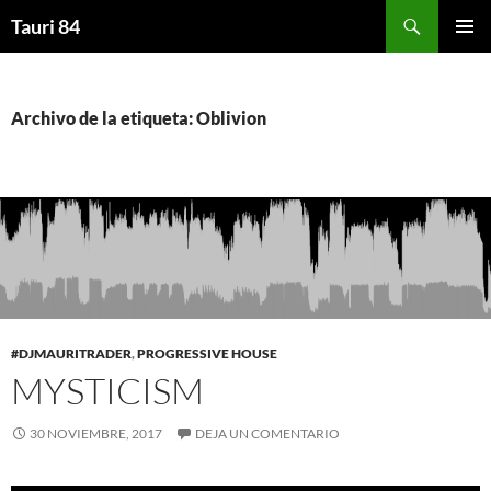
Saltar
Buscar
Tauri 84
al
MENÚ
contenido
PRINCI
Archivo de la etiqueta: Oblivion
#DJMAURITRADER
,
PROGRESSIVE HOUSE
MYSTICISM
30 NOVIEMBRE, 2017
DEJA UN COMENTARIO