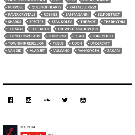
PURPOSE
QUEEN OF HEARTS
RAFFAELLE RIZZI
RAVER CRYSTALS
ROB HES
SAM PAGANINI
SELF DISTRICT
SHARKS
SPECTRE
STAN KOLEV
THE FADE
THE RHYTHM
THE SIGN
THE TRUTH
THE WHITE SHADOW (FR)
THE YELLOWHEADS
THIRD SON
TITAN
TONE DEPTH
TOWNSHIP REBELLION
TUBUS
UDON
UNDERCATT
VAN DID
VLAD JET
VULCANO
YAN OXYGEN
ZAKARI