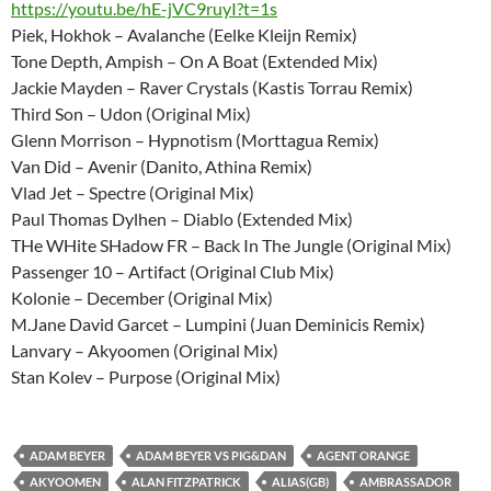
https://youtu.be/hE-jVC9ruyI?t=1s
Piek, Hokhok – Avalanche (Eelke Kleijn Remix)
Tone Depth, Ampish – On A Boat (Extended Mix)
Jackie Mayden – Raver Crystals (Kastis Torrau Remix)
Third Son – Udon (Original Mix)
Glenn Morrison – Hypnotism (Morttagua Remix)
Van Did – Avenir (Danito, Athina Remix)
Vlad Jet – Spectre (Original Mix)
Paul Thomas Dylhen – Diablo (Extended Mix)
THe WHite SHadow FR – Back In The Jungle (Original Mix)
Passenger 10 – Artifact (Original Club Mix)
Kolonie – December (Original Mix)
M.Jane David Garcet – Lumpini (Juan Deminicis Remix)
Lanvary – Akyoomen (Original Mix)
Stan Kolev – Purpose (Original Mix)
ADAM BEYER
ADAM BEYER VS PIG&DAN
AGENT ORANGE
AKYOOMEN
ALAN FITZPATRICK
ALIAS(GB)
AMBRASSADOR