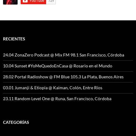
RECIENTES
24.04 ZonaZero Podcast @ Mix FM 98.1 San Francisco, Córdoba
10.04 Sunset #YoMeQuedoEnCasa @ Rosario en el Mundo
28.02 Portal Radioshow @ FM Blue 105.3 La Plata, Buenos Aires
03.01 Jumanji & Etiopia @ Kaiman, Colón, Entre Ríos
23.11 Random Level One @ Runa, San Francisco, Córdoba
CATEGORÍAS