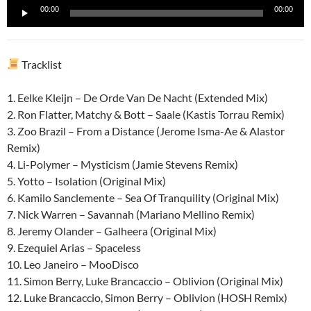
Reproductor
00:00
00:00
de
audio
Tracklist
1. Eelke Kleijn – De Orde Van De Nacht (Extended Mix)
2. Ron Flatter, Matchy & Bott – Saale (Kastis Torrau Remix)
3. Zoo Brazil – From a Distance (Jerome Isma-Ae & Alastor
Remix)
4. Li-Polymer – Mysticism (Jamie Stevens Remix)
5. Yotto – Isolation (Original Mix)
6. Kamilo Sanclemente – Sea Of Tranquility (Original Mix)
7. Nick Warren – Savannah (Mariano Mellino Remix)
8. Jeremy Olander – Galheera (Original Mix)
9. Ezequiel Arias – Spaceless
10. Leo Janeiro – MooDisco
11. Simon Berry, Luke Brancaccio – Oblivion (Original Mix)
12. Luke Brancaccio, Simon Berry – Oblivion (HOSH Remix)