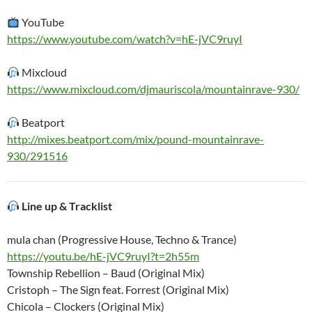
YouTube
https://www.youtube.com/watch?v=hE-jVC9ruyI
Mixcloud
https://www.mixcloud.com/djmauriscola/mountainrave-930/
Beatport
http://mixes.beatport.com/mix/pound-mountainrave-
930/291516
Line up & Tracklist
mula chan (Progressive House, Techno & Trance)
https://youtu.be/hE-jVC9ruyI?t=2h55m
Township Rebellion – Baud (Original Mix)
Cristoph – The Sign feat. Forrest (Original Mix)
Chicola – Clockers (Original Mix)