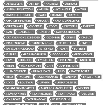
AMELLE LENS
AMPISH
ANDREEW
ARTIFACT
ASTRAL PROJECTION
ATHINA
AVALANCHE
AVENIR
BACK IN THE JUNGLE
BAUD
BLANGE
CAPSULE
CHARLES FENCKLER
CHICOLA
CHORD CHALLENGE
CITIZEN KAIN
CLOCKERS
CODES
CRISTOPH
D-UNITY
DAN
DANI SBERT
DANITO
DARIUS SYROSSIAN
DEAS VERSION 1 EXTENDED
DECEMBER
DESIRE
DIABLO
DRUKEN KONG
DRUNKEN KONG
EELKE KLEIJN
ENCKE
ENRICO SANGIULIANO
ERIC SNEO
FLASH
FORREST
FUTURA
GLENN MORRISON
GOOD LUCK
GREEN VELVET
GUY J
HOKHOK
HYPNOTISM
IN SILENCE
INNER CITY
INSIDE
JACKIE MAYDEN
JAM
JOEY BELTRAM
JUAN DEMINICIS
JULIAN JEWEIL
JUNO
KASTIS TORRAU
KIKO
KOLONIE
LA MONTAÑA DJ
LANVARY
LARAE STARR
LOCO
LOVE YOU
LUMPINI
LUNAR ORBITER
M.JANE DAVID GARCET
MADE FOR MANCHESTER
MISSION
MONIKA KRUSE
MORNING BLISS
MORTTAGUA
OBLIVION
ON A BOAT
OVERSHADOW
PASSENGER 10
PAUL THOMAS DYLHEN
PIEK
PIG
PRESET HEAVEN