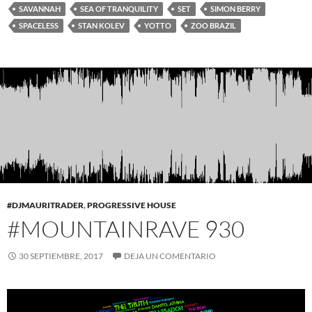
SAVANNAH
SEA OF TRANQUILITY
SET
SIMON BERRY
SPACELESS
STAN KOLEV
YOTTO
ZOO BRAZIL
#DJMAURITRADER
,
PROGRESSIVE HOUSE
#MOUNTAINRAVE 930
30 SEPTIEMBRE, 2017
DEJA UN COMENTARIO