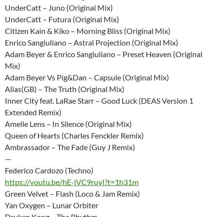
UnderCatt – Juno (Original Mix)
UnderCatt – Futura (Original Mix)
Citizen Kain & Kiko – Morning Bliss (Original Mix)
Enrico Sangiuliano – Astral Projection (Original Mix)
Adam Beyer & Enrico Sangiuliano – Preset Heaven (Original
Mix)
Adam Beyer Vs Pig&Dan – Capsule (Original Mix)
Alias(GB) – The Truth (Original Mix)
Inner City feat. LaRae Starr – Good Luck (DEAS Version 1
Extended Remix)
Amelle Lens – In Silence (Original Mix)
Queen of Hearts (Charles Fenckler Remix)
Ambrassador – The Fade (Guy J Remix)
—
Federico Cardozo (Techno)
https://youtu.be/hE-jVC9ruyI?t=1h31m
Green Velvet – Flash (Loco & Jam Remix)
Yan Oxygen – Lunar Orbiter
Druken Kong – The Rhythm