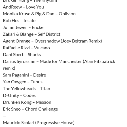
AndReew – Love You
Monika Kruse & Pig & Dan – Oblivion
Rob Hes – Inside
Julian Jeweil – Encke
Zakari & Blange – Self District
Agent Orange – Overshadow (Joey Beltram Remix)
Raffaelle Rizzi – Vulcano
Dani Sbert – Sharks
Darius Syrossian – Made for Manchester (Alan Fitzpatrick
remix)
Sam Paganini – Desire
Yan Oxygen – Tubus
The Yellowheads – Titan
D-Unity – Codes
Drunken Kong – Mission
Eric Sneo – Chord Challenge
—
Mauricio Scolari (Progressive House)