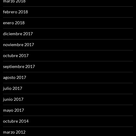
marzo 2018
febrero 2018
enero 2018
diciembre 2017
noviembre 2017
octubre 2017
septiembre 2017
agosto 2017
julio 2017
junio 2017
mayo 2017
octubre 2014
marzo 2012