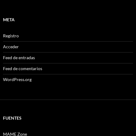
META
Registro
Acceder
Feed de entradas
Feed de comentarios
WordPress.org
FUENTES
MAME Zone