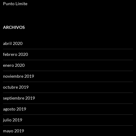
Punto Límite
ARCHIVOS
abril 2020
febrero 2020
enero 2020
noviembre 2019
octubre 2019
septiembre 2019
agosto 2019
julio 2019
mayo 2019