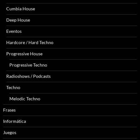
Cumbia House
Deep House
Eventos
Hardcore / Hard Techno
Progressive House
Progressive Techno
Radioshows / Podcasts
Techno
Melodic Techno
Frases
Informática
Juegos