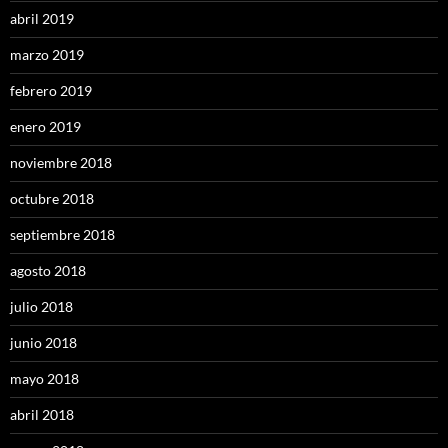
abril 2019
marzo 2019
febrero 2019
enero 2019
noviembre 2018
octubre 2018
septiembre 2018
agosto 2018
julio 2018
junio 2018
mayo 2018
abril 2018