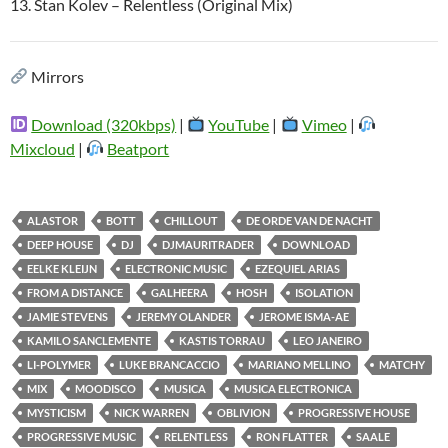
13. Stan Kolev – Relentless (Original Mix)
Mirrors
Download (320kbps)
|
YouTube
|
Vimeo
|
Mixcloud
|
Beatport
ALASTOR
BOTT
CHILLOUT
DE ORDE VAN DE NACHT
DEEP HOUSE
DJ
DJMAURITRADER
DOWNLOAD
EELKE KLEIJN
ELECTRONIC MUSIC
EZEQUIEL ARIAS
FROM A DISTANCE
GALHEERA
HOSH
ISOLATION
JAMIE STEVENS
JEREMY OLANDER
JEROME ISMA-AE
KAMILO SANCLEMENTE
KASTIS TORRAU
LEO JANEIRO
LI-POLYMER
LUKE BRANCACCIO
MARIANO MELLINO
MATCHY
MIX
MOODISCO
MUSICA
MUSICA ELECTRONICA
MYSTICISM
NICK WARREN
OBLIVION
PROGRESSIVE HOUSE
PROGRESSIVE MUSIC
RELENTLESS
RON FLATTER
SAALE