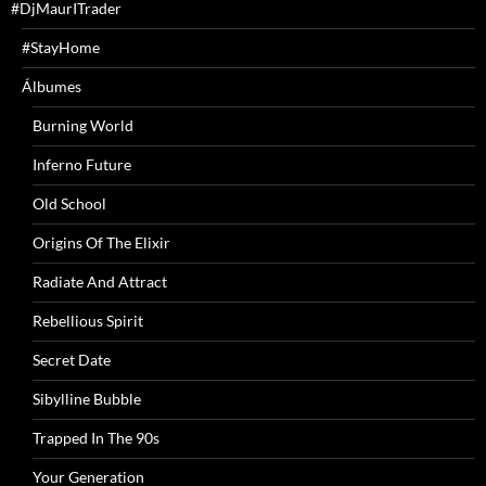
#DjMaurITrader
#StayHome
Álbumes
Burning World
Inferno Future
Old School
Origins Of The Elixir
Radiate And Attract
Rebellious Spirit
Secret Date
Sibylline Bubble
Trapped In The 90s
Your Generation