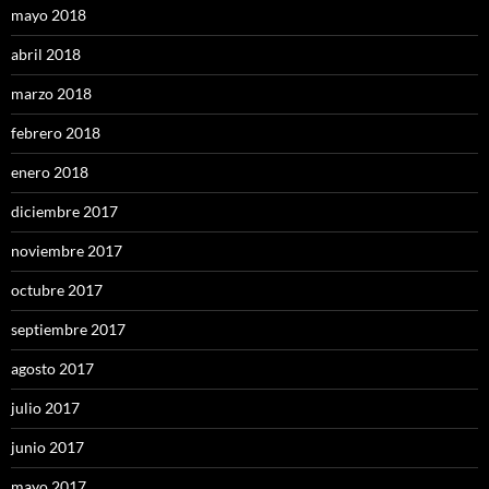
mayo 2018
abril 2018
marzo 2018
febrero 2018
enero 2018
diciembre 2017
noviembre 2017
octubre 2017
septiembre 2017
agosto 2017
julio 2017
junio 2017
mayo 2017