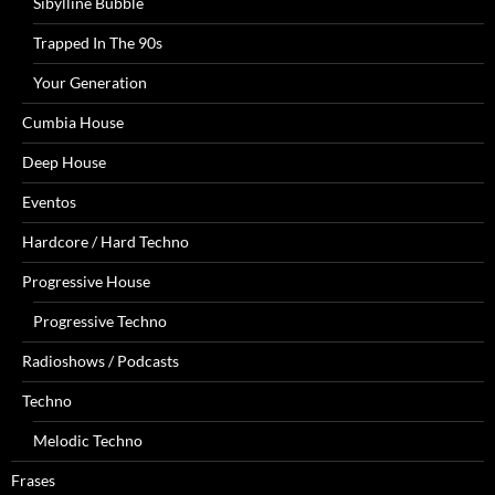
Sibylline Bubble
Trapped In The 90s
Your Generation
Cumbia House
Deep House
Eventos
Hardcore / Hard Techno
Progressive House
Progressive Techno
Radioshows / Podcasts
Techno
Melodic Techno
Frases