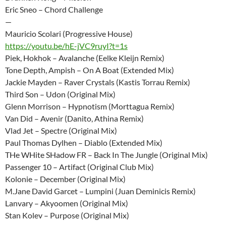
Eric Sneo – Chord Challenge
—
Mauricio Scolari (Progressive House)
https://youtu.be/hE-jVC9ruyI?t=1s
Piek, Hokhok – Avalanche (Eelke Kleijn Remix)
Tone Depth, Ampish – On A Boat (Extended Mix)
Jackie Mayden – Raver Crystals (Kastis Torrau Remix)
Third Son – Udon (Original Mix)
Glenn Morrison – Hypnotism (Morttagua Remix)
Van Did – Avenir (Danito, Athina Remix)
Vlad Jet – Spectre (Original Mix)
Paul Thomas Dylhen – Diablo (Extended Mix)
THe WHite SHadow FR – Back In The Jungle (Original Mix)
Passenger 10 – Artifact (Original Club Mix)
Kolonie – December (Original Mix)
M.Jane David Garcet – Lumpini (Juan Deminicis Remix)
Lanvary – Akyoomen (Original Mix)
Stan Kolev – Purpose (Original Mix)