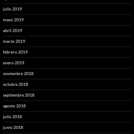
julio 2019
mayo 2019
abril 2019
marzo 2019
febrero 2019
enero 2019
noviembre 2018
octubre 2018
septiembre 2018
agosto 2018
julio 2018
junio 2018