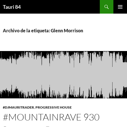
Saltar
Buscar
Tauri 84
al
MENÚ
contenido
PRINCI
Archivo de la etiqueta: Glenn Morrison
#DJMAURITRADER
,
PROGRESSIVE HOUSE
#MOUNTAINRAVE 930