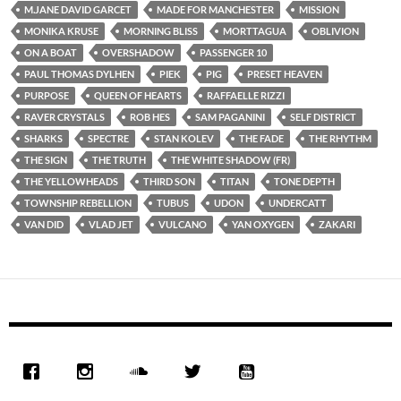
M.JANE DAVID GARCET
MADE FOR MANCHESTER
MISSION
MONIKA KRUSE
MORNING BLISS
MORTTAGUA
OBLIVION
ON A BOAT
OVERSHADOW
PASSENGER 10
PAUL THOMAS DYLHEN
PIEK
PIG
PRESET HEAVEN
PURPOSE
QUEEN OF HEARTS
RAFFAELLE RIZZI
RAVER CRYSTALS
ROB HES
SAM PAGANINI
SELF DISTRICT
SHARKS
SPECTRE
STAN KOLEV
THE FADE
THE RHYTHM
THE SIGN
THE TRUTH
THE WHITE SHADOW (FR)
THE YELLOWHEADS
THIRD SON
TITAN
TONE DEPTH
TOWNSHIP REBELLION
TUBUS
UDON
UNDERCATT
VAN DID
VLAD JET
VULCANO
YAN OXYGEN
ZAKARI