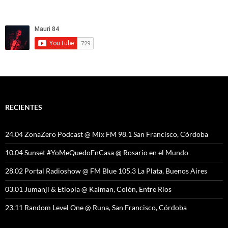
RECIENTES
24.04 ZonaZero Podcast @ Mix FM 98.1 San Francisco, Córdoba
10.04 Sunset #YoMeQuedoEnCasa @ Rosario en el Mundo
28.02 Portal Radioshow @ FM Blue 105.3 La Plata, Buenos Aires
03.01 Jumanji & Etiopia @ Kaiman, Colón, Entre Ríos
23.11 Random Level One @ Runa, San Francisco, Córdoba