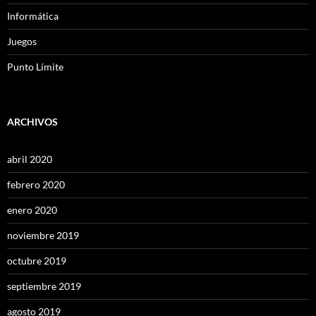
Informática
Juegos
Punto Límite
ARCHIVOS
abril 2020
febrero 2020
enero 2020
noviembre 2019
octubre 2019
septiembre 2019
agosto 2019