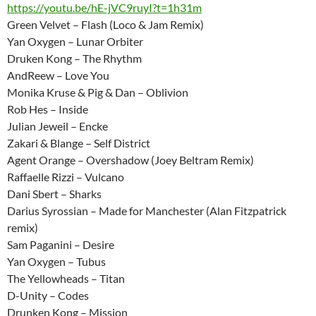
https://youtu.be/hE-jVC9ruyI?t=1h31m
Green Velvet – Flash (Loco & Jam Remix)
Yan Oxygen – Lunar Orbiter
Druken Kong – The Rhythm
AndReew – Love You
Monika Kruse & Pig & Dan – Oblivion
Rob Hes – Inside
Julian Jeweil – Encke
Zakari & Blange – Self District
Agent Orange – Overshadow (Joey Beltram Remix)
Raffaelle Rizzi – Vulcano
Dani Sbert – Sharks
Darius Syrossian – Made for Manchester (Alan Fitzpatrick
remix)
Sam Paganini – Desire
Yan Oxygen – Tubus
The Yellowheads – Titan
D-Unity – Codes
Drunken Kong – Mission