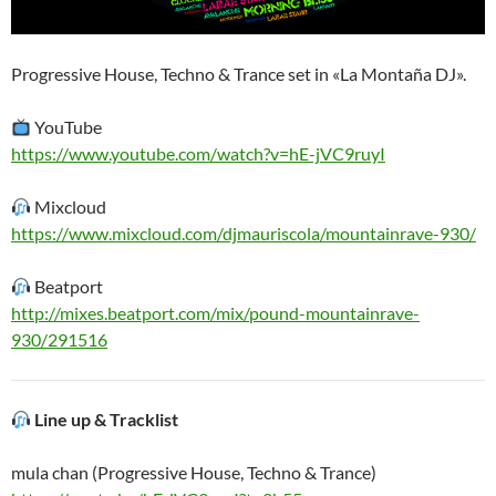
Progressive House, Techno & Trance set in «La Montaña DJ».
YouTube
https://www.youtube.com/watch?v=hE-jVC9ruyI
Mixcloud
https://www.mixcloud.com/djmauriscola/mountainrave-930/
Beatport
http://mixes.beatport.com/mix/pound-mountainrave-
930/291516
Line up & Tracklist
mula chan (Progressive House, Techno & Trance)