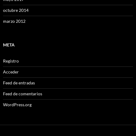
octubre 2014
marzo 2012
META
Registro
Acceder
Feed de entradas
Feed de comentarios
WordPress.org