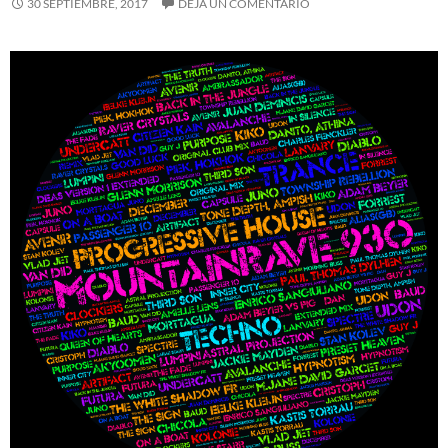
30 SEPTIEMBRE, 2017
DEJA UN COMENTARIO