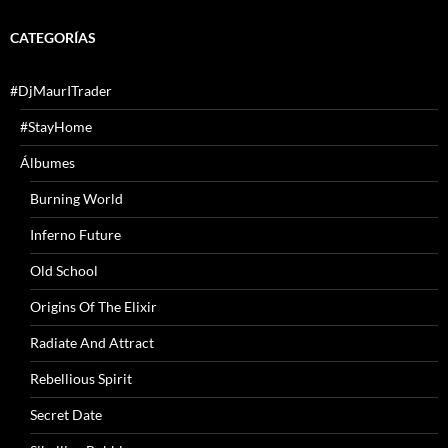
CATEGORÍAS
#DjMaurITrader
#StayHome
Álbumes
Burning World
Inferno Future
Old School
Origins Of The Elixir
Radiate And Attract
Rebellious Spirit
Secret Date