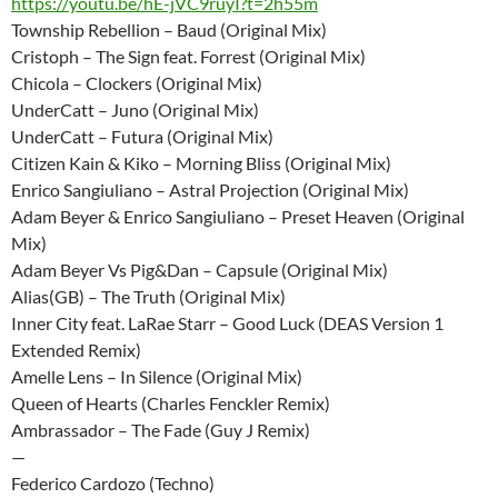
https://youtu.be/hE-jVC9ruyI?t=2h55m
Township Rebellion – Baud (Original Mix)
Cristoph – The Sign feat. Forrest (Original Mix)
Chicola – Clockers (Original Mix)
UnderCatt – Juno (Original Mix)
UnderCatt – Futura (Original Mix)
Citizen Kain & Kiko – Morning Bliss (Original Mix)
Enrico Sangiuliano – Astral Projection (Original Mix)
Adam Beyer & Enrico Sangiuliano – Preset Heaven (Original
Mix)
Adam Beyer Vs Pig&Dan – Capsule (Original Mix)
Alias(GB) – The Truth (Original Mix)
Inner City feat. LaRae Starr – Good Luck (DEAS Version 1
Extended Remix)
Amelle Lens – In Silence (Original Mix)
Queen of Hearts (Charles Fenckler Remix)
Ambrassador – The Fade (Guy J Remix)
—
Federico Cardozo (Techno)