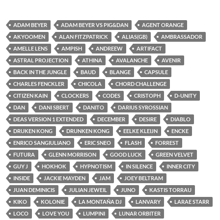
ADAM BEYER
ADAM BEYER VS PIG&DAN
AGENT ORANGE
AKYOOMEN
ALAN FITZPATRICK
ALIAS(GB)
AMBRASSADOR
AMELLE LENS
AMPISH
ANDREEW
ARTIFACT
ASTRAL PROJECTION
ATHINA
AVALANCHE
AVENIR
BACK IN THE JUNGLE
BAUD
BLANGE
CAPSULE
CHARLES FENCKLER
CHICOLA
CHORD CHALLENGE
CITIZEN KAIN
CLOCKERS
CODES
CRISTOPH
D-UNITY
DAN
DANI SBERT
DANITO
DARIUS SYROSSIAN
DEAS VERSION 1 EXTENDED
DECEMBER
DESIRE
DIABLO
DRUKEN KONG
DRUNKEN KONG
EELKE KLEIJN
ENCKE
ENRICO SANGIULIANO
ERIC SNEO
FLASH
FORREST
FUTURA
GLENN MORRISON
GOOD LUCK
GREEN VELVET
GUY J
HOKHOK
HYPNOTISM
IN SILENCE
INNER CITY
INSIDE
JACKIE MAYDEN
JAM
JOEY BELTRAM
JUAN DEMINICIS
JULIAN JEWEIL
JUNO
KASTIS TORRAU
KIKO
KOLONIE
LA MONTAÑA DJ
LANVARY
LARAE STARR
LOCO
LOVE YOU
LUMPINI
LUNAR ORBITER