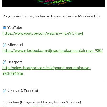
Progressive House, Techno & Trance set in «La Montaña DJ».
YouTube
https://www.youtube.com/watch?v=hE-jVC9ruyI
Mixcloud
https://www.mixcloud.com/djmauriscola/mountainrave-930/
Beatport
http://mixes.beatport.com/mix/pound-mountainrave-
930/291516
Line up & Tracklist
mula chan (Progressive House, Techno & Trance)