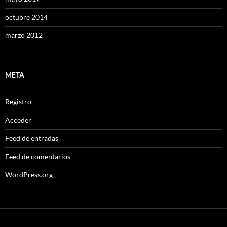
octubre 2014
marzo 2012
META
Registro
Acceder
Feed de entradas
Feed de comentarios
WordPress.org