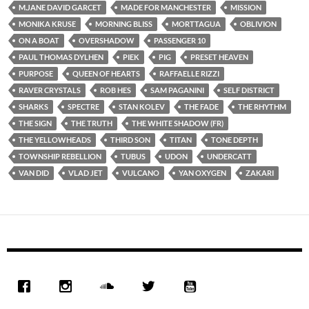
M.JANE DAVID GARCET
MADE FOR MANCHESTER
MISSION
MONIKA KRUSE
MORNING BLISS
MORTTAGUA
OBLIVION
ON A BOAT
OVERSHADOW
PASSENGER 10
PAUL THOMAS DYLHEN
PIEK
PIG
PRESET HEAVEN
PURPOSE
QUEEN OF HEARTS
RAFFAELLE RIZZI
RAVER CRYSTALS
ROB HES
SAM PAGANINI
SELF DISTRICT
SHARKS
SPECTRE
STAN KOLEV
THE FADE
THE RHYTHM
THE SIGN
THE TRUTH
THE WHITE SHADOW (FR)
THE YELLOWHEADS
THIRD SON
TITAN
TONE DEPTH
TOWNSHIP REBELLION
TUBUS
UDON
UNDERCATT
VAN DID
VLAD JET
VULCANO
YAN OXYGEN
ZAKARI