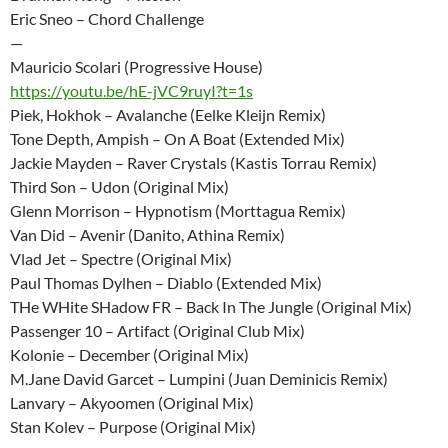
Eric Sneo – Chord Challenge
—
Mauricio Scolari (Progressive House)
https://youtu.be/hE-jVC9ruyI?t=1s
Piek, Hokhok – Avalanche (Eelke Kleijn Remix)
Tone Depth, Ampish – On A Boat (Extended Mix)
Jackie Mayden – Raver Crystals (Kastis Torrau Remix)
Third Son – Udon (Original Mix)
Glenn Morrison – Hypnotism (Morttagua Remix)
Van Did – Avenir (Danito, Athina Remix)
Vlad Jet – Spectre (Original Mix)
Paul Thomas Dylhen – Diablo (Extended Mix)
THe WHite SHadow FR – Back In The Jungle (Original Mix)
Passenger 10 – Artifact (Original Club Mix)
Kolonie – December (Original Mix)
M.Jane David Garcet – Lumpini (Juan Deminicis Remix)
Lanvary – Akyoomen (Original Mix)
Stan Kolev – Purpose (Original Mix)