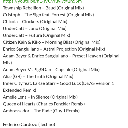
https://youtu.be/hE-jVC9ruyI?t=2h55m
Township Rebellion – Baud (Original Mix)
Cristoph – The Sign feat. Forrest (Original Mix)
Chicola – Clockers (Original Mix)
UnderCatt – Juno (Original Mix)
UnderCatt – Futura (Original Mix)
Citizen Kain & Kiko – Morning Bliss (Original Mix)
Enrico Sangiuliano – Astral Projection (Original Mix)
Adam Beyer & Enrico Sangiuliano – Preset Heaven (Original
Mix)
Adam Beyer Vs Pig&Dan – Capsule (Original Mix)
Alias(GB) – The Truth (Original Mix)
Inner City feat. LaRae Starr – Good Luck (DEAS Version 1
Extended Remix)
Amelle Lens – In Silence (Original Mix)
Queen of Hearts (Charles Fenckler Remix)
Ambrassador – The Fade (Guy J Remix)
—
Federico Cardozo (Techno)