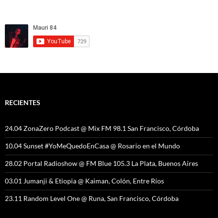
RECIENTES
24.04 ZonaZero Podcast @ Mix FM 98.1 San Francisco, Córdoba
10.04 Sunset #YoMeQuedoEnCasa @ Rosario en el Mundo
28.02 Portal Radioshow @ FM Blue 105.3 La Plata, Buenos Aires
03.01 Jumanji & Etiopia @ Kaiman, Colón, Entre Ríos
23.11 Random Level One @ Runa, San Francisco, Córdoba