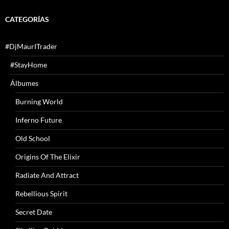
CATEGORÍAS
#DjMaurITrader
#StayHome
Álbumes
Burning World
Inferno Future
Old School
Origins Of The Elixir
Radiate And Attract
Rebellious Spirit
Secret Date