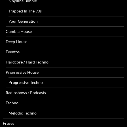
Sibylline Bubble
Trapped In The 90s
Your Generation
Cumbia House
Deep House
Eventos
Hardcore / Hard Techno
Progressive House
Progressive Techno
Radioshows / Podcasts
Techno
Melodic Techno
Frases