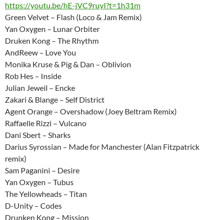
https://youtu.be/hE-jVC9ruyI?t=1h31m
Green Velvet – Flash (Loco & Jam Remix)
Yan Oxygen – Lunar Orbiter
Druken Kong – The Rhythm
AndReew – Love You
Monika Kruse & Pig & Dan – Oblivion
Rob Hes – Inside
Julian Jeweil – Encke
Zakari & Blange – Self District
Agent Orange – Overshadow (Joey Beltram Remix)
Raffaelle Rizzi – Vulcano
Dani Sbert – Sharks
Darius Syrossian – Made for Manchester (Alan Fitzpatrick
remix)
Sam Paganini – Desire
Yan Oxygen – Tubus
The Yellowheads – Titan
D-Unity – Codes
Drunken Kong – Mission