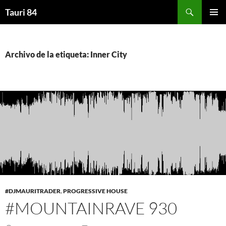
Saltar
Buscar
Tauri 84
al
MENÚ
contenido
PRINCI
Archivo de la etiqueta: Inner City
#DJMAURITRADER
,
PROGRESSIVE HOUSE
#MOUNTAINRAVE 930