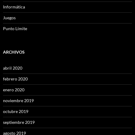
Informática
Juegos
Punto Límite
ARCHIVOS
abril 2020
febrero 2020
enero 2020
noviembre 2019
octubre 2019
septiembre 2019
agosto 2019