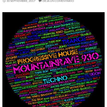
30 SEPTIEMBRE, 2017
DEJA UN COMENTARIO