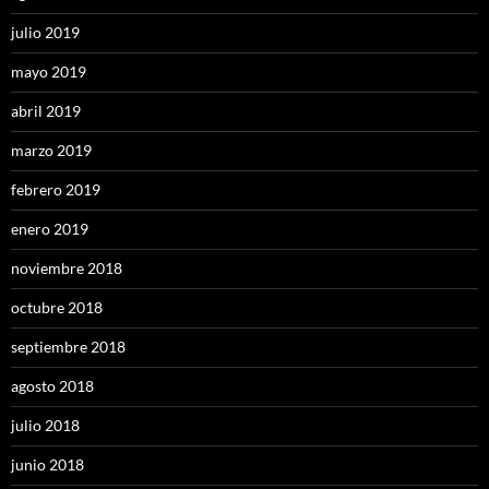
julio 2019
mayo 2019
abril 2019
marzo 2019
febrero 2019
enero 2019
noviembre 2018
octubre 2018
septiembre 2018
agosto 2018
julio 2018
junio 2018