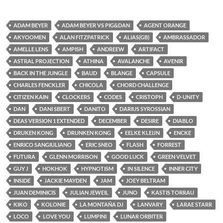
ADAM BEYER
ADAM BEYER VS PIG&DAN
AGENT ORANGE
AKYOOMEN
ALAN FITZPATRICK
ALIAS(GB)
AMBRASSADOR
AMELLE LENS
AMPISH
ANDREEW
ARTIFACT
ASTRAL PROJECTION
ATHINA
AVALANCHE
AVENIR
BACK IN THE JUNGLE
BAUD
BLANGE
CAPSULE
CHARLES FENCKLER
CHICOLA
CHORD CHALLENGE
CITIZEN KAIN
CLOCKERS
CODES
CRISTOPH
D-UNITY
DAN
DANI SBERT
DANITO
DARIUS SYROSSIAN
DEAS VERSION 1 EXTENDED
DECEMBER
DESIRE
DIABLO
DRUKEN KONG
DRUNKEN KONG
EELKE KLEIJN
ENCKE
ENRICO SANGIULIANO
ERIC SNEO
FLASH
FORREST
FUTURA
GLENN MORRISON
GOOD LUCK
GREEN VELVET
GUY J
HOKHOK
HYPNOTISM
IN SILENCE
INNER CITY
INSIDE
JACKIE MAYDEN
JAM
JOEY BELTRAM
JUAN DEMINICIS
JULIAN JEWEIL
JUNO
KASTIS TORRAU
KIKO
KOLONIE
LA MONTAÑA DJ
LANVARY
LARAE STARR
LOCO
LOVE YOU
LUMPINI
LUNAR ORBITER