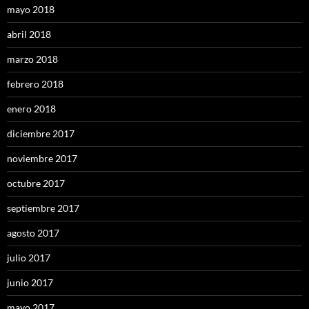
mayo 2018
abril 2018
marzo 2018
febrero 2018
enero 2018
diciembre 2017
noviembre 2017
octubre 2017
septiembre 2017
agosto 2017
julio 2017
junio 2017
mayo 2017